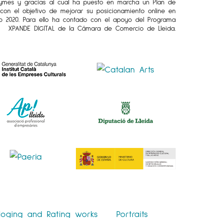
Pymes y gracias al cual ha puesto en marcha un Plan de
l con el objetivo de mejorar su posicionamiento online en
o 2020. Para ello ha contado con el apoyo del Programa
XPANDE DIGITAL de la Cámara de Comercio de Lleida.
loging and Rating works
Portraits