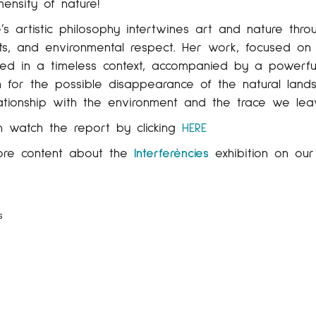
ensity of nature!
’s artistic philosophy intertwines art and nature throu
s, and environmental respect. Her work, focused on t
ed in a timeless context, accompanied by a powerful c
 for the possible disappearance of the natural lands
ationship with the environment and the trace we lea
n watch the report by clicking
HERE
ore content about the
Interferències
exhibition on ou
s