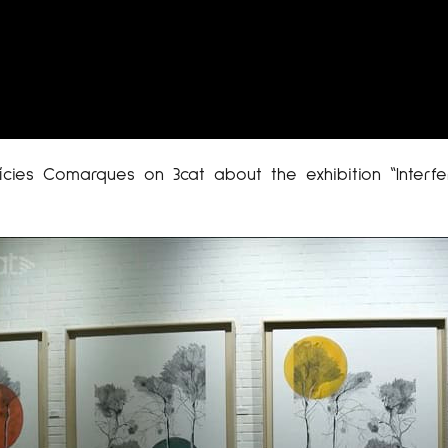
cies Comarques on 3cat about the exhibition “Interfe