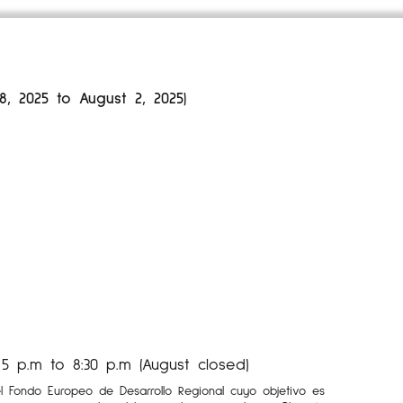
 2025 to August 2, 2025)
 p.m to 8:30 p.m (August closed)
el Fondo Europeo de Desarrollo Regional cuyo objetivo es