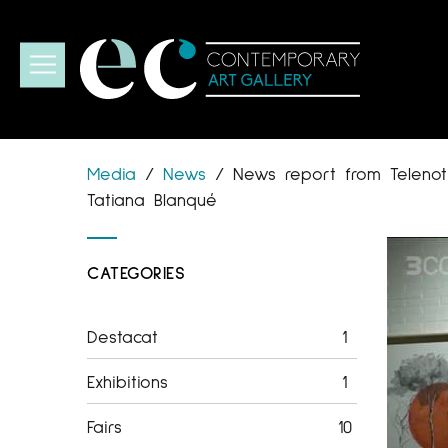
Media
/
News
/
News report from Telenotí
Tatiana Blanqué
CATEGORIES
Destacat
1
Exhibitions
1
Fairs
10