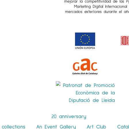
mejorar la competitividad de las 
Marketing Digital Internaciona
mercados exteriores durante el añ
20 anniversary
collections
An Event Gallery
Art Club
Cata