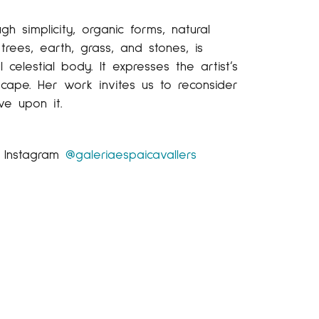
gh simplicity, organic forms, natural
rees, earth, grass, and stones, is
elestial body. It expresses the artist’s
cape. Her work invites us to reconsider
ve upon it.
r Instagram
@galeriaespaicavallers