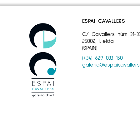
ESPAI CAVALLERS
C/ Cavallers núm 31-3
25002, Lleida
(SPAIN)
(+34) 629 033 150
galeria@espaicavaller