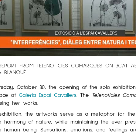
EPORT FROM TELENOTÍCIES COMARQUES ON 3CAT ABOU
A BLANQUÉ
rsday, October 30, the opening of the solo exhibitio
lace at
Galeria Espai Cavallers
. The
Telenotícies Com
sing her works.
 exhibition, the artworks serve as a metaphor for th
e harmony of nature, while maintaining the ever-pre
e human being. Sensations, emotions, and feelings a