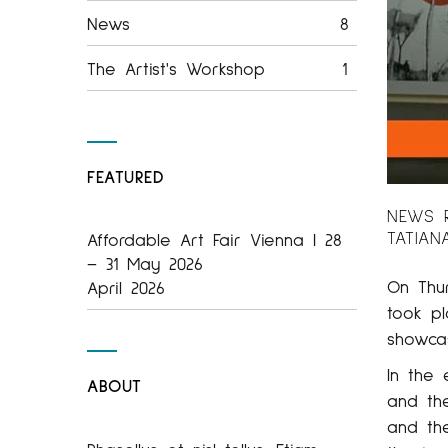
News
8
The Artist's Workshop
1
FEATURED
NEWS R
TATIAN
Affordable Art Fair Vienna | 28
– 31 May 2026
On Thu
April 2026
took p
showca
In the
ABOUT
and th
and th