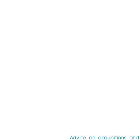
Advice on acquisitions and 