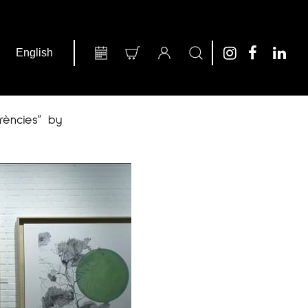
rències” by