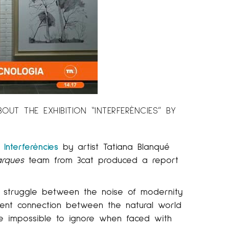
T THE EXHIBITION “INTERFERÈNCIES” BY
n
Interferències
by artist Tatiana Blanqué
arques
team from 3cat produced a report
e struggle between the noise of modernity
sent connection between the natural world
re impossible to ignore when faced with