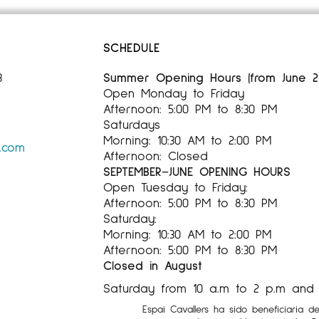
SCHEDULE
3
Summer Opening Hours (from June 28,
Open Monday to Friday
Afternoon: 5:00 PM to 8:30 PM
Saturdays
Morning: 10:30 AM to 2:00 PM
s.com
Afternoon: Closed
SEPTEMBER–JUNE OPENING HOURS
Open Tuesday to Friday:
Afternoon: 5:00 PM to 8:30 PM
Saturday:
Morning: 10:30 AM to 2:00 PM
Afternoon: 5:00 PM to 8:30 PM
Closed in August
Saturday from 10 a.m to 2 p.m and 5
Espai Cavallers ha sido beneficiaria d