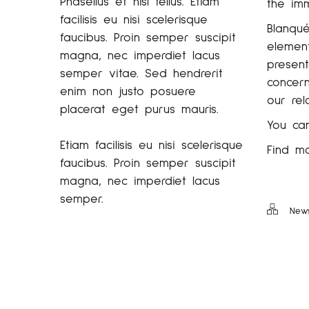
Phasellus et nisl tellus. Etiam
the imm
facilisis eu nisi scelerisque
Blanqué
faucibus. Proin semper suscipit
element
magna, nec imperdiet lacus
present
semper vitae. Sed hendrerit
concern
enim non justo posuere
our rel
placerat eget purus mauris.
You ca
Etiam facilisis eu nisi scelerisque
Find m
faucibus. Proin semper suscipit
magna, nec imperdiet lacus
semper.
New