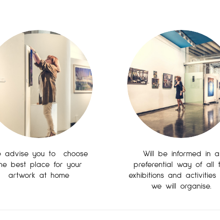
 advise you to choose
Will be informed in a
he best place for your
preferential way of all 
artwork at home
exhibitions and activities
we will organise.