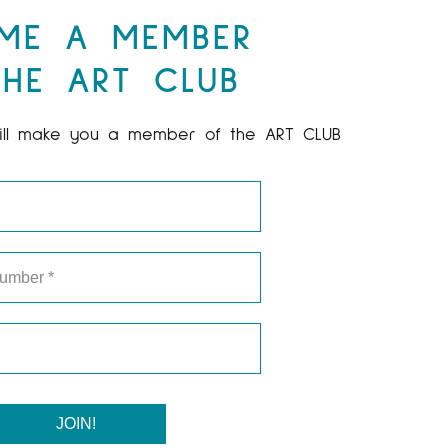
ME A MEMBER
HE ART CLUB
ill make you a member of the ART CLUB