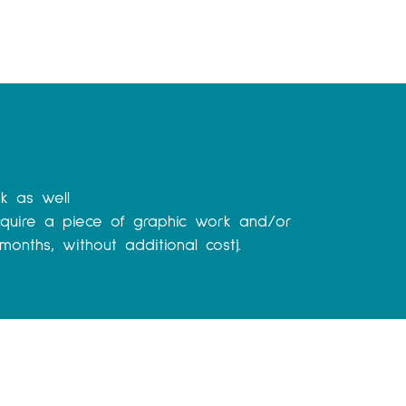
k as well
quire a piece of graphic work and/or
onths, without additional cost).