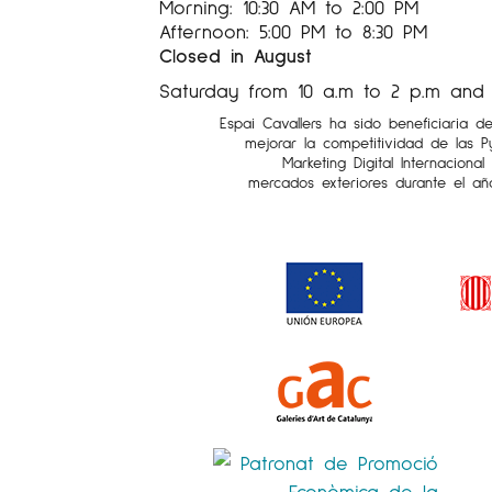
Morning: 10:30 AM to 2:00 PM
Afternoon: 5:00 PM to 8:30 PM
Closed in August
Saturday from 10 a.m to 2 p.m and 5
Espai Cavallers ha sido beneficiaria d
mejorar la competitividad de las 
Marketing Digital Internaciona
mercados exteriores durante el añ