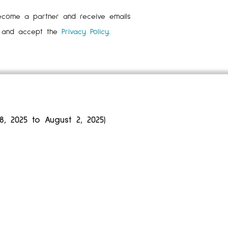
ecome a partner and receive emails
d and accept the
Privacy Policy
.
 2025 to August 2, 2025)