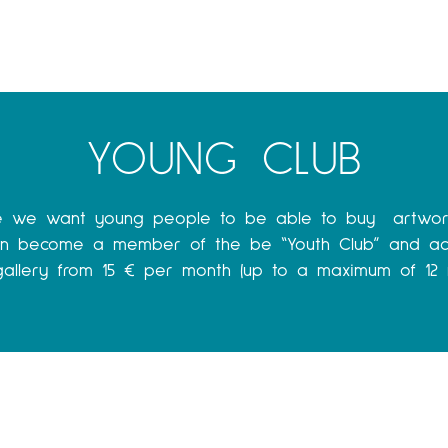
YOUNG CLUB
e we want young people to be able to buy artwor
can become a member of the be “Youth Club” and ac
 gallery from 15 € per month (up to a maximum of 12 m