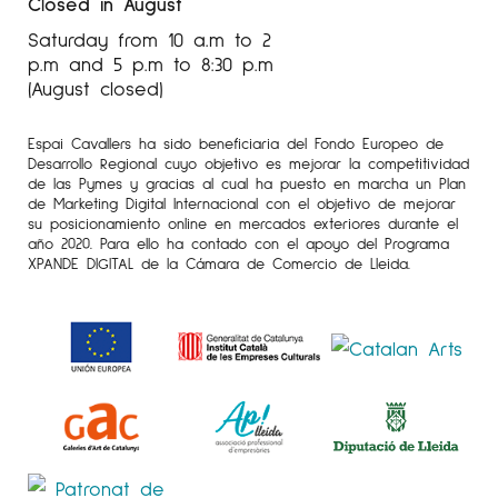
Closed in August
Saturday from 10 a.m to 2
p.m and 5 p.m to 8:30 p.m
(August closed)
Espai Cavallers ha sido beneficiaria del Fondo Europeo de
Desarrollo Regional cuyo objetivo es mejorar la competitividad
de las Pymes y gracias al cual ha puesto en marcha un Plan
de Marketing Digital Internacional con el objetivo de mejorar
su posicionamiento online en mercados exteriores durante el
año 2020. Para ello ha contado con el apoyo del Programa
XPANDE DIGITAL de la Cámara de Comercio de Lleida.