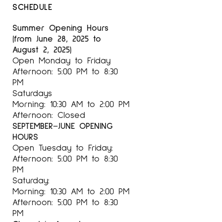
SCHEDULE
Summer Opening Hours
(from June 28, 2025 to
August 2, 2025)
Open Monday to Friday
Afternoon: 5:00 PM to 8:30
PM
Saturdays
Morning: 10:30 AM to 2:00 PM
Afternoon: Closed
SEPTEMBER–JUNE OPENING
HOURS
Open Tuesday to Friday:
Afternoon: 5:00 PM to 8:30
PM
Saturday:
Morning: 10:30 AM to 2:00 PM
Afternoon: 5:00 PM to 8:30
PM