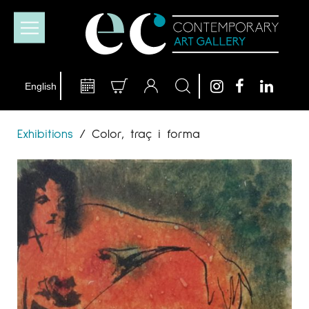
Exhibitions
/
Color, traç i forma