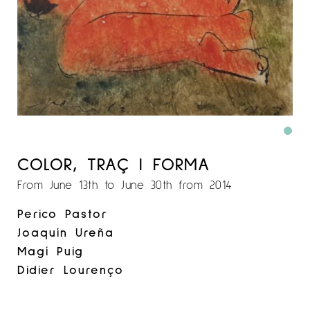
COLOR, TRAÇ I FORMA
From June 13th to June 30th from 2014
Perico Pastor
Joaquín Ureña
Magí Puig
Didier Lourenço