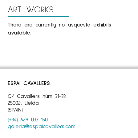
ART WORKS
There are currently no asquesta exhibits
available.
ESPAI CAVALLERS
C/ Cavallers núm 31-33
25002, Lleida
(SPAIN)
(+34) 629 033 150
galeria@espaicavallers.com