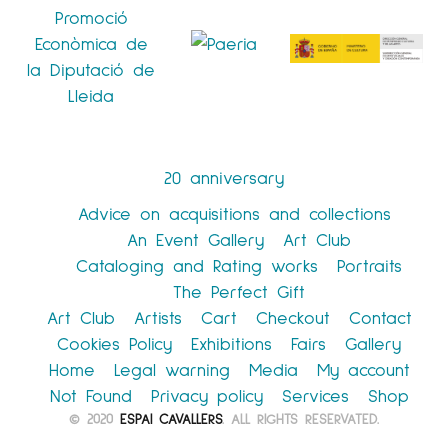
20 anniversary
Advice on acquisitions and collections
An Event Gallery
Art Club
Cataloging and Rating works
Portraits
The Perfect Gift
Art Club
Artists
Cart
Checkout
Contact
Cookies Policy
Exhibitions
Fairs
Gallery
Home
Legal warning
Media
My account
Not Found
Privacy policy
Services
Shop
© 2020
ESPAI CAVALLERS
. ALL RIGHTS RESERVATED.