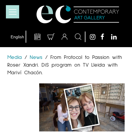
Media
/
News
/
From Protocol to Passion with
Roser Xandri. DiS program on TV Lleida with
Mariví Chacón.