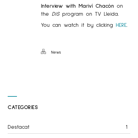
Interview with Mariví Chacón
on
the
DiS
program on TV Lleida.
You can watch it by clicking
HERE
.
News
CATEGORIES
Destacat
1