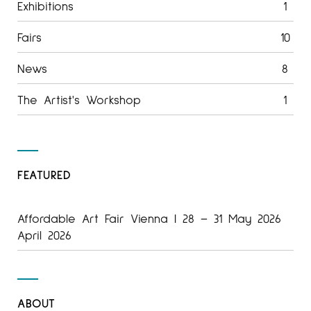
Exhibitions
1
Fairs
10
News
8
The Artist's Workshop
1
FEATURED
Affordable Art Fair Vienna | 28 – 31 May 2026
April 2026
ABOUT