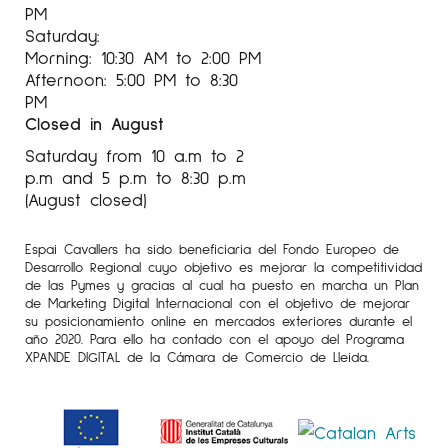
PM
Saturday:
Morning: 10:30 AM to 2:00 PM
Afternoon: 5:00 PM to 8:30
PM
Closed in August
Saturday from 10 a.m to 2
p.m and 5 p.m to 8:30 p.m
(August closed)
Espai Cavallers ha sido beneficiaria del Fondo Europeo de
Desarrollo Regional cuyo objetivo es mejorar la competitividad
de las Pymes y gracias al cual ha puesto en marcha un Plan
de Marketing Digital Internacional con el objetivo de mejorar
su posicionamiento online en mercados exteriores durante el
año 2020. Para ello ha contado con el apoyo del Programa
XPANDE DIGITAL de la Cámara de Comercio de Lleida.