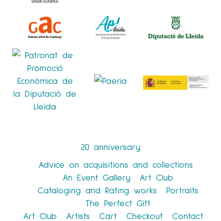
20 anniversary
Advice on acquisitions and collections
An Event Gallery
Art Club
Cataloging and Rating works
Portraits
The Perfect Gift
Art Club
Artists
Cart
Checkout
Contact