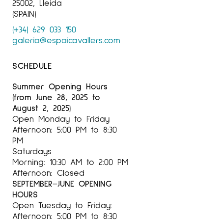
25002, Lleida
(SPAIN)
(+34) 629 033 150
galeria@espaicavallers.com
SCHEDULE
Summer Opening Hours
(from June 28, 2025 to
August 2, 2025)
Open Monday to Friday
Afternoon: 5:00 PM to 8:30
PM
Saturdays
Morning: 10:30 AM to 2:00 PM
Afternoon: Closed
SEPTEMBER–JUNE OPENING
HOURS
Open Tuesday to Friday:
Afternoon: 5:00 PM to 8:30