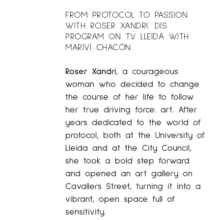
FROM PROTOCOL TO PASSION
WITH ROSER XANDRI. DIS
PROGRAM ON TV LLEIDA WITH
MARIVÍ CHACÓN.
Roser Xandri
, a courageous
woman who decided to change
the course of her life to follow
her true driving force: art. After
years dedicated to the world of
protocol, both at the University of
Lleida and at the City Council,
she took a bold step forward
and opened an art gallery on
Cavallers Street, turning it into a
vibrant, open space full of
sensitivity.