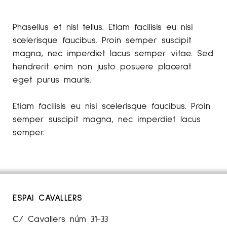
Phasellus et nisl tellus. Etiam facilisis eu nisi
scelerisque faucibus. Proin semper suscipit
magna, nec imperdiet lacus semper vitae. Sed
hendrerit enim non justo posuere placerat
eget purus mauris.
Etiam facilisis eu nisi scelerisque faucibus. Proin
semper suscipit magna, nec imperdiet lacus
semper.
ESPAI CAVALLERS
C/ Cavallers núm 31-33