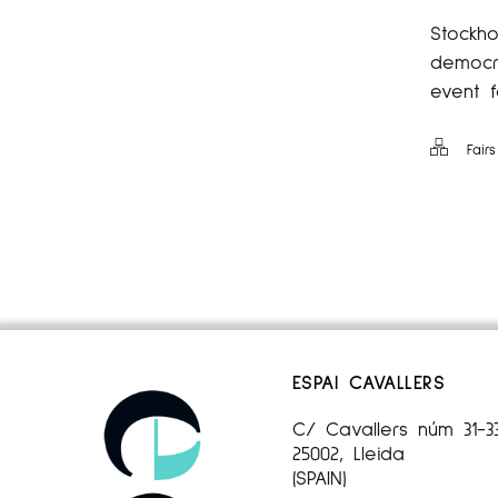
Stockho
democra
event f
Fairs
ESPAI CAVALLERS
C/ Cavallers núm 31-3
25002, Lleida
(SPAIN)