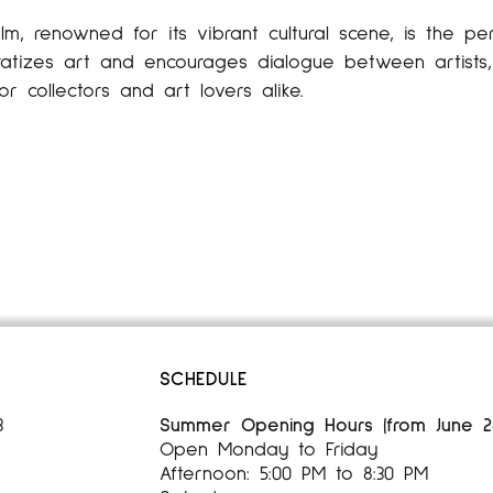
lm, renowned for its vibrant cultural scene, is the per
tizes art and encourages dialogue between artists, 
or collectors and art lovers alike.
SCHEDULE
3
Summer Opening Hours (from June 28,
Open Monday to Friday
Afternoon: 5:00 PM to 8:30 PM