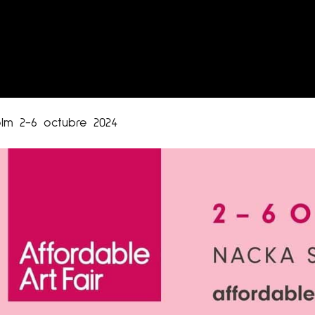
olm 2-6 octubre 2024