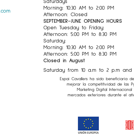
Saturdays
Morning: 10:30 AM to 2:00 PM
s.com
Afternoon: Closed
SEPTEMBER–JUNE OPENING HOURS
Open Tuesday to Friday:
Afternoon: 5:00 PM to 8:30 PM
Saturday:
Morning: 10:30 AM to 2:00 PM
Afternoon: 5:00 PM to 8:30 PM
Closed in August
Saturday from 10 a.m to 2 p.m and 5
Espai Cavallers ha sido beneficiaria d
mejorar la competitividad de las 
Marketing Digital Internaciona
mercados exteriores durante el añ