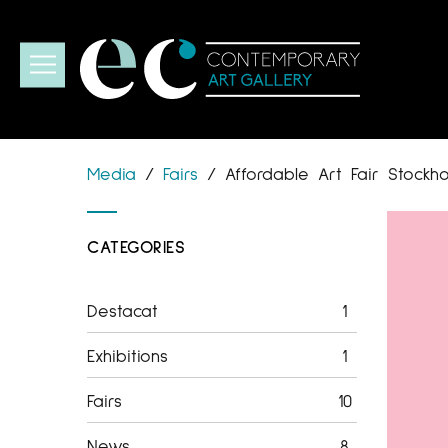
Media
/
Fairs
/
Affordable Art Fair Stockh
CATEGORIES
Destacat
1
Exhibitions
1
Fairs
10
News
8