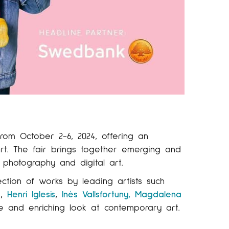
rom October 2-6, 2024, offering an
rt. The fair brings together emerging and
, photography and digital art.
lection of works by leading artists such
a
,
Henri Iglesis
,
Inés Vallsfortuny,
Magdalena
se and enriching look at contemporary art.