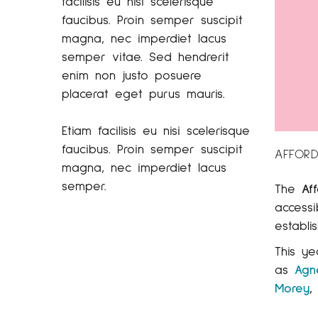
facilisis eu nisi scelerisque
faucibus. Proin semper suscipit
magna, nec imperdiet lacus
semper vitae. Sed hendrerit
enim non justo posuere
placerat eget purus mauris.
Etiam facilisis eu nisi scelerisque
faucibus. Proin semper suscipit
AFFORD
magna, nec imperdiet lacus
semper.
The
Af
access
establi
This ye
as
Agn
Morey