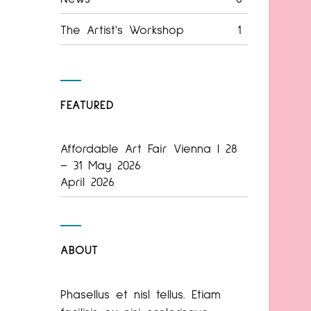
The Artist's Workshop
1
FEATURED
Affordable Art Fair Vienna | 28
– 31 May 2026
April 2026
ABOUT
Phasellus et nisl tellus. Etiam