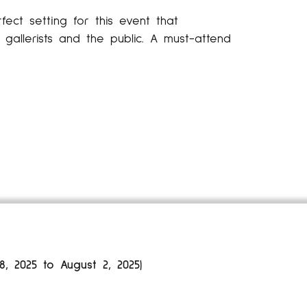
fect setting for this event that
gallerists and the public. A must-attend
 2025 to August 2, 2025)