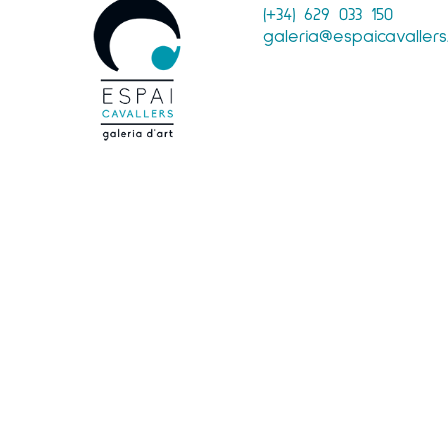
(+34) 629 033 150
galeria@espaicavaller