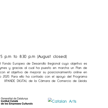
 p.m to 8:30 p.m (August closed)
el Fondo Europeo de Desarrollo Regional cuyo objetivo es
Pymes y gracias al cual ha puesto en marcha un Plan de
l con el objetivo de mejorar su posicionamiento online en
o 2020. Para ello ha contado con el apoyo del Programa
XPANDE DIGITAL de la Cámara de Comercio de Lleida.