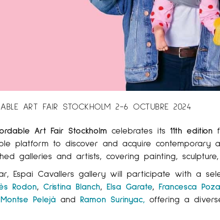
ABLE ART FAIR STOCKHOLM 2-6 OCTUBRE 2024
fordable Art Fair Stockholm
celebrates its
11th edition
f
ible platform to discover and acquire contemporary a
shed galleries and artists, covering painting, sculpture
ar, Espai Cavallers gallery will participate with a se
ès Rodon
,
Cristina Blanch
,
Elsa Garate
,
Francesca Poz
,
Montse Pelejà
and
Ramon Surinyac,
offering a diver