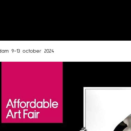
rdam 9-13 october 2024