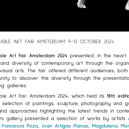
ABLE ART FAIR AMSTERDAM 9-13 OCTOBER 2024
ble Art Fair Amsterdam 2024
presented, in the heart 
 and diversity of contemporary art through the organi
visual arts. The fair offered different audiences, bot
nity to discover this diversity through the presentati
g galleries.
ble Art Fair Amsterdam 2024, which held its
18th editi
 selection of paintings, sculpture, photography and
and approaches highlighting the latest trends in conte
rs gallery presented a selection of works by artists
,
Francesca Poza
,
Joan Artigas Planas
,
Magdalena Mo