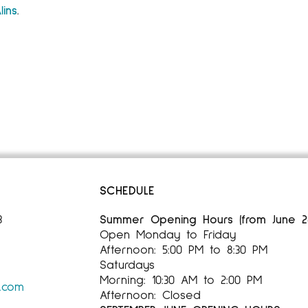
lins
.
SCHEDULE
3
Summer Opening Hours (from June 28,
Open Monday to Friday
Afternoon: 5:00 PM to 8:30 PM
Saturdays
Morning: 10:30 AM to 2:00 PM
s.com
Afternoon: Closed