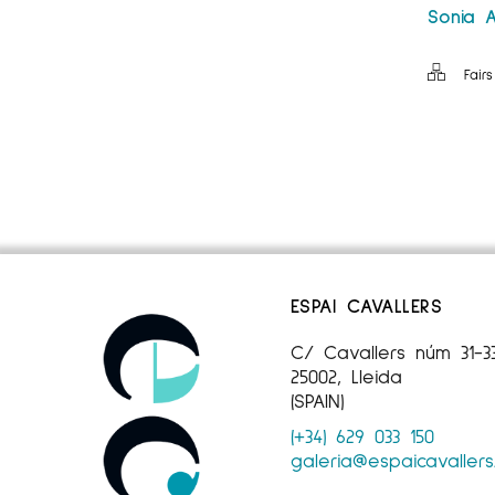
Sonia A
Fairs
ESPAI CAVALLERS
C/ Cavallers núm 31-3
25002, Lleida
(SPAIN)
(+34) 629 033 150
galeria@espaicavaller