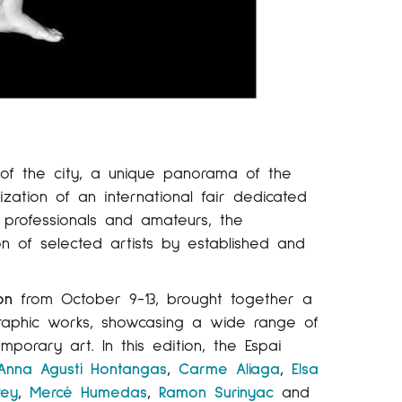
of the city, a unique panorama of the
zation of an international fair dedicated
h professionals and amateurs, the
on of selected artists by established and
on
from October 9-13, brought together a
 graphic works, showcasing a wide range of
mporary art. In this edition, the Espai
Anna Agustí Hontangas
,
Carme Aliaga
,
Elsa
rey
,
Mercé Humedas
,
Ramon Surinyac
and