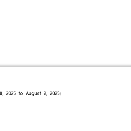
 2025 to August 2, 2025)