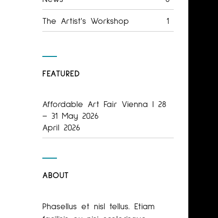
The Artist's Workshop
1
FEATURED
Affordable Art Fair Vienna | 28
– 31 May 2026
April 2026
ABOUT
Phasellus et nisl tellus. Etiam