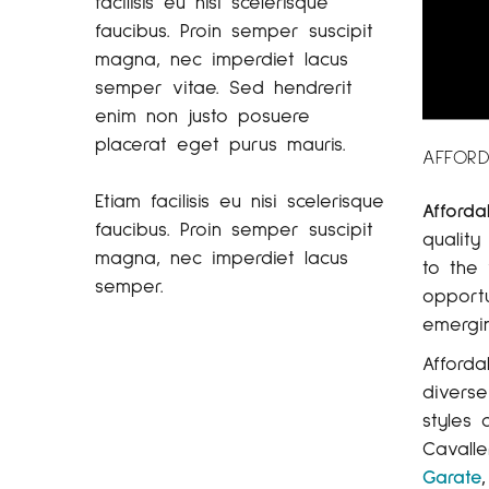
facilisis eu nisi scelerisque
faucibus. Proin semper suscipit
magna, nec imperdiet lacus
semper vitae. Sed hendrerit
enim non justo posuere
placerat eget purus mauris.
AFFORD
Etiam facilisis eu nisi scelerisque
Afforda
faucibus. Proin semper suscipit
quality
magna, nec imperdiet lacus
to the 
semper.
opportu
emergin
Afforda
diverse
styles 
Cavalle
Garate