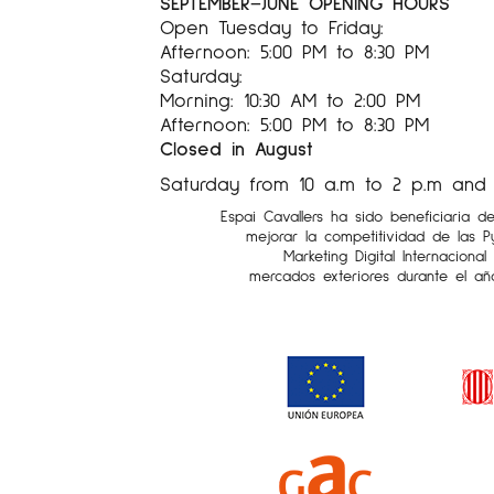
SEPTEMBER–JUNE OPENING HOURS
Open Tuesday to Friday:
Afternoon: 5:00 PM to 8:30 PM
Saturday:
Morning: 10:30 AM to 2:00 PM
Afternoon: 5:00 PM to 8:30 PM
Closed in August
Saturday from 10 a.m to 2 p.m and 5
Espai Cavallers ha sido beneficiaria d
mejorar la competitividad de las 
Marketing Digital Internaciona
mercados exteriores durante el añ