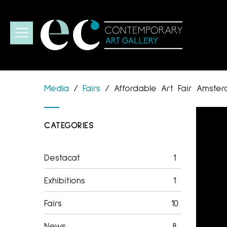
Media
/
Fairs
/
Affordable Art Fair Amste
CATEGORIES
Destacat
1
Exhibitions
1
Fairs
10
News
8