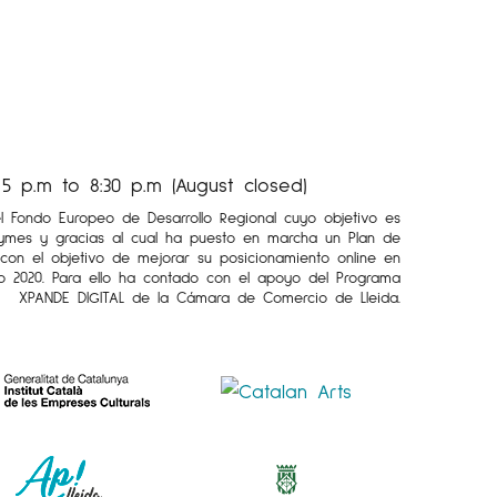
 p.m to 8:30 p.m (August closed)
el Fondo Europeo de Desarrollo Regional cuyo objetivo es
Pymes y gracias al cual ha puesto en marcha un Plan de
l con el objetivo de mejorar su posicionamiento online en
o 2020. Para ello ha contado con el apoyo del Programa
XPANDE DIGITAL de la Cámara de Comercio de Lleida.