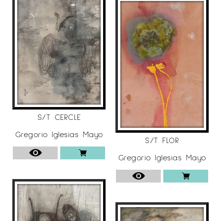
S/T CERCLE
Gregorio Iglesias Mayo
S/T FLOR
Gregorio Iglesias Mayo