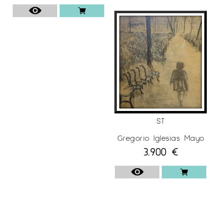
ST
Gregorio Iglesias Mayo
3.900
€