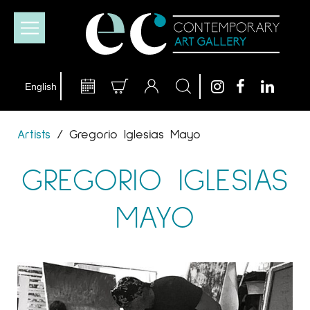
Artists
/
Gregorio Iglesias Mayo
GREGORIO IGLESIAS
MAYO