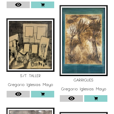
S/T TALLER
GARRIGUES
Gregorio Iglesias Mayo
Gregorio Iglesias Mayo