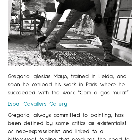
Gregorio Iglesias Mayo, trained in Lleida, and
soon he exhibed his work in Paris where he
succeeded with the work “Com a gos mullat”.
Espai Cavallers
Gallery
Gregorio, always committed to painting, has
been defined by some critics as existentialist
or neo-expressionist and linked to a
bittersweet feeling that produces the need to