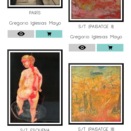
PARÍS
Gregorio Iglesias Mayo
S/T (PAISATGE II)
Gregorio Iglesias Mayo
S/T (PAISATGE III)
S/T ESQUENA