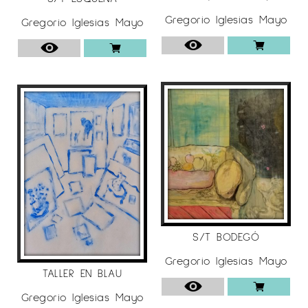
Gregorio Iglesias Mayo
Gregorio Iglesias Mayo
S/T BODEGÓ
Gregorio Iglesias Mayo
TALLER EN BLAU
Gregorio Iglesias Mayo