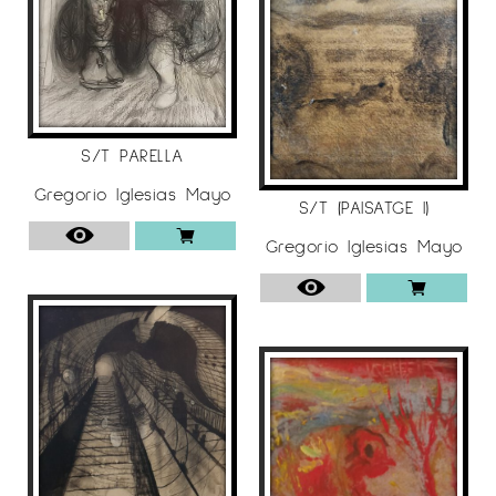
S/T PARELLA
Gregorio Iglesias Mayo
S/T (PAISATGE I)
Gregorio Iglesias Mayo