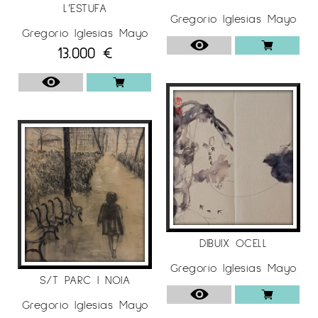
L’ESTUFA
Gregorio Iglesias Mayo
Gregorio Iglesias Mayo
13.000
€
DIBUIX OCELL
Gregorio Iglesias Mayo
S/T PARC I NOIA
Gregorio Iglesias Mayo