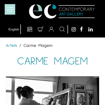
Artists
/
Carme Magem
CARME MAGEM