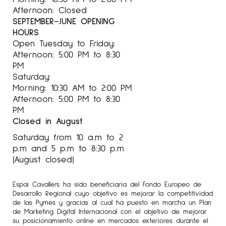
Afternoon: Closed
SEPTEMBER–JUNE OPENING
HOURS
Open Tuesday to Friday:
Afternoon: 5:00 PM to 8:30
PM
Saturday:
Morning: 10:30 AM to 2:00 PM
Afternoon: 5:00 PM to 8:30
PM
Closed in August
Saturday from 10 a.m to 2
p.m and 5 p.m to 8:30 p.m
(August closed)
Espai Cavallers ha sido beneficiaria del Fondo Europeo de
Desarrollo Regional cuyo objetivo es mejorar la competitividad
de las Pymes y gracias al cual ha puesto en marcha un Plan
de Marketing Digital Internacional con el objetivo de mejorar
su posicionamiento online en mercados exteriores durante el