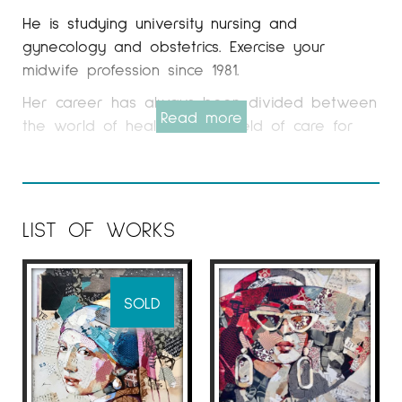
He is studying university nursing and
gynecology and obstetrics. Exercise your
midwife profession since 1981.
Her career has always been divided between
Read more
the world of health, in the field of care for
women and the world of art, exhibiting in
different galleries in Barcelona, ​​Vitória, Lleida,
Granollers, Terrassa, Sabadell, Zaragoza,
Seville. , Oman, United Arab Emirates, among
LIST OF WORKS
others. He also participates in prestigious
international fairs such as St-Art in Strasburg,
Salon since old-fashioned in Nancy, Lille Art
SOLD
Fair, Abu Dhabi Art Fair, Affordable Art Fair in
Singapore, London, NY, ect.
For a long time he worked mainly in oil and
drawing and since the beginning of 2005 he