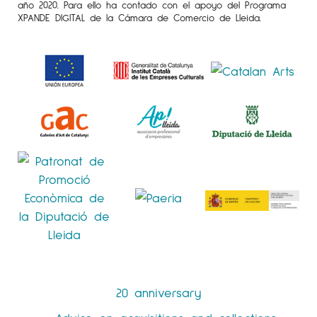
año 2020. Para ello ha contado con el apoyo del Programa
XPANDE DIGITAL de la Cámara de Comercio de Lleida.
20 anniversary