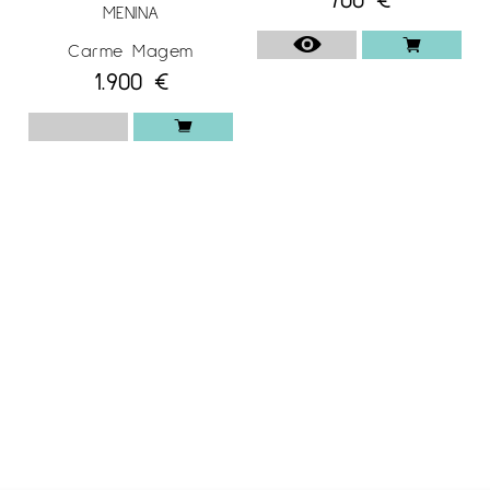
MENINA
Carme Magem
1.900
€