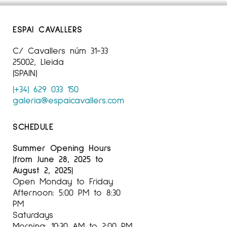
ESPAI CAVALLERS
C/ Cavallers núm 31-33
25002, Lleida
(SPAIN)
(+34) 629 033 150
galeria@espaicavallers.com
SCHEDULE
Summer Opening Hours
(from June 28, 2025 to
August 2, 2025)
Open Monday to Friday
Afternoon: 5:00 PM to 8:30
PM
Saturdays
Morning: 10:30 AM to 2:00 PM