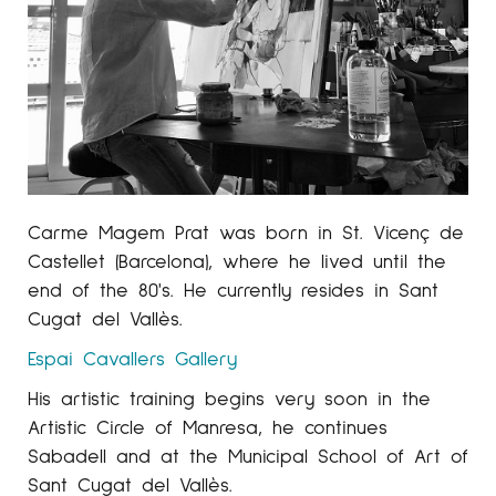
Carme Magem Prat was born in St. Vicenç de
Castellet (Barcelona), where he lived until the
end of the 80's. He currently resides in Sant
Cugat del Vallès.
Espai Cavallers
Gallery
His artistic training begins very soon in the
Artistic Circle of Manresa, he continues
Sabadell and at the Municipal School of Art of
Sant Cugat del Vallès.