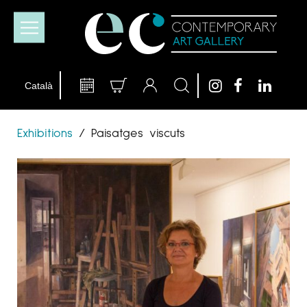
Exhibitions
/
Paisatges viscuts