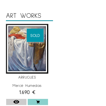
ART WORKS
SOLD
ARRUGUES
Mercè Humedas
1.690
€