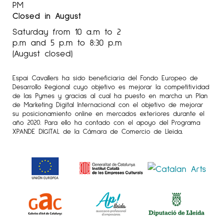
PM
Closed in August
Saturday from 10 a.m to 2
p.m and 5 p.m to 8:30 p.m
(August closed)
Espai Cavallers ha sido beneficiaria del Fondo Europeo de
Desarrollo Regional cuyo objetivo es mejorar la competitividad
de las Pymes y gracias al cual ha puesto en marcha un Plan
de Marketing Digital Internacional con el objetivo de mejorar
su posicionamiento online en mercados exteriores durante el
año 2020. Para ello ha contado con el apoyo del Programa
XPANDE DIGITAL de la Cámara de Comercio de Lleida.