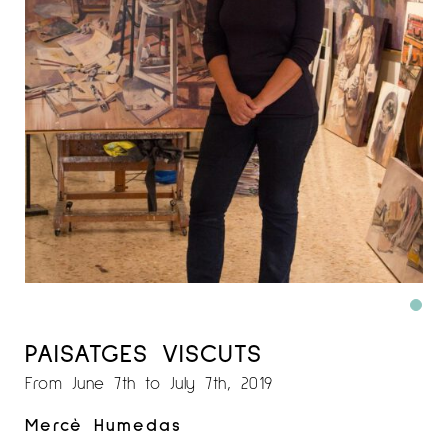
PAISATGES VISCUTS
From June 7th to July 7th, 2019
Mercè Humedas