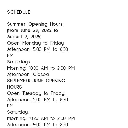
SCHEDULE
Summer Opening Hours
(from June 28, 2025 to
August 2, 2025)
Open Monday to Friday
Afternoon: 5:00 PM to 8:30
PM
Saturdays
Morning: 10:30 AM to 2:00 PM
Afternoon: Closed
SEPTEMBER–JUNE OPENING
HOURS
Open Tuesday to Friday:
Afternoon: 5:00 PM to 8:30
PM
Saturday:
Morning: 10:30 AM to 2:00 PM
Afternoon: 5:00 PM to 8:30