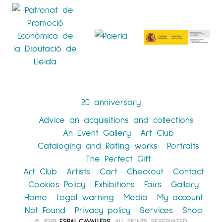
20 anniversary
Advice on acquisitions and collections
An Event Gallery
Art Club
Cataloging and Rating works
Portraits
The Perfect Gift
Art Club
Artists
Cart
Checkout
Contact
Cookies Policy
Exhibitions
Fairs
Gallery
Home
Legal warning
Media
My account
Not Found
Privacy policy
Services
Shop
© 2020
ESPAI CAVALLERS
. ALL RIGHTS RESERVATED.