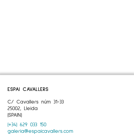
ESPAI CAVALLERS
C/ Cavallers núm 31-33
25002, Lleida
(SPAIN)
(+34) 629 033 150
galeria@espaicavallers.com