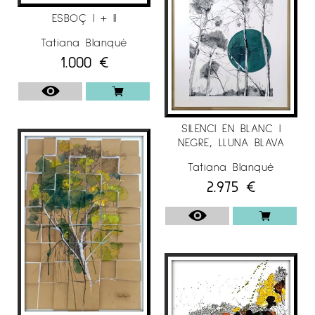
ESBOÇ I + II
• Seminar on color, at the Eina School of
Barcelona with an excellent grade. (1991-1992).
Tatiana Blanqué
1.000
€
• Collaborator in the magazine “Proyecto
Contract” Ediciones MC.
• Curator of COMUNICART ‘06, cultural project
SILENCI EN BLANC I
of the City of Sant Cugat del Vallés, for the
NEGRE, LLUNA BLAVA
“Night of Art”.
Tatiana Blanqué
• "Action Painting in Bussines" (2005-2014),
2.975
€
training for companies (Sara Lee: Horny Mans,
Sanex, Natren. Nivea, Danone, TMC ....)
• Collaboration with the fashion world. Foulares
"we are both". Natalia Maragall, seamstress
(2013/2014/2016).
• Curator of the Carles Taché exhibition,