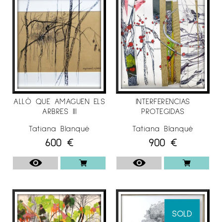
of his collections since the first exhibitions in
the late 90s.
"My need to always find a way out and my
insistence on understanding how our
environment can affect us so directly and we
to him have been and continue to be my
engine. I want to find authenticity in our
reality, be it the whatever it is, I like how and
ALLÒ QUE AMAGUEN ELS
INTERFERENCIAS
in what way we reflect in mirrors and how
ARBRES III
PROTEGIDAS
our own shadow delimits our reason for
Tatiana Blanqué
Tatiana Blanqué
being.I like to choose small pieces of reality
600
€
900
€
and close them in geometrically perfect
spaces, although transparent, "I like nature to
be the filter to be able, at the same time, to
vindicate the extreme need that exists in
protecting and respecting what it has given
us and will always give us life, nature."
SOLD