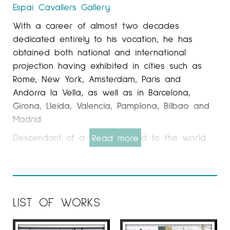
Espai Cavallers
Gallery
With a career of almost two decades
dedicated entirely to his vocation, he has
obtained both national and international
projection having exhibited in cities such as
Rome, New York, Amsterdam, Paris and
Andorra la Vella, as well as in Barcelona, ​​
Girona, Lleida, Valencia, Pamplona, ​​Bilbao and
Madrid.
Descendant of a family related to the world
Read more
of fashion, photography and design for several
generations, Tatiana has been linked to the
world of painting since she was very young.
This passion for creativity has marked his
LIST OF WORKS
entire artistic career, just as the search for a
reason for being has been reflected in each