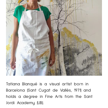
Tatiana Blanqué is a visual artist born in
Barcelona (Sant Cugat de Vallès, 1971) and
holds a degree in Fine Arts from the Sant
Jordi Academy (UB).