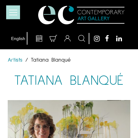
Artists
/
Tatiana Blanqué
TATIANA BLANQUÉ