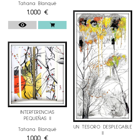
Tatiana Blanqué
• Selected for the exhibition “Young Catalan
1.000
€
Artists in New York” by the Generalitat de
Catalunya, 2003.
• Selected for the 47th "European Exhibition of
Young Creators of Montrouge". Itinerant: France-
Spain-Portugal, 2002. Finalist in the Àngel
Gelabert Fine Arts competition. “Casal Solleric”
of Palma de Mallorca.
• Selected as a foreign artist for the Roman
Spring of Contemporary Art in Rome, Gallery II
Narcissus, 2002, Italy.
INDIVIDUAL EXHIBITIONS AND PROJECTS
INTERFERENCIAS
PEQUEÑAS II
• March 2021, exhibition at the Art Enllà Gallery,
UN TESORO DESPLEGABLE
Barcelona.
Tatiana Blanqué
II
1.000
€
• February 2020, exhibition at Galería Alba