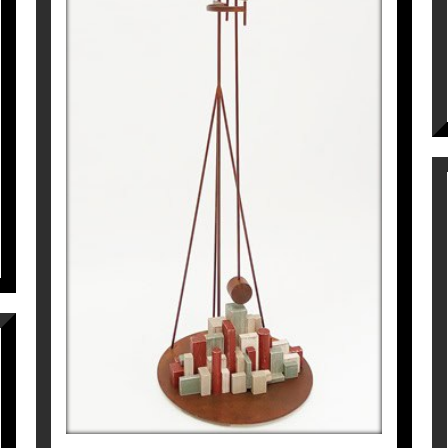
L’ARQUITECTE
Pep Fajardo
7.865
€