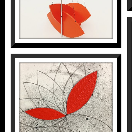
Galería Miquel Gaspar de
with Galería Raquel Ponc
He has also carried out p
Korea.
Arnau Puig, Manuel Vázqu
Maria Cadena, José Corr
Javier Hontoria and Conx
work, both in the catalo
For more information on
Gallery
VIBRACIONS. LLAVORS
VOLADORES
Pep Fajardo