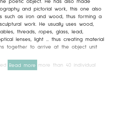
 the poetic object. He has also made
ography and pictorial work, this one also
als such as iron and wood, thus forming a
 sculptural work. He usually uses wood,
cables, threads, ropes, glass, lead,
ical lenses, light ... thus creating material
ns together to arrive at the object unit
ted his work in more than 40 individual
Read more
such as Galería Maeght (2002-1998-1997) in
el Ponce in Madrid (2004-2000-1997), Galería
 Santander ( 2008), Art Center (2007-2005-
rcelona, ​​Greca (1991) in Barcelona and MATB
2006), Caja Terrassa Fundación Cultural
ería Pilar Riberaygua de Andorra la Vella
e Kunst Gallery. Utrecht. Holland (1996). He
 regularly with the Vallgrassa art center.