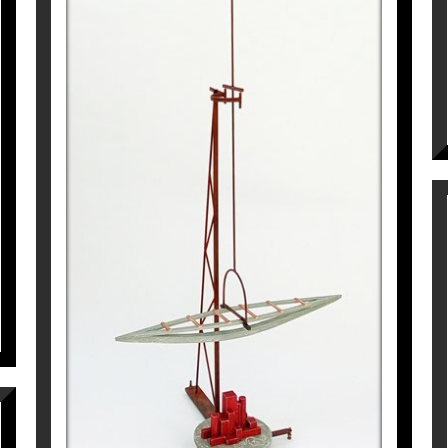
CRONOS. L’INCERT VIATGE
Pep Fajardo
8.470
€