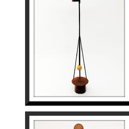
Pep Fajardo
2.550
€