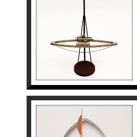
GRAN PAISATGE DEL
GEÒMETRA AL VOLTANT DE