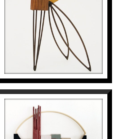
968
€
PAISATGE DEL GEÒMETRA AL
VOLTANT DE L’OGIVA
Pep Fajardo