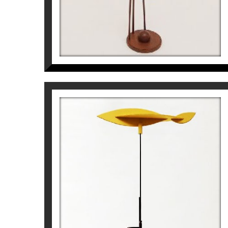
CRONOS. NAU-PÈNDOL