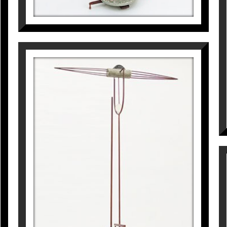
CRONOS. LA NAU DE