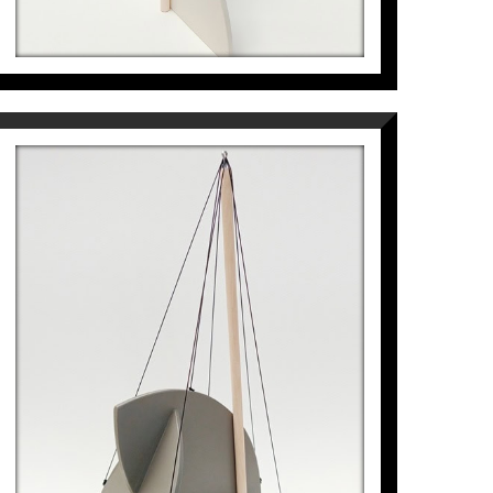
LLAVOR FLOTANT
Pep Fajardo
968
€