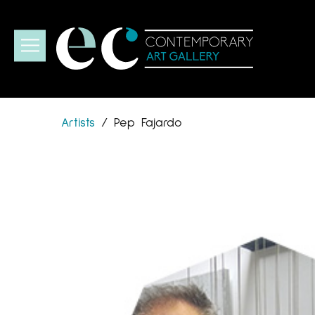
Artists
/
Pep Fajardo