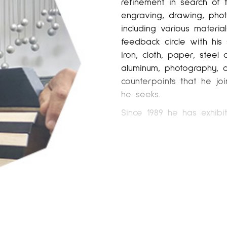
refinement in search of
engraving, drawing, phot
including various materi
feedback circle with his
iron, cloth, paper, steel 
aluminum, photography, opt
counterpoints that he joi
he seeks.
Since 1989 he has exhibi
exhibitions in galleries 
Barcelona, ​​Galería Raqu
Nuble (JosédelaFuente) in
2003-2001-2000-1998) in Ba
de Cardedeu, Barcelona (
(1991) in Barcelona, ​​Gal
(2015), Huis Voor Beeldend
exhibits and collaborates