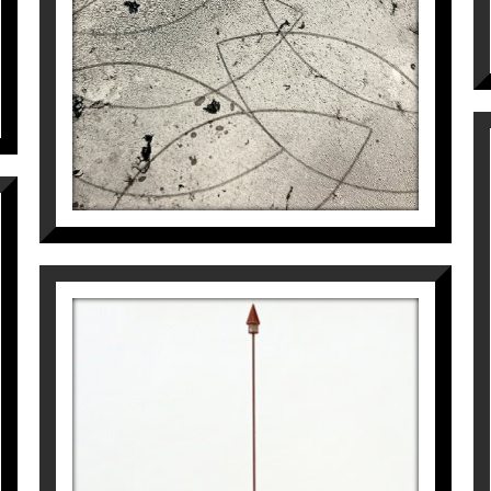
610
€