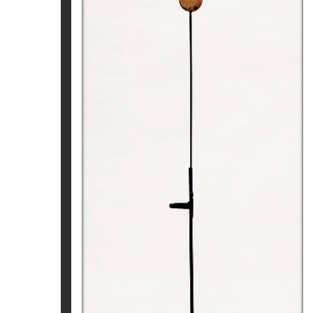
CRONOS. NAU-BRESSOL
Pep Fajardo
2.180
€