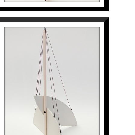
 Barcelona in Venezuela (1998) and "Circa"
e de Madrid (2008) in Puerto Rico.
ublic projects in Spain, Italy and South
ez Montalbán, Maria Lluïsa Borràs, Josep
edor-Matheos, Marcos Ricardo Barnatán,
ita Oliver have written texts about his
g and in the press.
LLAVOR FLOTANT
 the Artist Pep Fajardo at
Espai Cavallers
Pep Fajardo
968
€