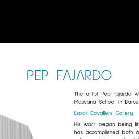
PEP FAJARDO
The artist Pep Fajardo 
Massana School in Barce
Espai Cavallers Gallery
His work began being li
has accomplished both a