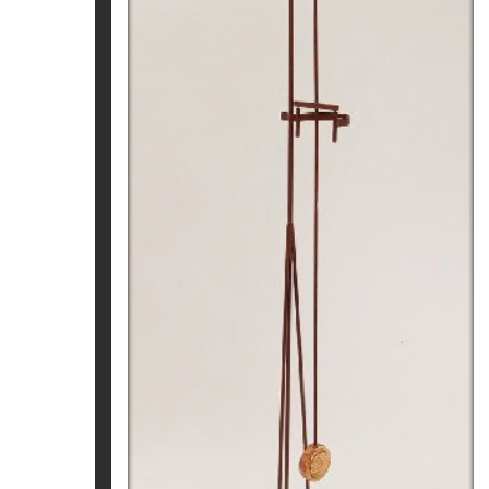
CRONOS. NAU DAURADA
Pep Fajardo
3.390
€