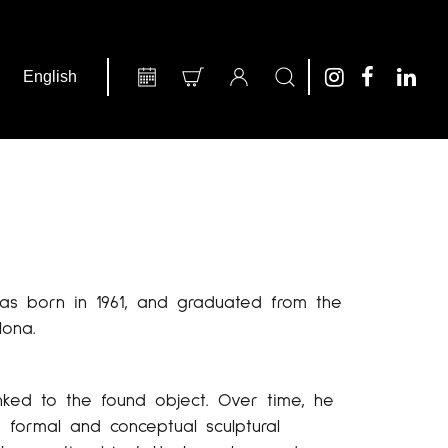
was born in 1961, and graduated from the
lona.
nked to the found object. Over time, he
 formal and conceptual sculptural