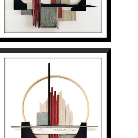
1.089
€
PAISATGE DEL GEÒMETRA AL
VOLTANT DEL CERCLE
Pep Fajardo
1.089
€