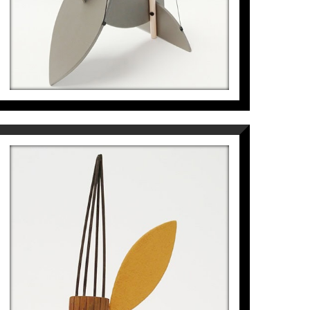
PETITA LLAVOR VOLADORA
DE TRES ALES
Pep Fajardo