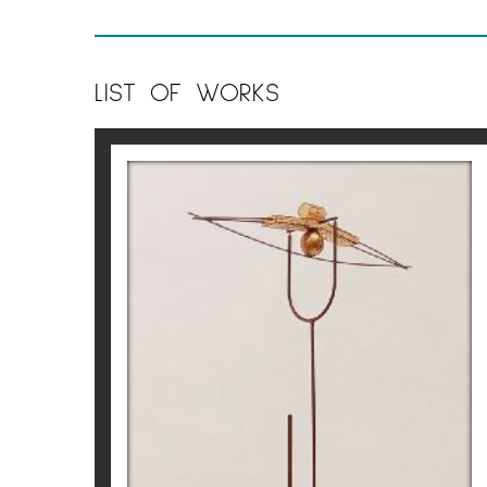
LIST OF WORKS