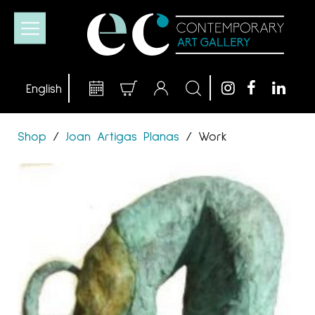
Shop
/
Joan Artigas Planas
/
Work