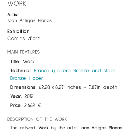
WORK
Artist
Joan Artigas Planas
Exhibition
Camins d’art
MAIN FEATURES
Title:
Work
Technical:
Bronce y acero
Bronze and steel
Bronze i acer
Dimensions:
62,20
x
8,27 inches
- 7,87in depth
Year:
2012
Price:
2.662
€
DESCRIPTION OF THE WORK
The artwork
Work
by the artist
Joan Artigas
Planas
.