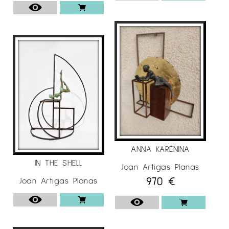
ANNA KARÉNINA
IN THE SHELL
Joan Artigas Planas
970
€
Joan Artigas Planas