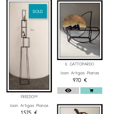
SOLD
IL GATTOPARDO
Joan Artigas Planas
970
€
FREEDOM
Joan Artigas Planas
1.575
€