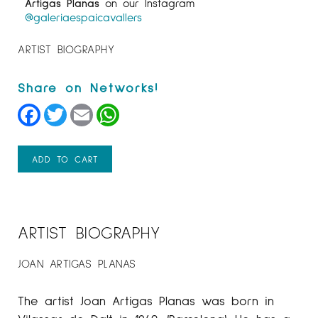
Artigas Planas
on our Instagram
@galeriaespaicavallers
ARTIST BIOGRAPHY
Facebook
Twitter
Email
WhatsApp
ADD TO CART
ARTIST BIOGRAPHY
JOAN ARTIGAS PLANAS
The artist Joan Artigas Planas was born in