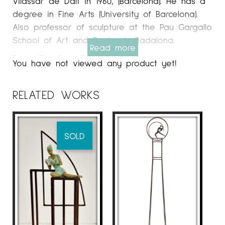
Vilassar de Dalt in 1960, (Barcelona). He has a
degree in Fine Arts (University of Barcelona).
Also professor of sculpture at the Pau Gargallo
School of Art and Design in Badalona.
Read more
Espai Cavallers Gallery
You have not viewed any product yet!
WORK
The sculptor from Vilassar de Mar, Joan
RELATED WORKS
Artigas Planas, has been one of the Catalan
artists who has exhibited the most in galleries
and art fairs throughout Europe for almost a
SOLD
decade. He currently works regularly in art
galleries in France, Germany, Denmark, the
Netherlands and Sweden.
The protagonist, without a doubt, of
Artigasplanas ’work is the woman, a timeless,
lonely, mythological woman who rests
precariously on inaccessible constructions or