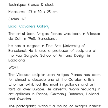
Technique: Bronze & steel.
Measures:
143
x
30
x
25
cm
.
Series:
1/8
.
Espai Cavallers Gallery
The artist Joan Artigas Planas was born in Vilassar
de Dalt in 1960, (Barcelona).
He has a degree in Fine Arts (University of
Barcelona). He is also a professor of sculpture at
the Pau Gargallo School of Art and Design in
Badalona.
WORK
The Vilassar sculptor Joan Artigas Planas has been
for almost a decade one of the Catalan artists
who has exhibited the most in galleries and art
fairs all over Europe. He currently works regularly in
art galleries in France, Germany, Denmark, Holland
and Sweden.
The protagonist, without a doubt, of Artigas Planas'