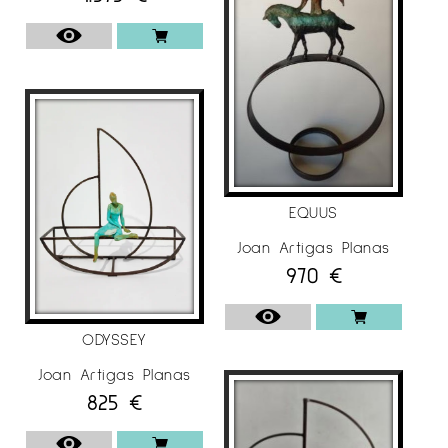
EQUUS
Joan Artigas Planas
970
€
ODYSSEY
Joan Artigas Planas
825
€