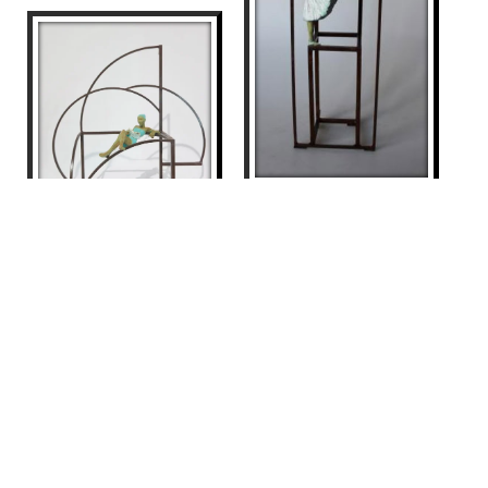
PAULOVA II
Joan Artigas Planas
900
€
ROMANCE
Joan Artigas Planas
875
€