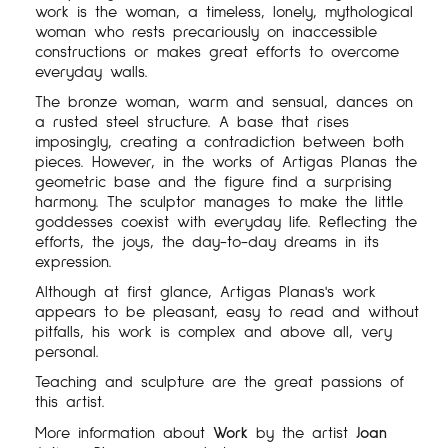
work is the woman, a timeless, lonely, mythological
woman who rests precariously on inaccessible
constructions or makes great efforts to overcome
everyday walls.
The bronze woman, warm and sensual, dances on
a rusted steel structure. A base that rises
imposingly, creating a contradiction between both
pieces. However, in the works of Artigas Planas the
geometric base and the figure find a surprising
harmony. The sculptor manages to make the little
goddesses coexist with everyday life. Reflecting the
efforts, the joys, the day-to-day dreams in its
expression.
Although at first glance, Artigas Planas's work
appears to be pleasant, easy to read and without
pitfalls, his work is complex and above all, very
personal.
Teaching and sculpture are the great passions of
this artist.
More information about
Work
by the artist
Joan