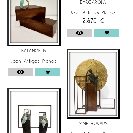
BARCAROLA
Galleries Helle (Stockholm, Sweden) Duo
exhibition
Joan Artigas Planas
2.670
€
Murillo Art Room (Oviedo)
Almoneda, María Aguilar Gallery (Madrid)
Nordic Art, Rasmus Gallery (Copenhagen,
Denmark)
North Art Fair, Rasmus Gallery (Aalborg,
BALANCE IV
Denmark)
Joan Artigas Planas
Copenhagen, Gallerie Rasmus (Copenhagen,
Denmark)
Galleries NP33 (Nörrkoping, Sweden) Solo
exhibition
Donostiartean, Mirror Gallery (San Sebastián)
ST-Art Strasbourg, Maria Aguilar Gallery
(Strasbourg, France)
Art 3F Luxembourg, María Aguilar Gallery
MME BOVARY
(Luxembourg)