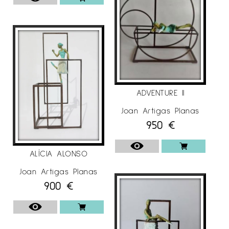
ADVENTURE II
Joan Artigas Planas
950
€
ALÍCIA ALONSO
Joan Artigas Planas
900
€