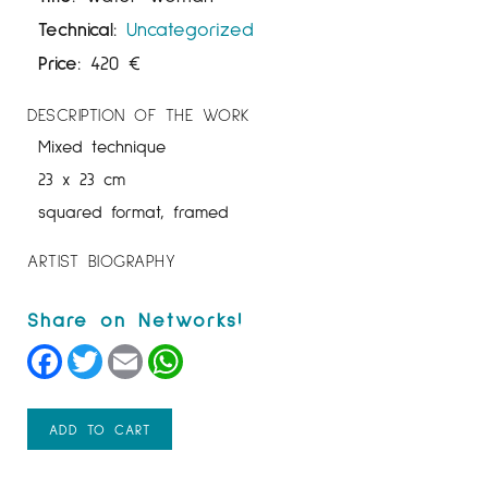
Technical:
Uncategorized
Price:
420
€
DESCRIPTION OF THE WORK
Mixed technique
23 x 23 cm
squared format, framed
ARTIST BIOGRAPHY
Facebook
Twitter
Email
WhatsApp
ADD TO CART