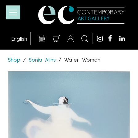
Shop
/
Sonia Alins
/
Water Woman