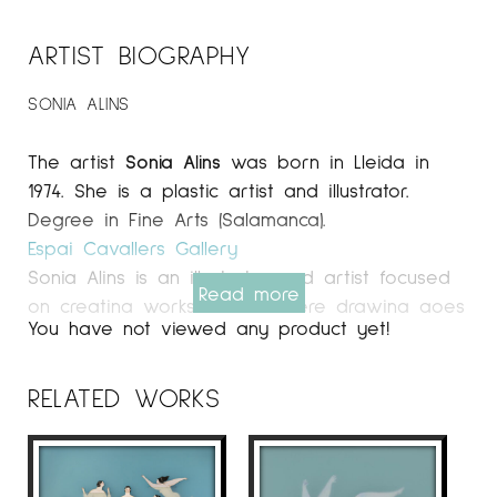
ARTIST BIOGRAPHY
SONIA ALINS
The artist
Sonia Alins
was born in Lleida in
1974. She is a plastic artist and illustrator.
Degree in Fine Arts (Salamanca).
Espai Cavallers Gallery
Sonia Alins is an illustrator and artist focused
Read more
on creating works of art where drawing goes
You have not viewed any product yet!
beyond two dimensions. She incorporates
collages made of transparent layers and other
materials, partly inspired by the art of Yves
RELATED WORKS
Klein and the three-dimensional pieces of
Joseph Cornell.
With an artistic style that blends elements of