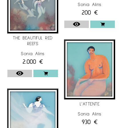
“Lleida & Gargar”, Old Church of Penelles,
Sonia Alins
Penelles / Spain.
200
€
“Illustrators 61 annual competition”, The Museum
of Illustration, New York / USA.
THE BEAUTIFUL RED
2018
REEFS
“World illustrator awards 2018”, Somerset House
Sonia Alins
Exhibition Center, London / UK.
2.000
€
II Miró & Art Contest, Royal Artistic Circle of
Barcelona, ​​Barcelona / Spain.
“Come Together”, Theprintspace, London / UK.
“Illustrators 60 annual competition”, Museum of
Illustration, New York / USA.
L’ATTENTE
“Annual Illustration West 56” SILA headquarters,
Sonia Alins
Los Angeles / USA.
930
€