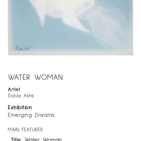
WATER WOMAN
Artist
Sonia Alins
Exhibition
Emerging Dreams
MAIN FEATURES
Title:
Water Woman