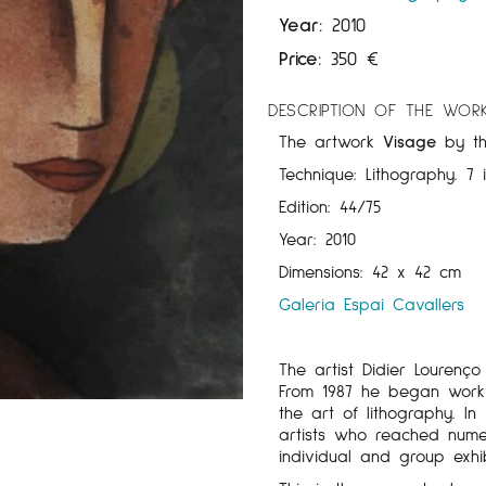
Year:
2010
Price:
350
€
DESCRIPTION OF THE WOR
The artwork
Visage
by t
Technique: Lithography. 7 
Edition: 44/75
Year: 2010
Dimensions: 42 x 42 cm
Galeria Espai Cavallers
The artist Didier Lourenç
From 1987 he began worki
the art of lithography. I
artists who reached numer
individual and group exhib