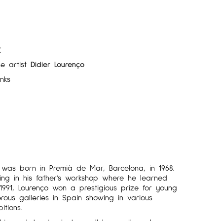
K
he artist
Didier Lourenço
inks
o was born in Premià de Mar, Barcelona, in 1968.
ng in his father's workshop where he learned
n 1991, Lourenço won a prestigious prize for young
ous galleries in Spain showing in various
itions.