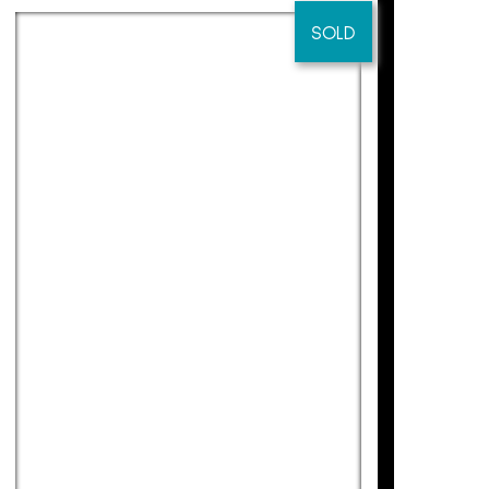
.
SOLD
erested in his work.
s from all countries to also be interested
ng Kong, Puerto Rico, New Orleans,
013). “Containers of Emotions” Jordi
y, Reus (2010).
MEDITERRANI 2
lery, Reus (2012). “39 May Hall” Anquin’s
Didier Lourenço
175
€