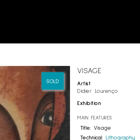
VISAGE
SOLD
Artist
Didier Lourenço
Exhibition
MAIN FEATURES
Title:
Visage
Technical:
Lithography