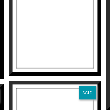
275
€
SOLD
CLARO DE LUNA
Didier Lourenço