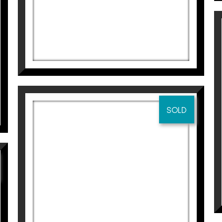
525
€
SOLD
SWING
Didier Lourenço
695
€