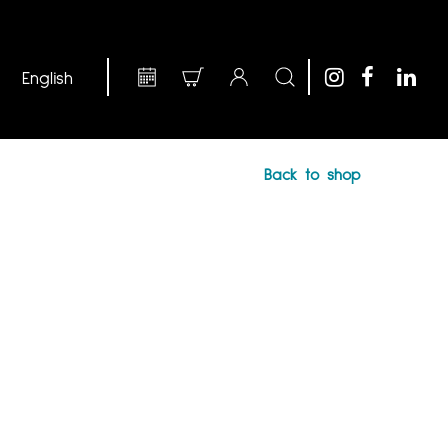
Back to shop