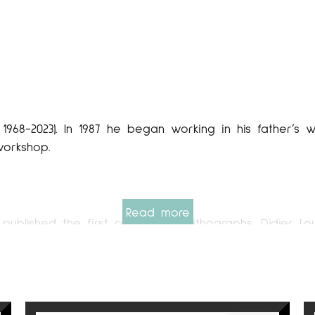
​​1968-2023). In 1987 he began working in his father’
workshop.
Read more
 published the first collection of lithographs. Didier 
kshop. Made and printed his own and also for other a
of knowledge that will be very important for their 
e for young painters. This is the time when his work
t galleries in the country. In 1995, Didier Lourenço al