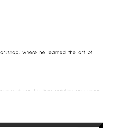
s workshop, where he learned the art of
Lourenço shares his time painting on canvas
rtists. This place will be a study open to
education in the world of painting.
 begins to be well known through different
ready settled in his own studio and it is the