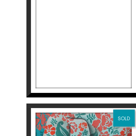
ST III
Didier Lourenço
1.210
€
SOLD