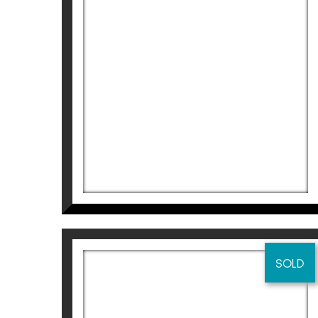
Didier Lourenço
1.820
€
SOLD