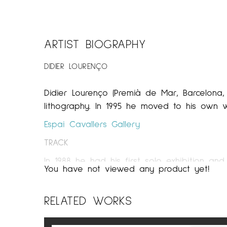
ARTIST BIOGRAPHY
DIDIER LOURENÇO
Didier Lourenço (Premià de Mar, Barcelona, 
lithography. In 1995 he moved to his own 
Espai Cavallers Gallery
TRACK
In 1988 he had his first solo exhibition and
You have not viewed any product yet!
and paper in an area of ​​his father’s wor
the gaze of many artists and an exchange 
RELATED WORKS
In 1991 he won a prestigious painting priz
individual and group exhibitions in differen