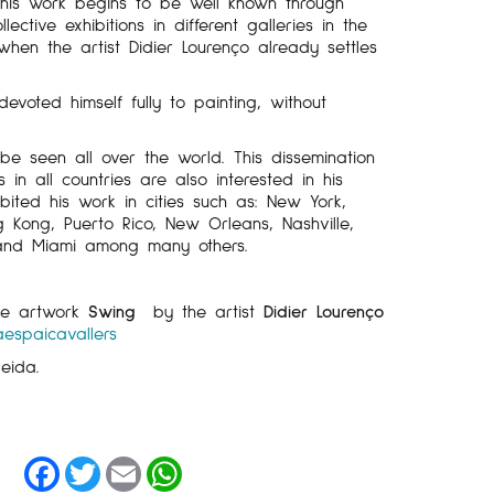
his work begins to be well known through
lective exhibitions in different galleries in the
 when the artist Didier Lourenço already settles
voted himself fully to painting, without
be seen all over the world. This dissemination
in all countries are also interested in his
bited his work in cities such as: New York,
g Kong, Puerto Rico, New Orleans, Nashville,
 and Miami among many others.
the artwork
Swing
by the artist
Didier Lourenço
aespaicavallers
leida.
Facebook
Twitter
Email
WhatsApp