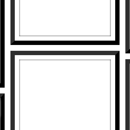
BLUE
Didier Lourenço
595
€
SALIMOS
Didier Lourenço