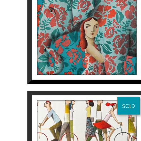
BIG FRIEND
Didier Lourenço
925
€
SOLD
NOSOTROS
Didier Lourenço
475
€