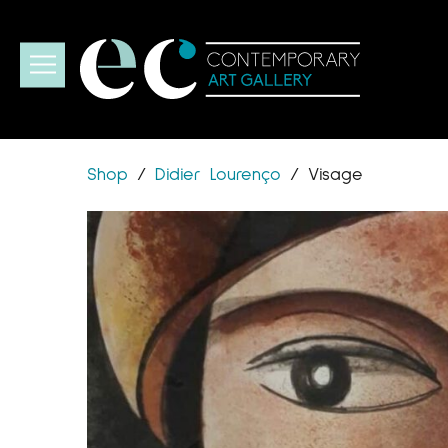
Shop
/
Didier Lourenço
/
Visage