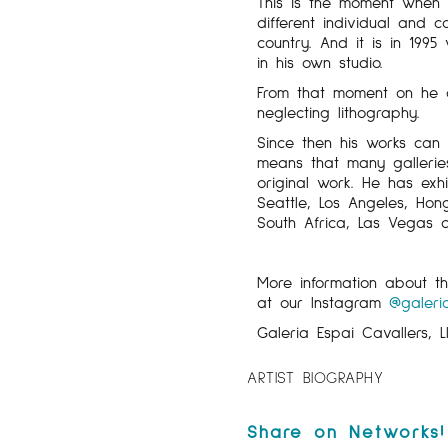
This is the moment when 
different individual and col
country. And it is in 1995
in his own studio.
From that moment on he de
neglecting lithography.
Since then his works can 
means that many galleries 
original work. He has exhi
Seattle, Los Angeles, Hon
South Africa, Las Vegas
More information about 
at our Instagram
@galeri
Galeria Espai Cavallers, L
ARTIST BIOGRAPHY