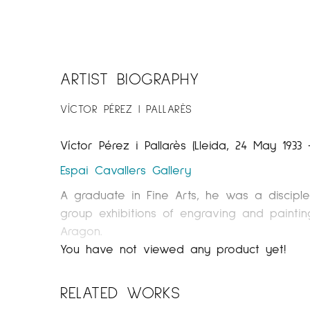
ARTIST BIOGRAPHY
VÍCTOR PÉREZ I PALLARÈS
Víctor Pérez i Pallarès (Lleida, 24 May 1933 
Espai Cavallers Gallery
A graduate in Fine Arts, he was a disciple
group exhibitions of engraving and painting
Aragon.
You have not viewed any product yet!
The artistic trajectory of Pérez Pallarés, 
part in the cultural and artistic life of t
RELATED WORKS
having exhibited at festivals both national
his sketches will allow the visitor to know 