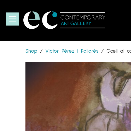
Shop
/
Víctor Pérez i Pallarès
/
Ocell al c