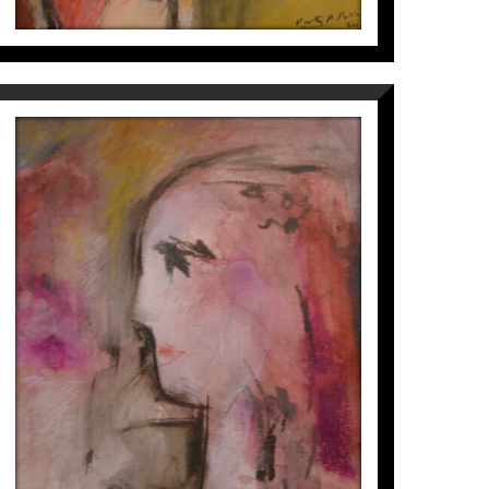
NOIETA
Víctor Pérez i Pallarès
700
€