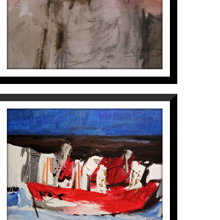
VAIXELL
Víctor Pérez i Pallarès
1.800
€