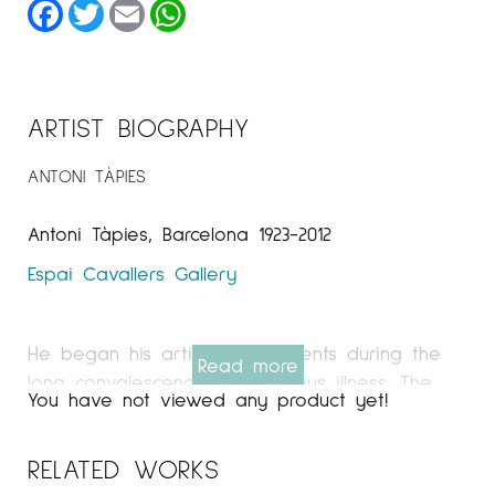
Facebook
Twitter
Email
WhatsApp
ARTIST BIOGRAPHY
ANTONI TÀPIES
Antoni Tàpies, Barcelona 1923-2012
Espai Cavallers Gallery
He began his artistic experiments during the
Read more
long convalescence of a serious illness. The
You have not viewed any product yet!
growing dedication to drawing and painting
pushed him to abandon his university studies.
RELATED WORKS
In the 1940s he exhibited his works, with a