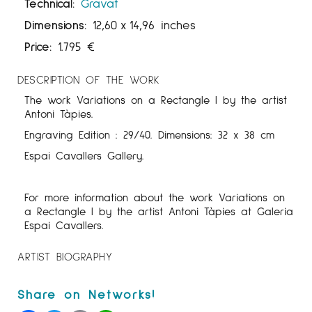
Technical:
Gravat
Dimensions:
12,60
x
14,96 inches
Price:
1.795
€
DESCRIPTION OF THE WORK
The work Variations on a Rectangle I by the artist
Antoni Tàpies.
Engraving Edition : 29/40. Dimensions: 32 x 38 cm
Espai Cavallers Gallery.
For more information about the work Variations on
a Rectangle I by the artist Antoni Tàpies at Galeria
Espai Cavallers.
ARTIST BIOGRAPHY