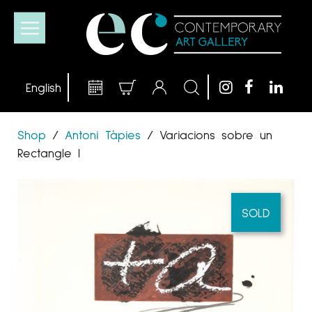
Shop
/
Antoni Tàpies
/
Variacions sobre un
Rectangle I
SOLD