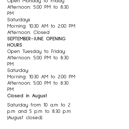
Open Monday to Friday
Afternoon: 5:00 PM to 8:30
PM
Saturdays
For more information about the artist Antoni
Morning: 10:30 AM to 2:00 PM
Tàpies at Espai Cavallers Gallery
Afternoon: Closed
SEPTEMBER–JUNE OPENING
HOURS
Open Tuesday to Friday:
Afternoon: 5:00 PM to 8:30
PM
Saturday:
Morning: 10:30 AM to 2:00 PM
Afternoon: 5:00 PM to 8:30
PM
Closed in August
Saturday from 10 a.m to 2
p.m and 5 p.m to 8:30 p.m
(August closed)