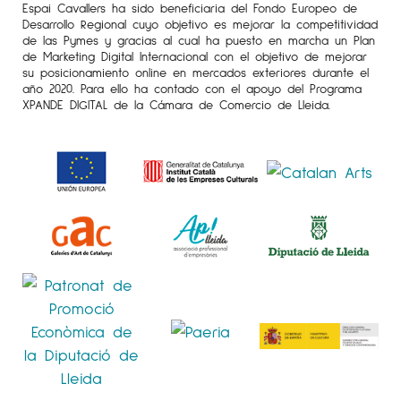
Espai Cavallers ha sido beneficiaria del Fondo Europeo de
Desarrollo Regional cuyo objetivo es mejorar la competitividad
de las Pymes y gracias al cual ha puesto en marcha un Plan
de Marketing Digital Internacional con el objetivo de mejorar
su posicionamiento online en mercados exteriores durante el
año 2020. Para ello ha contado con el apoyo del Programa
XPANDE DIGITAL de la Cámara de Comercio de Lleida.