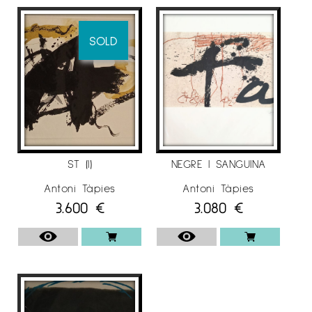
marked personality, which made him stand out
in the artistic panorama of the moment. He is
co-founder of the magazine Dau al Set (1948).
SOLD
Influenced by Miró and Klee, he then increases
the iconographic factor and the magical
theme. Little by little he incorporates
geometrizing elements and color studies that
lead to an interest in the subject, which results
in fabrics with intense texture and great
expressive and communicative possibilities.
ST (I)
NEGRE I SANGUINA
With these Tàpies works, around the mid-1950s,
Antoni Tàpies
Antoni Tàpies
3.600
€
3.080
€
international recognition arrived. From the
sixties he incorporates new iconographic
elements (writing signs, anthropomorphic
elements, footsteps and signs that allude to
the reality of Catalonia) and technical
procedures (new surfaces, use of everyday