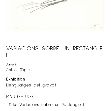
VARIACIONS SOBRE UN RECTANGLE
I
Artist
Antoni Tàpies
Exhibition
Llenguatges del gravat
MAIN FEATURES
Title:
Variacions sobre un Rectangle I