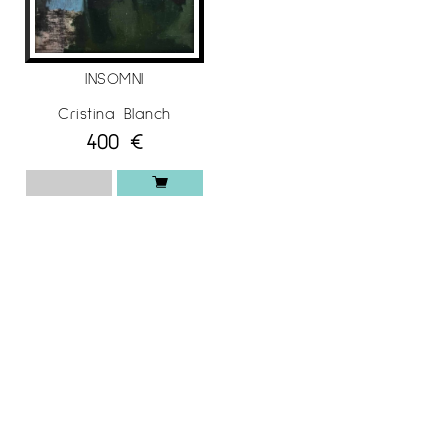
INSOMNI
Cristina Blanch
400
€