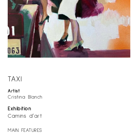
TAXI
Artist
Cristina Blanch
Exhibition
Camins d’art
MAIN FEATURES