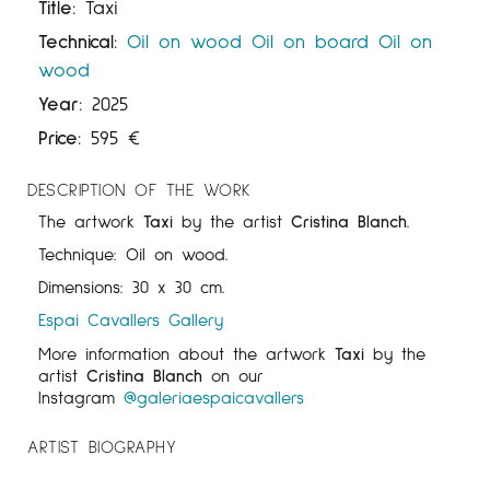
Title:
Taxi
Technical:
Oil on wood
Oil on board
Oil on
wood
Year:
2025
Price:
595
€
DESCRIPTION OF THE WORK
The artwork
Taxi
by the artist
Cristina Blanch
.
Technique: Oil on wood.
Dimensions: 30 x 30 cm.
Espai Cavallers Gallery
More information about the artwork
Taxi
by the
artist
Cristina Blanch
on our
Instagram
@galeriaespaicavallers
ARTIST BIOGRAPHY