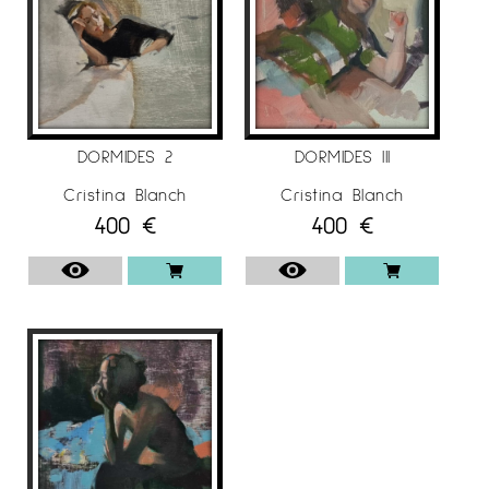
DORMIDES 2
DORMIDES III
Cristina Blanch
Cristina Blanch
400
€
400
€