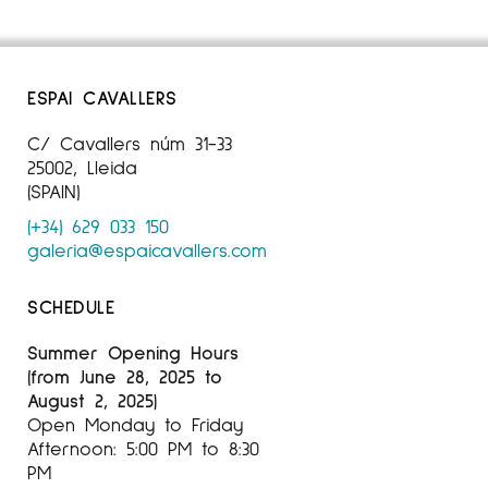
ESPAI CAVALLERS
C/ Cavallers núm 31-33
25002, Lleida
(SPAIN)
(+34) 629 033 150
galeria@espaicavallers.com
SCHEDULE
Summer Opening Hours
(from June 28, 2025 to
August 2, 2025)
Open Monday to Friday
Afternoon: 5:00 PM to 8:30
PM