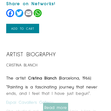
Facebook
Twitter
Email
WhatsApp
ADD TO CART
ARTIST BIOGRAPHY
CRISTINA BLANCH
The artist
Cristina Blanch
(Barcelona, 1966)
“Painting is a fascinating journey that never
ends, and I feel that I have just begun”.
Espai Cavallers Gallery
Read more