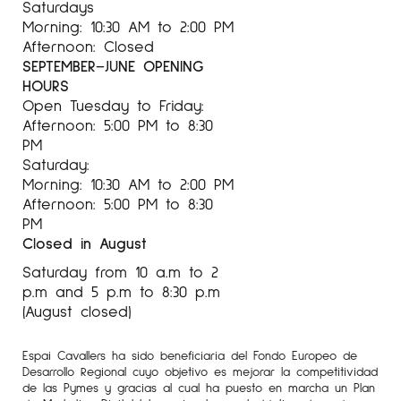
Saturdays
Morning: 10:30 AM to 2:00 PM
Afternoon: Closed
SEPTEMBER–JUNE OPENING
HOURS
Open Tuesday to Friday:
Afternoon: 5:00 PM to 8:30
PM
Saturday:
Morning: 10:30 AM to 2:00 PM
Afternoon: 5:00 PM to 8:30
PM
Closed in August
Saturday from 10 a.m to 2
p.m and 5 p.m to 8:30 p.m
(August closed)
Espai Cavallers ha sido beneficiaria del Fondo Europeo de
Desarrollo Regional cuyo objetivo es mejorar la competitividad
de las Pymes y gracias al cual ha puesto en marcha un Plan