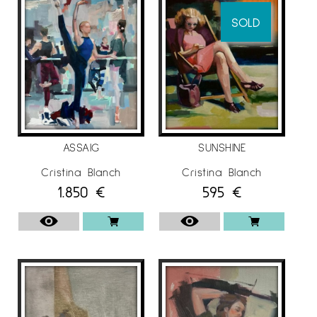
She also tries to make the brushstroke as
SOLD
faithful as possible to her, and those paintings
that she likes the most are the ones that are
less worked, where the painting is more
matter than image.
More information about the artist Cristina
Blanch at
Espai Cavallers Gallery
ASSAIG
SUNSHINE
Cristina Blanch
Cristina Blanch
1.850
€
595
€