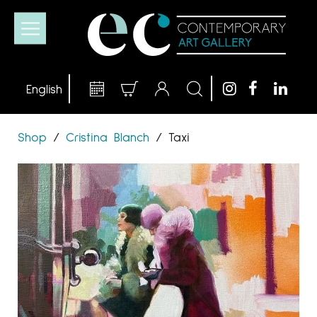
Shop
/
Cristina Blanch
/
Taxi