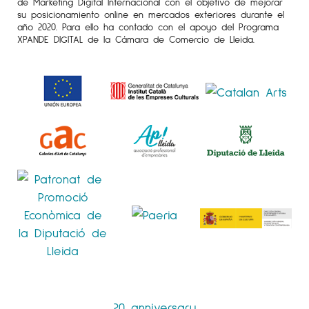
de Marketing Digital Internacional con el objetivo de mejorar
su posicionamiento online en mercados exteriores durante el
año 2020. Para ello ha contado con el apoyo del Programa
XPANDE DIGITAL de la Cámara de Comercio de Lleida.
20 anniversary