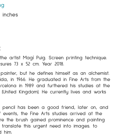
ng
5 inches
K
the artist Magí Puig. Screen printing technique.
asures 73 x 52 cm. Year 2018.
 painter, but he defines himself as an alchemist.
ida, in 1966. He graduated in Fine Arts from the
arcelona in 1989 and furthered his studies at the
 (United Kingdom). He currently lives and works
e pencil has been a good friend, later on, and
 events, the Fine Arts studies arrived at the
here the brush gained prominence and painting
translate this urgent need into images. to
d him.