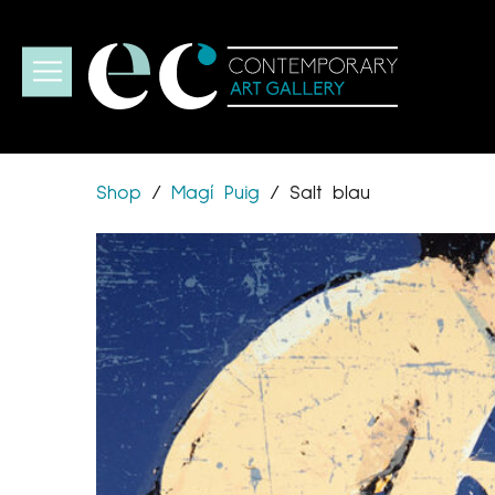
Shop
/
Magí Puig
/
Salt blau