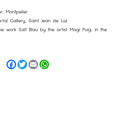
r, Montpelier
rtal Gallery, Saint Jean de Luz
he work Salt Blau by the artist Magí Puig, in the
Facebook
Twitter
Email
WhatsApp