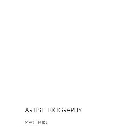
ARTIST BIOGRAPHY
MAGÍ PUIG