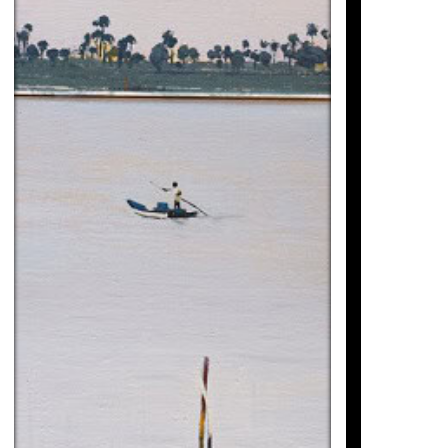
Magí Puig
3.100
€