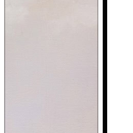
SI AL BARQUETA