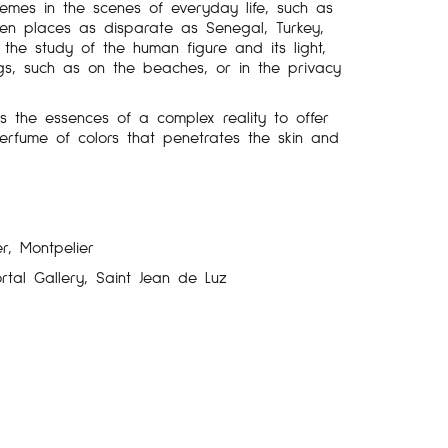
hemes in the scenes of everyday life, such as
then places as disparate as Senegal, Turkey,
he study of the human figure and its light,
gs, such as on the beaches, or in the privacy
lls the essences of a complex reality to offer
 perfume of colors that penetrates the skin and
r, Montpelier
rtal Gallery, Saint Jean de Luz