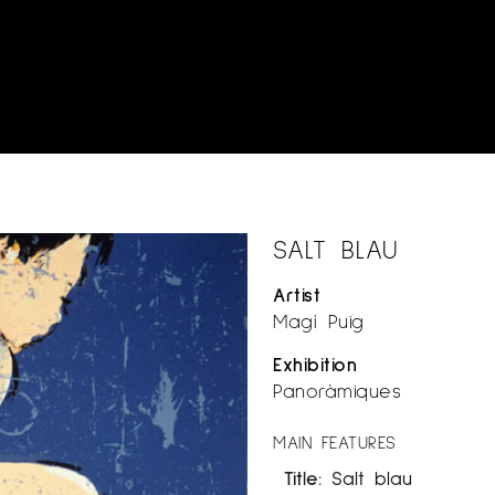
SALT BLAU
Artist
Magí Puig
Exhibition
Panoràmiques
MAIN FEATURES
Title:
Salt blau