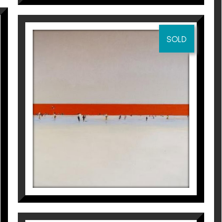
SOLD
ENTRE DOS AGUAS
Magí Puig
6.400
€