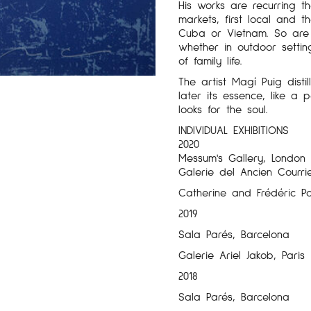
His works are recurring t
markets, first local and 
Cuba or Vietnam. So are t
whether in outdoor settin
of family life.
The artist Magí Puig disti
later its essence, like a
looks for the soul.
INDIVIDUAL EXHIBITIONS
2020
Messum's Gallery, London
Galerie del Ancien Courrie
Catherine and Frédéric Po
2019
Sala Parés, Barcelona
Galerie Ariel Jakob, Paris
2018
Sala Parés, Barcelona