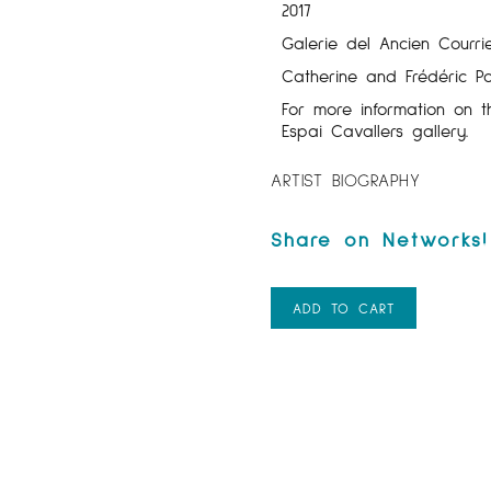
2017
Galerie del Ancien Courrie
Catherine and Frédéric Po
For more information on t
Espai Cavallers gallery.
ARTIST BIOGRAPHY
ADD TO CART