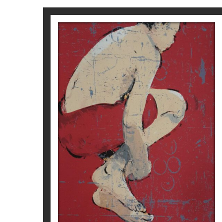
2014
Galerie Ariel Sibony, París
Museo Comarcal del Urgell – Tárrega
Sala Parés, Barcelona
2013
Galerie Ariel Sibony, París
2012
Galerie Ariel Sibony, París
Galerie de l’Ancien Courrier, Montpelier
Bel-Air Fine Art, Ginebra
Sala Parés, Barcelona
SALT VERMELL
2011
Galerie Ariel Sibony, París
Magí Puig
2010
Galerie Ariel Sibony, París
350
€
Sala Parés, Barcelona
2009
Galerie Ariel Sibony, París
Mark Hachem Gallery, Nueva York