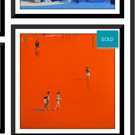
 Jean de Luz
SOLD
r
 Jean de Luz
23 + 1
Magí Puig
5.500
€
r
 Jean de Luz