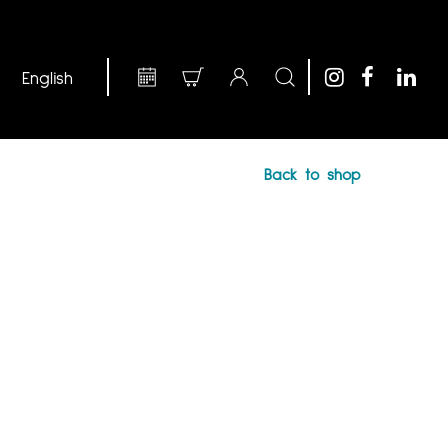
Back to shop