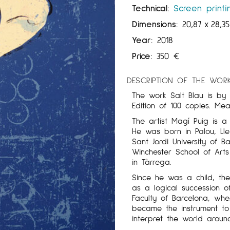
Technical:
Screen printi
Dimensions:
20,87
x
28,3
Year:
2018
Price:
350
€
DESCRIPTION OF THE WOR
The work Salt Blau is by 
Edition of 100 copies. Me
The artist Magí Puig is a
He was born in Palou, Lle
Sant Jordi University of B
Winchester School of Arts
in Tàrrega.
Since he was a child, th
as a logical succession of
Faculty of Barcelona, ​​w
became the instrument to 
interpret the world aroun