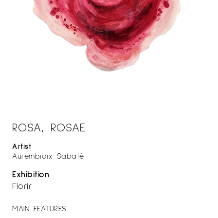
ROSA, ROSAE
Artist
Aurembiaix Sabaté
Exhibition
Florir
MAIN FEATURES