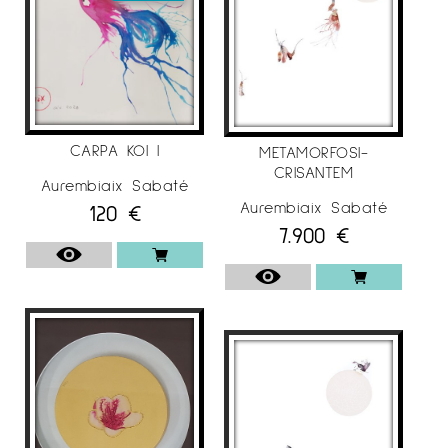
CARPA KOI I
METAMORFOSI-
CRISANTEM
Aurembiaix Sabaté
Aurembiaix Sabaté
120
€
7.900
€