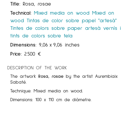
Title:
Rosa, rosae
Technical:
Mixed media on wood
Mixed on
wood
Tintas de color sobre papel "artesà"
Tintes de colors sobre paper artesà
vernís i
tints de colors sobre tela
Dimensions:
9,06
x
9,06 inches
Price:
2.500
€
DESCRIPTION OF THE WORK
The artwork
Rosa, rosae
by the artist Aurembiaix
Sabaté.
Technique: Mixed media on wood.
Dimensions: 100 x 110 cm de diàmetre.