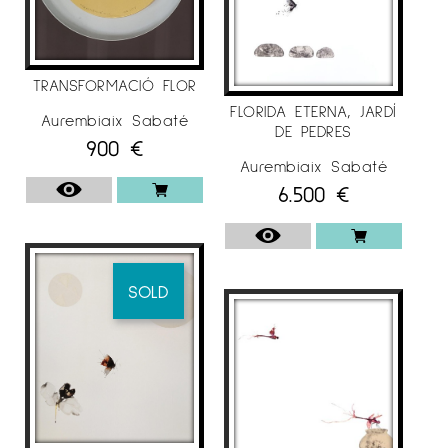
TRANSFORMACIÓ FLOR
FLORIDA ETERNA, JARDÍ
Aurembiaix Sabaté
DE PEDRES
900
€
Aurembiaix Sabaté
6.500
€
SOLD