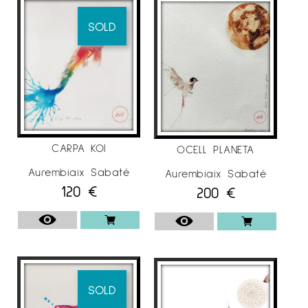
SOLD
CARPA KOI
OCELL PLANETA
Aurembiaix Sabaté
Aurembiaix Sabaté
120
€
200
€
SOLD