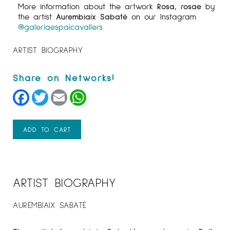
More information about the artwork
Rosa, rosae
by
the artist
Aurembiaix Sabaté
on our Instagram
@galeriaespaicavallers
ARTIST BIOGRAPHY
Facebook
Twitter
Email
WhatsApp
ADD TO CART
ARTIST BIOGRAPHY
AUREMBIAIX SABATÉ