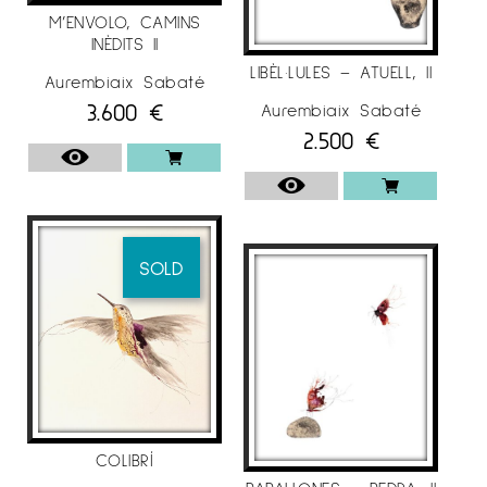
M’ENVOLO, CAMINS
INÈDITS II
LIBÈL·LULES – ATUELL, II
Aurembiaix Sabaté
3.600
€
Aurembiaix Sabaté
2.500
€
SOLD
COLIBRÍ