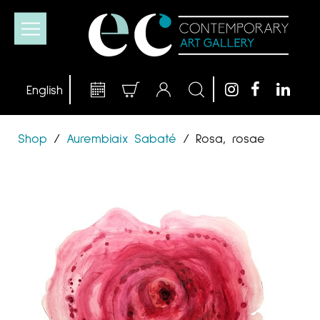
Shop
/
Aurembiaix Sabaté
/
Rosa, rosae