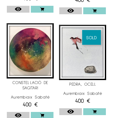
SOLD
CONSTEL·LACIÓ DE
PEDRA, OCELL
SAGITARI
Aurembiaix Sabaté
Aurembiaix Sabaté
400
€
400
€