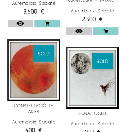
PAPALLONES – PEDRA, II
Aurembiaix Sabaté
3.600
€
Aurembiaix Sabaté
2.500
€
SOLD
SOLD
CONSTEL·LACIÓ DE
ARIES
LLUNA, OCELL
Aurembiaix Sabaté
Aurembiaix Sabaté
400
€
400
€