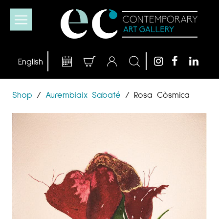
Shop
/
Aurembiaix Sabaté
/
Rosa Còsmica