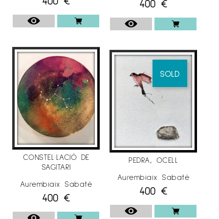
400
€
400
€
SOLD
CONSTEL·LACIÓ DE
PEDRA, OCELL
SAGITARI
Aurembiaix Sabaté
Aurembiaix Sabaté
400
€
400
€