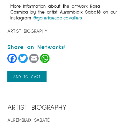
More information about the artwork
Rosa
Còsmica
by the artist
Aurembiaix Sabaté
on our
Instagram
@galeriaespaicavallers
ARTIST BIOGRAPHY
Facebook
Twitter
Email
WhatsApp
ADD TO CART
ARTIST BIOGRAPHY
AUREMBIAIX SABATÉ