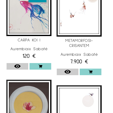
CARPA KOI I
METAMORFOSI-
CRISANTEM
Aurembiaix Sabaté
Aurembiaix Sabaté
120
€
7.900
€