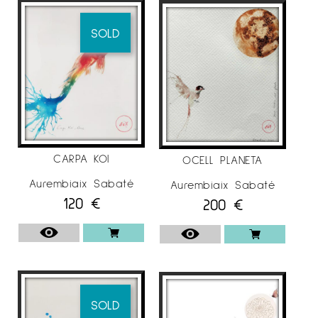
SOLD
CARPA KOI
OCELL PLANETA
Aurembiaix Sabaté
Aurembiaix Sabaté
120
€
200
€
SOLD