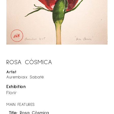
ROSA CÒSMICA
Artist
Aurembiaix Sabaté
Exhibition
Florir
MAIN FEATURES
Title:
Rosa Còsmica