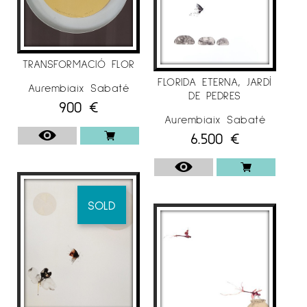
TRANSFORMACIÓ FLOR
FLORIDA ETERNA, JARDÍ
Aurembiaix Sabaté
DE PEDRES
900
€
Aurembiaix Sabaté
6.500
€
SOLD