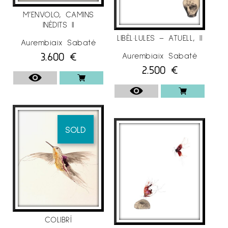
M’ENVOLO, CAMINS
INÈDITS II
LIBÈL·LULES – ATUELL, II
Aurembiaix Sabaté
3.600
€
Aurembiaix Sabaté
2.500
€
SOLD
COLIBRÍ