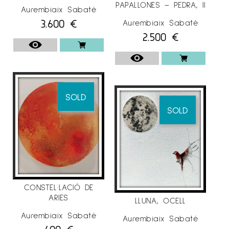
PAPALLONES – PEDRA, II
Aurembiaix Sabaté
3.600
€
Aurembiaix Sabaté
2.500
€
SOLD
SOLD
CONSTEL·LACIÓ DE
ARIES
LLUNA, OCELL
Aurembiaix Sabaté
Aurembiaix Sabaté