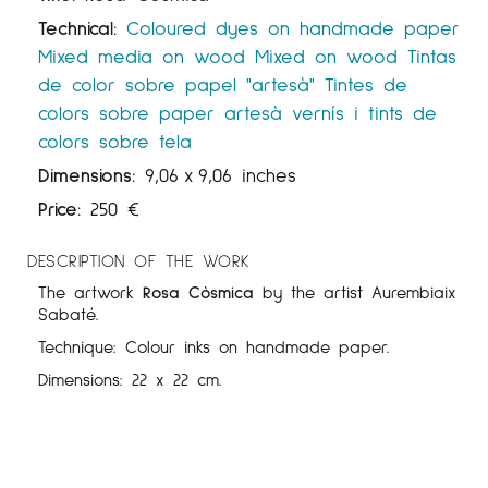
Technical:
Coloured dyes on handmade paper
Mixed media on wood
Mixed on wood
Tintas
de color sobre papel "artesà"
Tintes de
colors sobre paper artesà
vernís i tints de
colors sobre tela
Dimensions:
9,06
x
9,06 inches
Price:
250
€
DESCRIPTION OF THE WORK
The artwork
Rosa Còsmica
by the artist Aurembiaix
Sabaté.
Technique: Colour inks on handmade paper.
Dimensions: 22 x 22 cm.