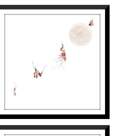
na Modern Art Museum, 2014). Fourth
for the IX NATIONAL CONTEST OF
PAINTING PRIZE, 2013.
METAMORFOSI-CRISANTEM
Aurembiaix Sabaté
7.900
€