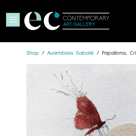
Shop
/
Aurembiaix Sabaté
/
Papallona, Cr