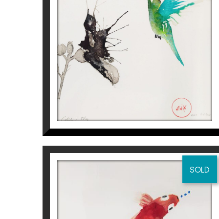
COLIBRÍ I FLOR I
Aurembiaix Sabaté
120
€
SOLD
CARPA KOI