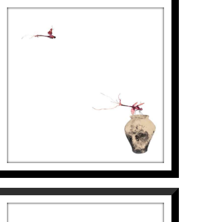
LIBÈL·LULES – ATUELL, II
Aurembiaix Sabaté
2.500
€