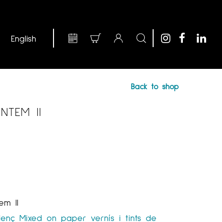
Back to shop
NTEM II
em II
lenç
Mixed on paper
vernís i tints de