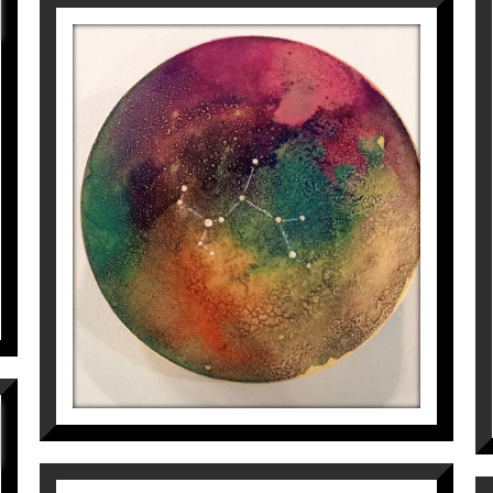
CONSTEL·LACIÓ DE SAGITARI
Aurembiaix Sabaté
400
€