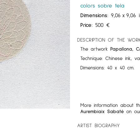
colors sobre tela
Dimensions:
9,06
x
9,06 
Price:
500
€
DESCRIPTION OF THE WOR
The artwork
Papallona, Cr
Technique: Chinese ink, v
Dimensions: 40 x 40 cm.
More information about t
Aurembiaix Sabaté
on ou
ARTIST BIOGRAPHY