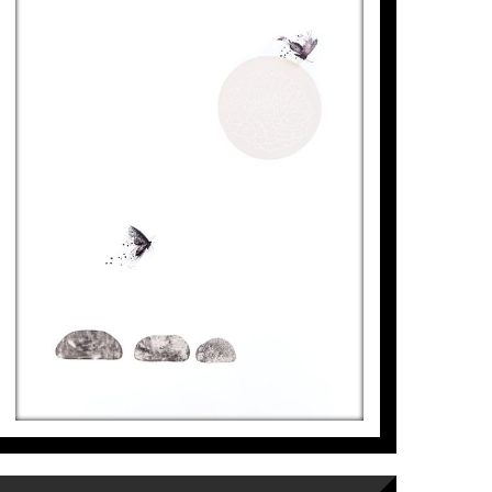
FLORIDA ETERNA, JARDÍ DE
PEDRES
Aurembiaix Sabaté
6.500
€