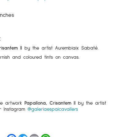
inches
K
isantem II
by the artist Aurembiaix Sabaté.
arnish and coloured tints on canvas.
he artwork
Papallona, Crisantem II
by the artist
r Instagram
@galeriaespaicavallers
Facebook
Twitter
Email
WhatsApp