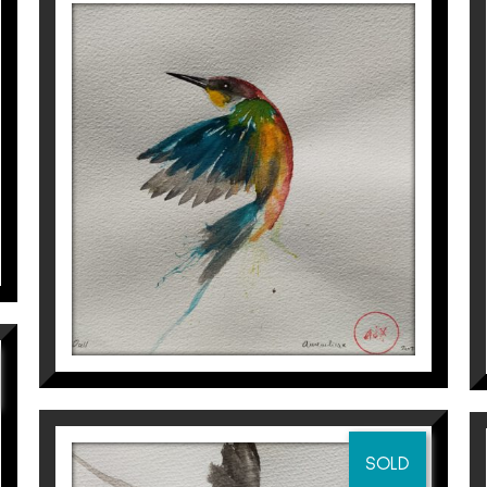
OCELL
Aurembiaix Sabaté
120
€
SOLD