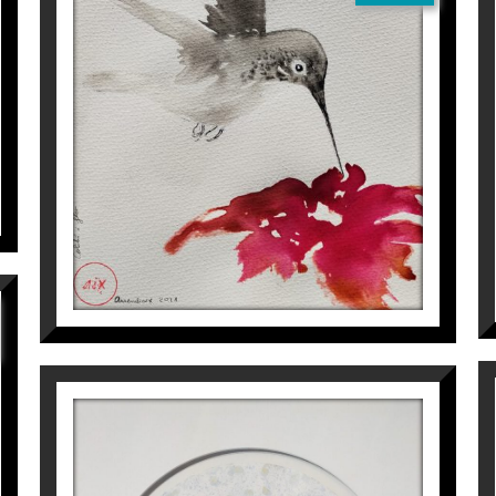
COLIBRÍ I FLOR
Aurembiaix Sabaté
120
€