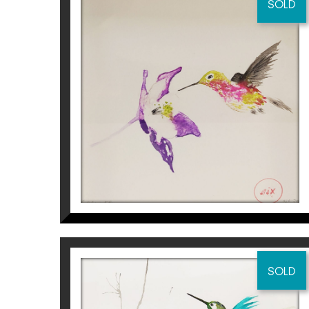
SOLD
COLIBRÍ I FLOR
Aurembiaix Sabaté
120
€
SOLD