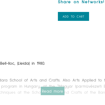
ADD TO CART
-lloc, (Lleida) in 1980.
dara School of Arts and Crafts. Also Arts Applied to
 program in Hungary, at the “Magyar Iparmüvészeti Eg
Read more
hniques at the School of Arts and Crafts of the Barce