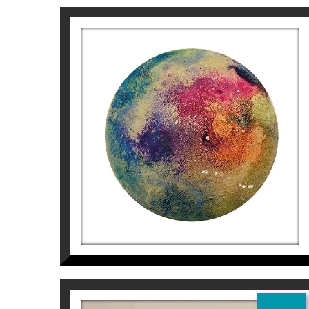
AWARDS AND RECOGNITIONS
Selected for the Salou Prize for pictorial 
Honorable Mention in the Sant Jordi Fine A
CONTEMPORARY PAINTING “Casimiro Baragaña”, 
NEBULOSA 5
For more information on the Artist Aurem
Aurembiaix Sabaté
400
€