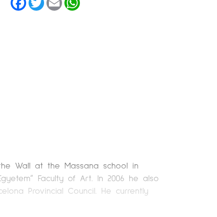
 the Wall at the Massana school in
yetem” Faculty of Art. In 2006 he also
lona Provincial Council. He currently