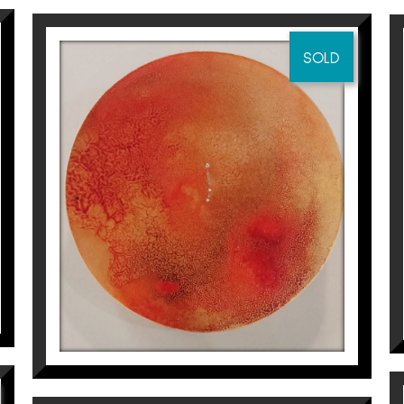
research (2014). Selected at the art biennial (Tarrago
SOLD
rts Prize of the Catalan Countries (2014). Selected 
(2013). Finalist XIV “MIQUEL VILADRICH” INTERNATIONAL 
biaix Sabaté at
Espai Cavallers Gallery
CONSTEL·LACIÓ DE ARIES
Aurembiaix Sabaté
400
€