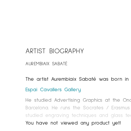
ARTIST BIOGRAPHY
AUREMBIAIX SABATÉ
The artist Aurembiaix Sabaté was born in Bell
Espai Cavallers
Gallery
He studied Advertising Graphics at the On
Barcelona. He runs the Socrates / Erasmus
studied engraving techniques and glass tec
resides in Solsona.
You have not viewed any product yet!