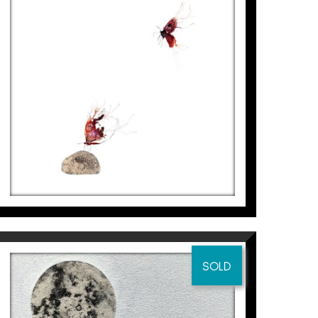
PAPALLONES – PEDRA, II
Aurembiaix Sabaté
2.500
€
SOLD