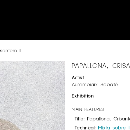
isantem II
PAPALLONA, CRISA
Artist
Aurembiaix Sabaté
Exhibition
MAIN FEATURES
Title:
Papallona, Crisant
Technical:
Mixta sobre l