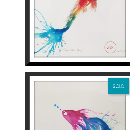
Aurembiaix Sabaté
120
€
SOLD
CARPA KOI I
Aurembiaix Sabaté
120
€