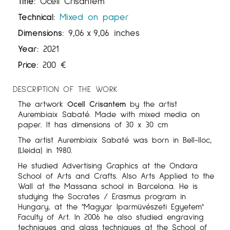
Title:
Ocell Crisantem
Technical:
Mixed on paper
Dimensions:
9,06
x
9,06 inches
Year:
2021
Price:
200
€
DESCRIPTION OF THE WORK
The artwork
Ocell
Crisantem
by the artist
Aurembiaix Sabaté. Made with mixed media on
paper. It has dimensions of 30 x 30 cm
The artist Aurembiaix Sabaté was born in Bell-lloc,
(Lleida) in 1980.
He studied Advertising Graphics at the Ondara
School of Arts and Crafts. Also Arts Applied to the
Wall at the Massana school in Barcelona. He is
studying the Socrates / Erasmus program in
Hungary, at the "Magyar Iparmüvészeti Egyetem"
Faculty of Art. In 2006 he also studied engraving
techniques and glass techniques at the School of