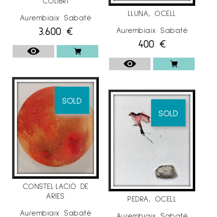
COLIBRÍ
LLUNA, OCELL
Aurembiaix Sabaté
3.600
€
Aurembiaix Sabaté
400
€
SOLD
SOLD
CONSTEL·LACIÓ DE
ARIES
PEDRA, OCELL
Aurembiaix Sabaté
Aurembiaix Sabaté