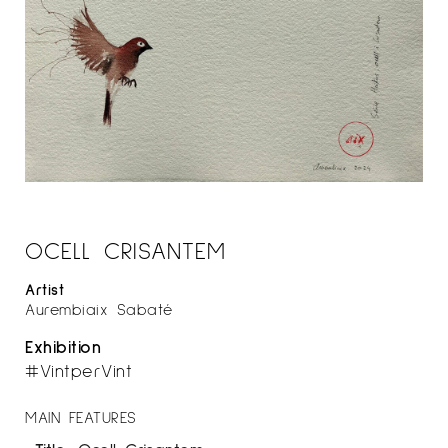
OCELL CRISANTEM
Artist
Aurembiaix Sabaté
Exhibition
#VintperVint
MAIN FEATURES