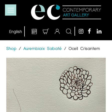
Shop
/
Aurembiaix Sabaté
/
Ocell Crisantem