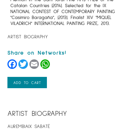
Catalan Countries (2014). Selected for the IX
NATIONAL CONTEST OF CONTEMPORARY PAINTING
"Casimiro Baragaña", (2013). Finalist XIV "MIQUEL
VILADRICH" INTERNATIONAL PAINTING PRIZE, 2013.
ARTIST BIOGRAPHY
Facebook
Twitter
Email
WhatsApp
ADD TO CART
ARTIST BIOGRAPHY
AUREMBIAIX SABATÉ