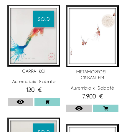
SOLD
CARPA KOI
METAMORFOSI-
CRISANTEM
Aurembiaix Sabaté
Aurembiaix Sabaté
120
€
7.900
€
SOLD