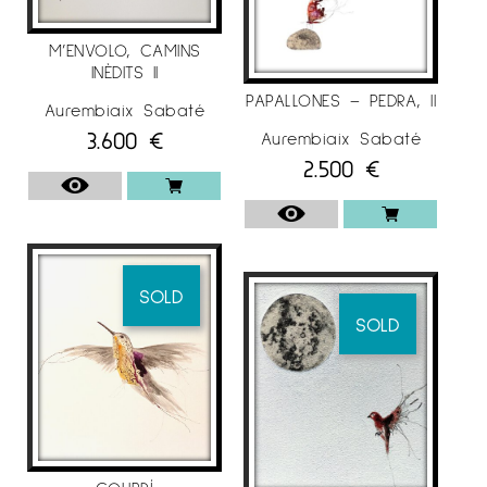
M’ENVOLO, CAMINS
INÈDITS II
PAPALLONES – PEDRA, II
Aurembiaix Sabaté
3.600
€
Aurembiaix Sabaté
2.500
€
SOLD
SOLD