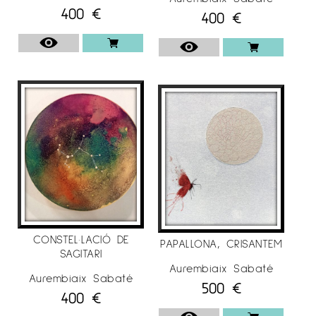
400
€
400
€
CONSTEL·LACIÓ DE
PAPALLONA, CRISANTEM
SAGITARI
Aurembiaix Sabaté
Aurembiaix Sabaté
500
€
400
€