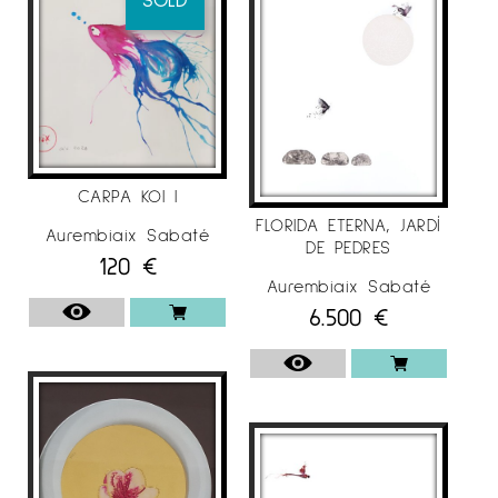
CARPA KOI I
FLORIDA ETERNA, JARDÍ
Aurembiaix Sabaté
DE PEDRES
120
€
Aurembiaix Sabaté
6.500
€