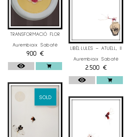
TRANSFORMACIÓ FLOR
Aurembiaix Sabaté
LIBÈL·LULES – ATUELL, II
900
€
Aurembiaix Sabaté
2.500
€
SOLD