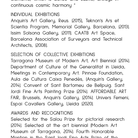
continuous cosmic harmony "
INDIVIDUAL EXHIBITIONS
Anquin's Art Gallery, Reus. (2015), Teknon's Ars et
Scientia Program, Memorial Gallery, Barcelona, ​​(2013).
Issim Solsona Gallery, (2011). CAATB Art Space,
Barcelona Association of Surveyors and Technical
Architects, (2008).
SELECTION OF COLLECTIVE EXHIBITIONS
Tarragona Museum of Modern Art, Art Biennial (2014).
Department of Culture of the Generalitat in Lleida,
Meetings in Contemporary Art. Pinnae Foundation,
Aula de Cultura Caixa Penedès, (Anquin's Gallery,
2014). Convent of Sant Bartomeu de Bellpuig. Sant
Jordi Fine Arts Painting Prize (2014). AFFORDABLE ART
FAIR, Brussels, Anquin's Gallery, (2014). Univers Femeni,
Espai Cavallers Gallery, Lleida (2020).
AWARDS AND RECOGNITIONS
Selected for the Salou Prize for pictorial research
(2014). Selected at the art biennial (Modern Art
Museum of Tarragona, 2014). Fourth Honorable
Mention in the Sant Jordi Fine Arts Prize of the