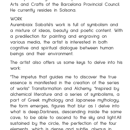
Arts and Crafts of the Barcelona Provincial Council.
He currently resides in Solsona.
WORK
Aurembiaix Sabaté's work is full of symbolism and
a mixture of ideas, beauty and poetic content. With
a predilection for painting and engraving on
various media, the artist is interested in both
cognitive and spiritual dialogue between human
beings and their environment.
The artist also offers us some keys to delve into his
work:
"The impetus that guides me to discover the true
essence is manifested in the creation of the series
of works" Transformation and Alchemy. "Inspired by
alchemical literature and a series of symbolisms, a
part of Greek mythology and Japanese mythology,
the form emerges, figures that blur as I delve into
what is deep.Darkness, descending inside the same
cave, to be able to ascend to the sky and light.All
sustained by the circle, the perfection of the four
elements, which is dense and subtle, always in