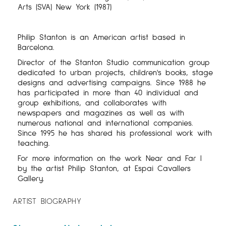
Arts (SVA) New York (1987)
Philip Stanton is an American artist based in
Barcelona.
Director of the Stanton Studio communication group
dedicated to urban projects, children's books, stage
designs and advertising campaigns. Since 1988 he
has participated in more than 40 individual and
group exhibitions, and collaborates with
newspapers and magazines as well as with
numerous national and international companies.
Since 1995 he has shared his professional work with
teaching.
For more information on the work Near and Far I
by the artist Philip Stanton, at Espai Cavallers
Gallery.
ARTIST BIOGRAPHY