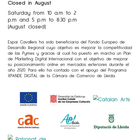
Closed in August
Saturday from 10 a.m to 2
p.m and 5 p.m to 8:30 p.m
(August closed)
Espai Cavallers ha sido beneficiaria del Fondo Europeo de
Desarrollo Regional cuyo objetivo es mejorar la competitividad
de las Pymes y gracias al cual ha puesto en marcha un Plan
de Marketing Digital Internacional con el objetivo de mejorar
su posicionamiento online en mercados exteriores durante el
año 2020. Para ello ha contado con el apoyo del Programa
XPANDE DIGITAL de la Cámara de Comercio de Lleida.