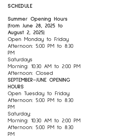
SCHEDULE
acknowledgments
Summer Opening Hours
His works have been winners of Laus, Best
(from June 28, 2025 to
Pack, British Design and Art Direction, European
August 2, 2025)
Illustration Now, Junceda Awards, etc.
Open Monday to Friday
Afternoon: 5:00 PM to 8:30
PM
Saturdays
For more information on the artist Philip
Morning: 10:30 AM to 2:00 PM
Stanton at
Espai Cavallers Gallery
Afternoon: Closed
SEPTEMBER–JUNE OPENING
HOURS
Open Tuesday to Friday:
Afternoon: 5:00 PM to 8:30
PM
Saturday:
Morning: 10:30 AM to 2:00 PM
Afternoon: 5:00 PM to 8:30
PM