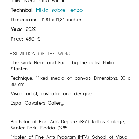
Title:
Near and Far II
Technical:
Mixta sobre lienzo
Dimensions:
11,81
x
11,81 inches
Year:
2022
Price:
480
€
DESCRIPTION OF THE WORK
The work Near and Far II by the artist Philip
Stanton.
Technique: Mixed media on canvas. Dimensions: 30 x
30 cm
Visual artist, illustrator and designer.
Espai Cavallers Gallery.
Bachelor of Fine Arts Degree (BFA). Rollins College,
Winter Park, Florida (1985)
Master of Fine Arts Program (MFA). School of Visual