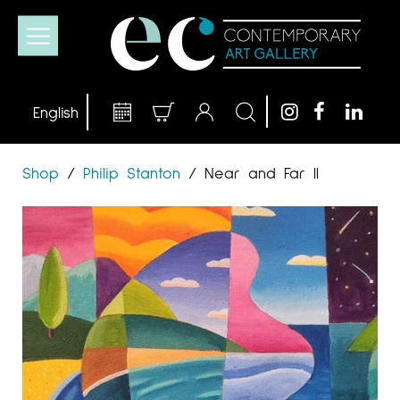
Shop
/
Philip Stanton
/
Near and Far II