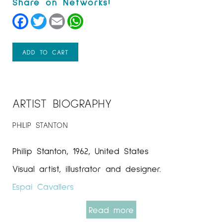
Facebook
Twitter
Email
WhatsApp
ADD TO CART
ARTIST BIOGRAPHY
PHILIP STANTON
Philip Stanton, 1962, United States
Visual artist, illustrator and designer.
Espai Cavallers
Read more