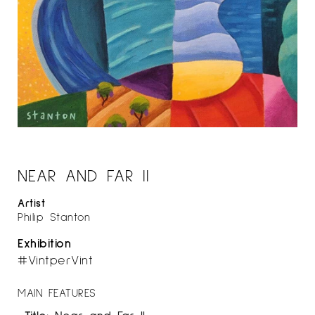
NEAR AND FAR II
Artist
Philip Stanton
Exhibition
#VintperVint
MAIN FEATURES