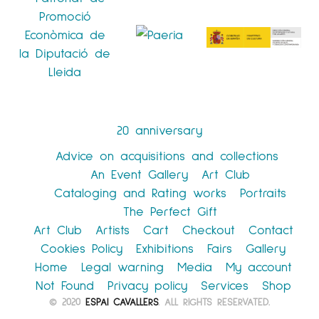
20 anniversary
Advice on acquisitions and collections
An Event Gallery
Art Club
Cataloging and Rating works
Portraits
The Perfect Gift
Art Club
Artists
Cart
Checkout
Contact
Cookies Policy
Exhibitions
Fairs
Gallery
Home
Legal warning
Media
My account
Not Found
Privacy policy
Services
Shop
© 2020
ESPAI CAVALLERS
. ALL RIGHTS RESERVATED.