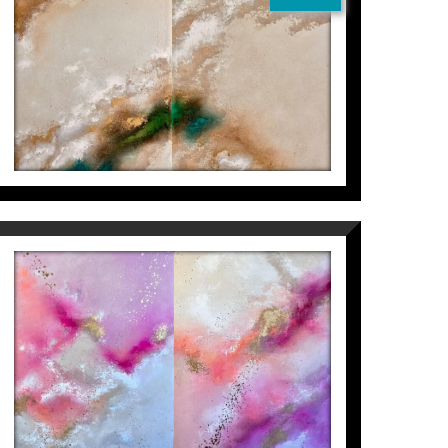
WALK OCEANS FOR YOU +
BUT I WILL DO IT FOR ME
Inés Valls Fortuny
4.300
€
(DIPTYCH) HEAR ME LOW +
GIVE ME LIFE
Inés Valls Fortuny
3.000
€