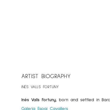
ARTIST BIOGRAPHY
INÉS VALLS FORTUNY
Inés Valls Fortuny
, born and settled in Barc
Galeria Espai Cavallers