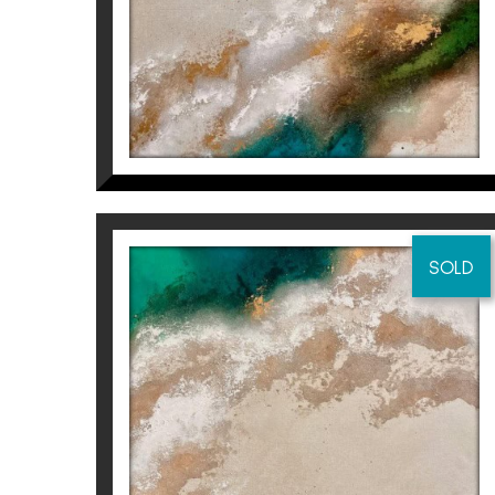
SOLD
BUT I WILL DO IT FOR ME
(PART 2/2)
Inés Valls Fortuny