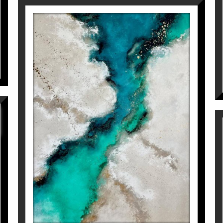
WE JUST CAN’T SAY
GOODBYE
Inés Valls Fortuny
6.800
€