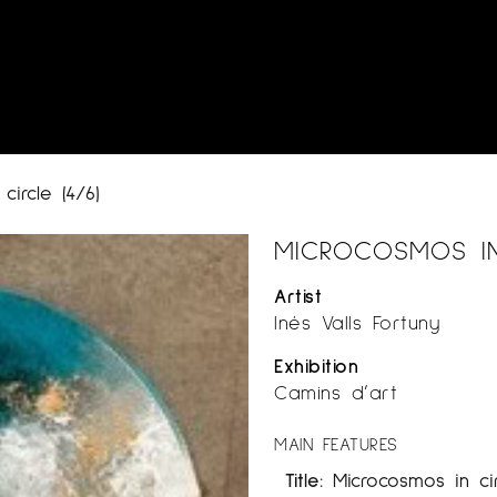
circle (4/6)
MICROCOSMOS IN 
Artist
Inés Valls Fortuny
Exhibition
Camins d’art
MAIN FEATURES
Title:
Microcosmos in cir