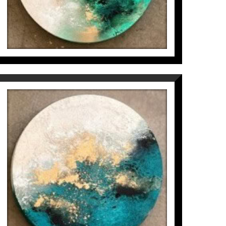
to create lively, timeless, exclusive and
MICROCOSMOS IN CIRCLE
(3/6)
Inés Valls Fortuny
300
€