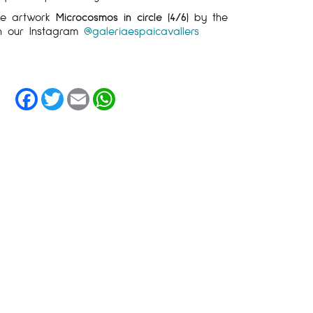
the artwork
Microcosmos in circle (4/6)
by the
 our Instagram
@galeriaespaicavallers
Facebook
Twitter
Email
WhatsApp