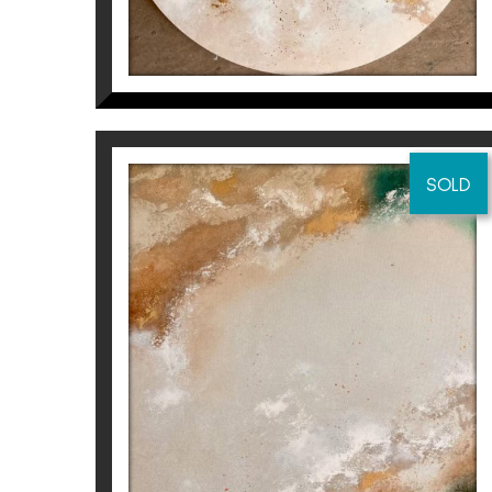
SOLD
I WOULD SWIM MOUNTAINS
AND I WOULD WALK
OCEANS FOR YOU (PART
1/2)
Inés Valls Fortuny
2.500
€