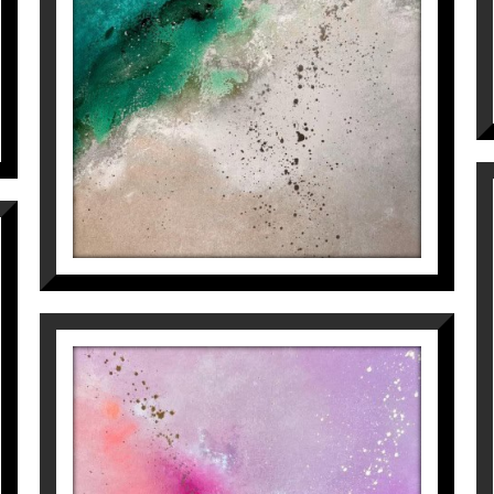
2.500
€
ing, she lets her own brushes and palettes guide her 
e and harmony with the environment.
sfortuny
at our Instagram
@galeriaespaicavallers