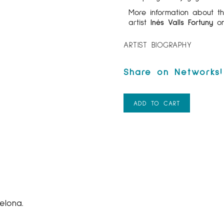
More information about 
artist
Inés Valls Fortuny
on
ARTIST BIOGRAPHY
ADD TO CART
elona.