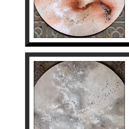
From pure intuition, without planning anyth
attractive collections in search of balanc
More information about the artist Inés
Vall
I DREAM OF YOU. SILVER
AND WHITE
Inés Valls Fortuny
1.200
€