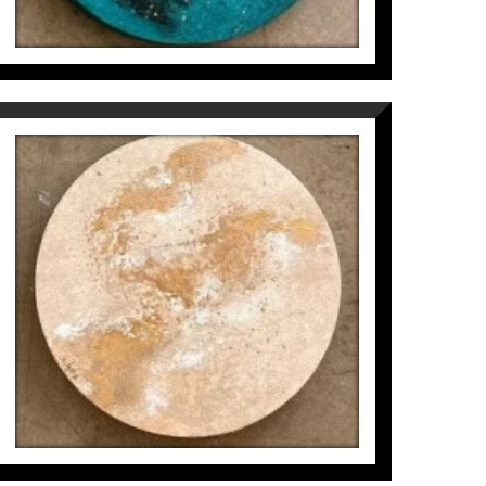
MICROCOSMOS IN CIRCLE
(5/6)
Inés Valls Fortuny
300
€