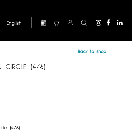
Back to shop
CIRCLE (4/6)
cle (4/6)