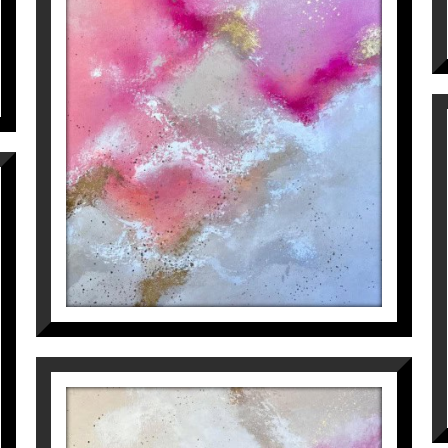
HEAR ME LOW (PART 1)
Inés Valls Fortuny
1.800
€