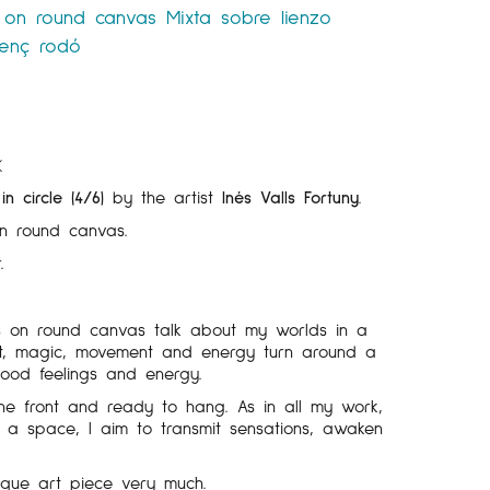
 on round canvas
Mixta sobre lienzo
lenç rodó
K
n circle (4/6)
by the artist
Inés Valls Fortuny
.
n round canvas.
.
s on round canvas talk about my worlds in a
light, magic, movement and energy turn around a
good feelings and energy.
he front and ready to hang. As in all my work,
 a space, I aim to transmit sensations, awaken
ique art piece very much.