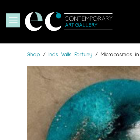
Shop
/
Inés Valls Fortuny
/
Microcosmos in 