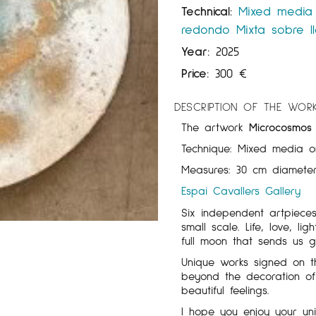
Technical:
Mixed media
redondo
Mixta sobre l
Year:
2025
Price:
300
€
DESCRIPTION OF THE WOR
The artwork
Microcosmos i
Technique: Mixed media o
Measures: 30 cm diameter
Espai Cavallers Gallery
Six independent artpiece
small scale. Life, love, 
full moon that sends us 
Unique works signed on t
beyond the decoration of
beautiful feelings.
I hope you enjoy your un