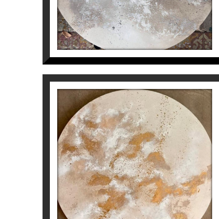
MAIN THEME
CONSTELLATIONS
Inés Valls Fortuny
1.800
€