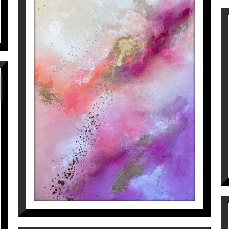
GIVE ME LIFE (PART 2)
Inés Valls Fortuny
1.800
€