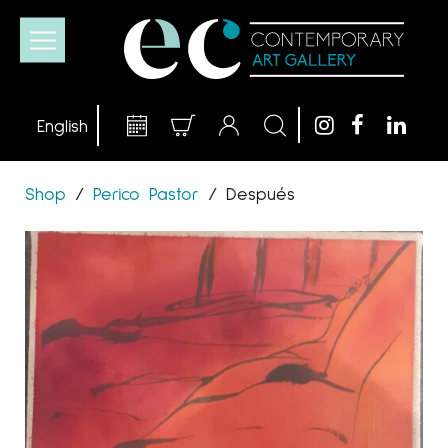
Shop
/
Perico Pastor
/
Después