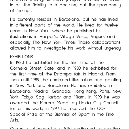
in art the fidelity to a doctrine, but the spontaneity
of feelings.
He currently resides in Barcelona, ​​but he has lived
in different parts of the world. He lived for twelve
years in New York, where he published his
illustrations in Harper's, Village Voice, Vogue, and
especially The New York Times. These collaborations
allowed him to investigate his work without urgency.
EXHIBITIONS
In 1980 he exhibited for the first time at the
Cornelia Street Cafe, and in 1983 he exhibited for
the first time at the Estampa fair in Madrid. From
then until 1989, he combined illustration and painting
in New York and Barcelona. He has exhibited in
Barcelona, ​​Madrid, Granada, Hong Kong, Paris, New
York, Tokyo, Sag Harbor and Miami. In 1993 he was
awarded the Morera Medal by Lleida City Council
for all his work; in 1997 he received the COE
Special Prize at the Biennial of Sport in the Fine
Arts.
Currently, although he is fully dedicated to painting,