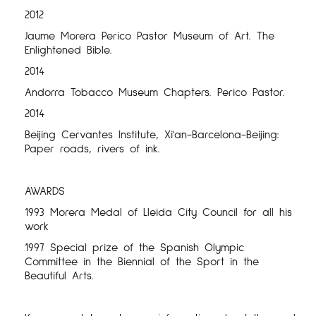
2012
Jaume Morera Perico Pastor Museum of Art. The
Enlightened Bible.
2014
Andorra Tobacco Museum Chapters. Perico Pastor.
2014
Beijing Cervantes Institute, Xi'an-Barcelona-Beijing:
Paper roads, rivers of ink.
AWARDS
1993 Morera Medal of Lleida City Council for all his
work
1997 Special prize of the Spanish Olympic
Committee in the Biennial of the Sport in the
Beautiful Arts.