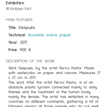
Exhibition
#VintperVint
MAIN FEATURES
Title:
Después
Technical:
Acuarela sobre papel
Year:
2017
Price:
900
€
DESCRIPTION OF THE WORK
Work Después, by the artist Perico Pastor. Made
with watercolor on paper and canvas. Measures 27
x 27 cm. In 2017.
The work After the artist Perico Pastor, is of an
absolute plastic lyricism connected mainly to daily
themes and the treatment of the human body,
mainly the female. The artist has exhibited in many
countries on different continents, gathering a lot of
followers among all those people who do not seek