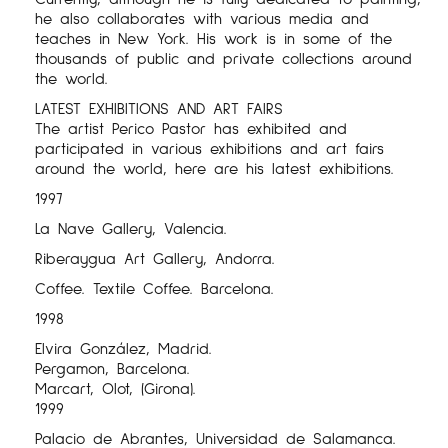
he also collaborates with various media and
teaches in New York. His work is in some of the
thousands of public and private collections around
the world.
LATEST EXHIBITIONS AND ART FAIRS
The artist Perico Pastor has exhibited and
participated in various exhibitions and art fairs
around the world, here are his latest exhibitions.
1997
La Nave Gallery, Valencia.
Riberaygua Art Gallery, Andorra.
Coffee. Textile Coffee. Barcelona.
1998
Elvira González, Madrid.
Pergamon, Barcelona.
Marcart, Olot, (Girona).
1999
Palacio de Abrantes, Universidad de Salamanca.