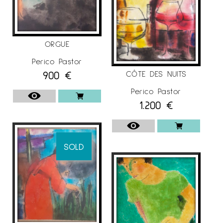
ORGUE
Perico Pastor
900
€
CÔTE DES NUITS
Perico Pastor
1.200
€
SOLD