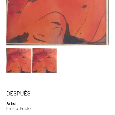
DESPUÉS
Artist
Perico Pastor