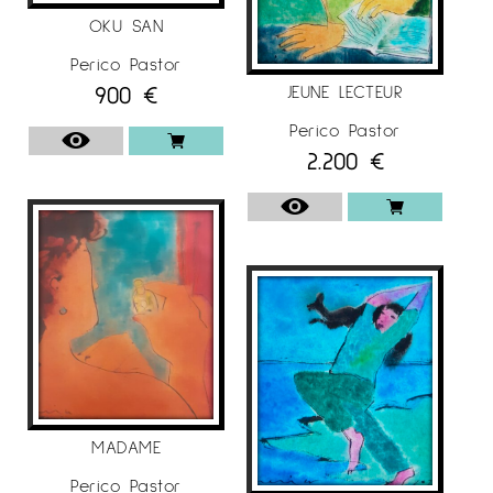
OKU SAN
Perico Pastor
900
€
JEUNE LECTEUR
Perico Pastor
2.200
€
MADAME
Perico Pastor