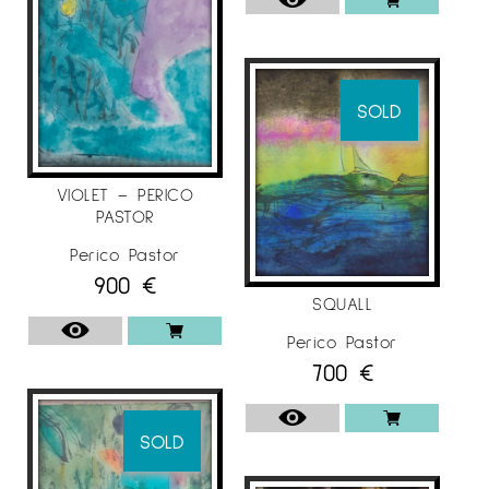
SOLD
VIOLET – PERICO
PASTOR
Perico Pastor
900
€
SQUALL
Perico Pastor
700
€
SOLD