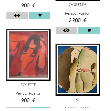
900
€
OOSIENDE
Perico Pastor
2.200
€
TOILETTE
Perico Pastor
900
€
ST
Perico Pastor