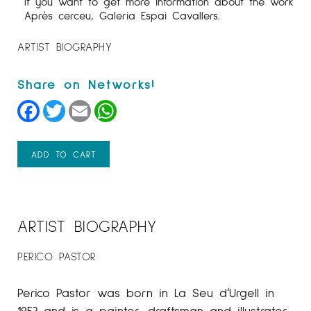
If you want to get more information about the work
Après cerceu, Galeria Espai Cavallers.
ARTIST BIOGRAPHY
Facebook
Twitter
Email
WhatsApp
ADD TO CART
ARTIST BIOGRAPHY
PERICO PASTOR
Perico Pastor was born in La Seu d’Urgell in
1953 and is a painter, draftsman and illustrator.