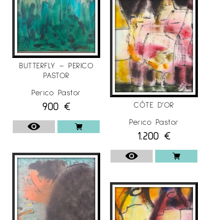
BUTTERFLY – PERICO
PASTOR
Perico Pastor
900
€
CÔTE D’OR
Perico Pastor
1.200
€