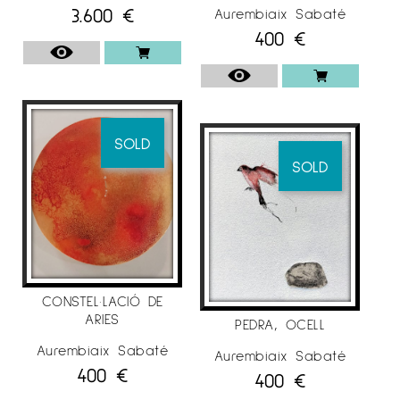
3.600
€
Aurembiaix Sabaté
400
€
SOLD
SOLD
CONSTEL·LACIÓ DE
ARIES
PEDRA, OCELL
Aurembiaix Sabaté
Aurembiaix Sabaté
400
€
400
€