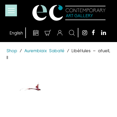
Shop
/
Aurembiaix Sabaté
/
Libèl·lules – atuell,
II