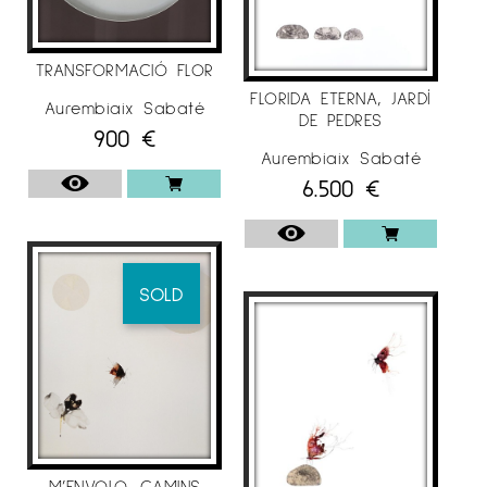
TRANSFORMACIÓ FLOR
FLORIDA ETERNA, JARDÍ
Aurembiaix Sabaté
DE PEDRES
900
€
Aurembiaix Sabaté
6.500
€
SOLD
M’ENVOLO, CAMINS