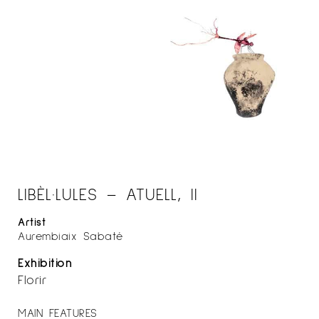
LIBÈL·LULES – ATUELL, II
Artist
Aurembiaix Sabaté
Exhibition
Florir
MAIN FEATURES