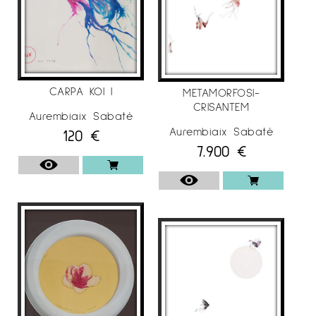
CARPA KOI I
METAMORFOSI-
CRISANTEM
Aurembiaix Sabaté
Aurembiaix Sabaté
120
€
7.900
€