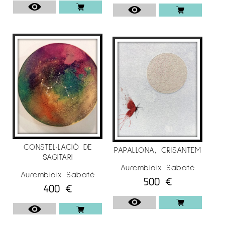
CONSTEL·LACIÓ DE
PAPALLONA, CRISANTEM
SAGITARI
Aurembiaix Sabaté
Aurembiaix Sabaté
500
€
400
€