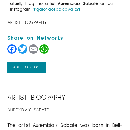
atuell, II
by the artist
Aurembiaix Sabaté
on our
Instagram
@galeriaespaicavallers
ARTIST BIOGRAPHY
Facebook
Twitter
Email
WhatsApp
ADD TO CART
ARTIST BIOGRAPHY
AUREMBIAIX SABATÉ
The artist Aurembiaix Sabaté was born in Bell-