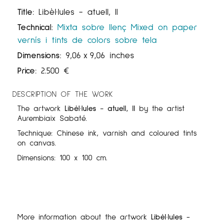
Title:
Libèl·lules - atuell, II
Technical:
Mixta sobre llenç
Mixed on paper
vernís i tints de colors sobre tela
Dimensions:
9,06
x
9,06 inches
Price:
2.500
€
DESCRIPTION OF THE WORK
The artwork
Libèl·lules - atuell, II
by the artist
Aurembiaix Sabaté.
Technique: Chinese ink, varnish and coloured tints
on canvas.
Dimensions: 100 x 100 cm.
More information about the artwork
Libèl·lules -