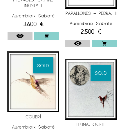
INÈDITS II
PAPALLONES – PEDRA, II
Aurembiaix Sabaté
3.600
€
Aurembiaix Sabaté
2.500
€
SOLD
SOLD
COLIBRÍ
LLUNA, OCELL
Aurembiaix Sabaté