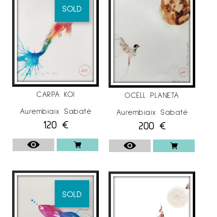
SOLD
CARPA KOI
OCELL PLANETA
Aurembiaix Sabaté
Aurembiaix Sabaté
120
€
200
€
SOLD