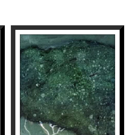
and poetic resonances of my compositions.
: she embodies both the invisible strength of her r
y, my works invite intimate contemplation, an inner
ne Ko
,
visit at
Galeria Espai Cavallers