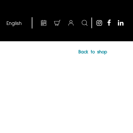
Back to shop