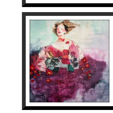
REGINA
Corine Ko
2.100
€