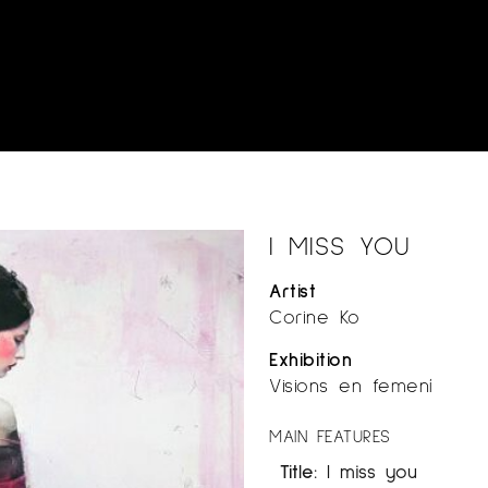
I MISS YOU
Artist
Corine Ko
Exhibition
Visions en femení
MAIN FEATURES
Title:
I miss you