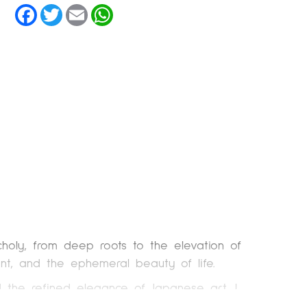
Facebook
Twitter
Email
WhatsApp
holy, from deep roots to the elevation of
ent, and the ephemeral beauty of life.
d the refined elegance of Japanese art, I
 collages, photographs, and Japanese paper