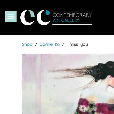
Shop
/
Corine Ko
/
I miss you