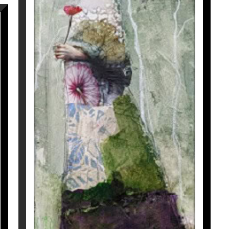
LE TEMPS IMMOBILE
Corine Ko
800
€