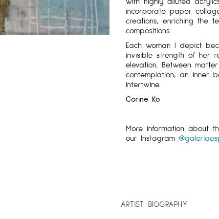
with highly diluted acryli
incorporate paper colla
creations, enriching the 
compositions.
Each woman I depict bec
invisible strength of her 
elevation. Between matter
contemplation, an inner 
intertwine.
Corine Ko
More information about 
our Instagram
@galeriaes
ARTIST BIOGRAPHY