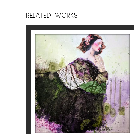
into my creations, enriching the textures 
RELATED WORKS
Each woman I depict becomes a visual poem
elevation. Between matter and transparenc
meditation intertwine.
Corine Ko
ALMA
Corine Ko
2.100
€
For more information about the artist
Cori