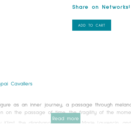
ADD TO CART
spai Cavallers
igure as an inner journey, a passage through melanc
tion on the passage of time, the fragility of the mom
Read more
v Klimt, the diaphanous grace of Marie Laurencin, an
xploring mixed media techniques. I incorporate paper