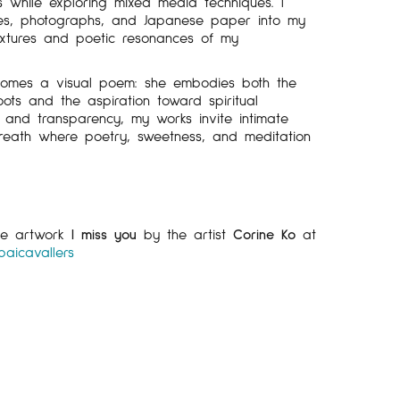
cs while exploring mixed media techniques. I
ges, photographs, and Japanese paper into my
textures and poetic resonances of my
omes a visual poem: she embodies both the
roots and the aspiration toward spiritual
 and transparency, my works invite intimate
breath where poetry, sweetness, and meditation
the artwork
I miss you
by the artist
Corine Ko
at
paicavallers