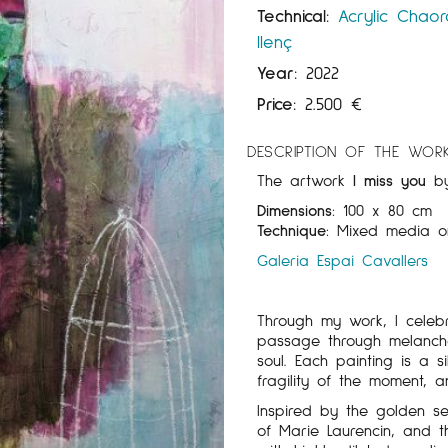
Technical:
Acrylic
Chaor
llenç
Year:
2022
Price:
2.500
€
DESCRIPTION OF THE WOR
The artwork
I miss you
b
Dimensions:
100 x 80 cm
Technique:
Mixed media o
Galeria Espai Cavallers
Through my work, I celebr
passage through melancho
soul. Each painting is a 
fragility of the moment, 
Inspired by the golden se
of Marie Laurencin, and t