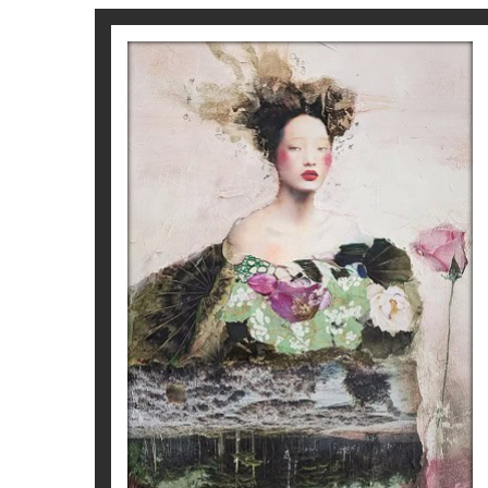
MON AMIE LA ROSE
Corine Ko
1.600
€