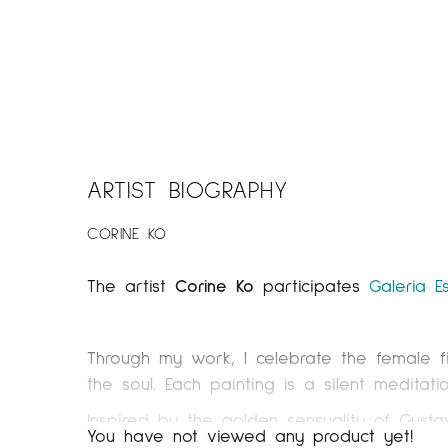
ARTIST BIOGRAPHY
CORINE KO
The artist
Corine Ko
participates
Galeria E
Through my work, I celebrate the female f
the soul. Each painting is a silent medita
Inspired by the golden sensuality of Gusta
You have not viewed any product yet!
work with highly diluted acrylics while e