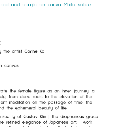
coal and acrylic on canva
Mixta sobre
K
y the artist
Corine Ko
n canvas
ate the female figure as an inner journey, a
ly, from deep roots to the elevation of the
silent meditation on the passage of time, the
and the ephemeral beauty of life.
nsuality of Gustav Klimt, the diaphanous grace
he refined elegance of Japanese art, I work