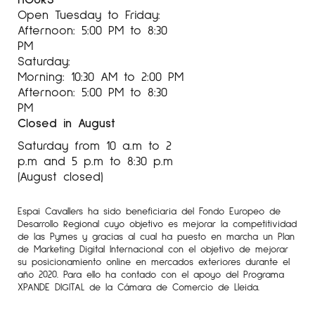
Open Tuesday to Friday:
Afternoon: 5:00 PM to 8:30
PM
Saturday:
Morning: 10:30 AM to 2:00 PM
Afternoon: 5:00 PM to 8:30
PM
Closed in August
Saturday from 10 a.m to 2
p.m and 5 p.m to 8:30 p.m
(August closed)
Espai Cavallers ha sido beneficiaria del Fondo Europeo de
Desarrollo Regional cuyo objetivo es mejorar la competitividad
de las Pymes y gracias al cual ha puesto en marcha un Plan
de Marketing Digital Internacional con el objetivo de mejorar
su posicionamiento online en mercados exteriores durante el
año 2020. Para ello ha contado con el apoyo del Programa
XPANDE DIGITAL de la Cámara de Comercio de Lleida.