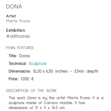
DONA
Artist
Marta Pruna
Exhibition
#di8Nadals
MAIN FEATURES
Title:
Dona
Technical:
Sculpture
Dimensions:
12,20
x
6,50 inches
- 3,54in depth
Price:
1.200
€
DESCRIPTION OF THE WORK
The work
Dona
is by the artist Marta Pruna. It is a
sculpture made of Carrara marble. It has
dimensions of 31 x 9 x 16.5 cm.