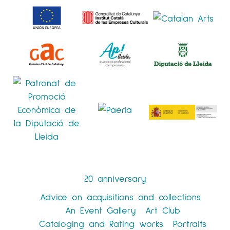
20 anniversary
Advice on acquisitions and collections
An Event Gallery
Art Club
Cataloging and Rating works
Portraits