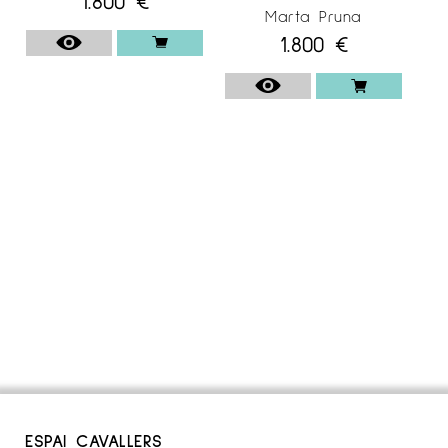
1.800
€
Marta Pruna
1.800
€
ESPAI CAVALLERS