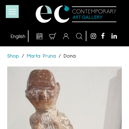
Shop
/
Marta Pruna
/
Dona