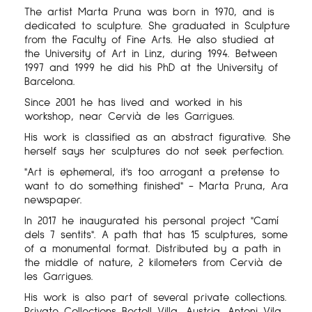
The artist Marta Pruna was born in 1970, and is
dedicated to sculpture. She graduated in Sculpture
from the Faculty of Fine Arts. He also studied at
the University of Art in Linz, during 1994. Between
1997 and 1999 he did his PhD at the University of
Barcelona.
Since 2001 he has lived and worked in his
workshop, near Cervià de les Garrigues.
His work is classified as an abstract figurative. She
herself says her sculptures do not seek perfection.
"Art is ephemeral, it's too arrogant a pretense to
want to do something finished" - Marta Pruna, Ara
newspaper.
In 2017 he inaugurated his personal project "Camí
dels 7 sentits". A path that has 15 sculptures, some
of a monumental format. Distributed by a path in
the middle of nature, 2 kilometers from Cervià de
les Garrigues.
His work is also part of several private collections.
Private Collections Bertoll Villa, Austria. Antoni Vila