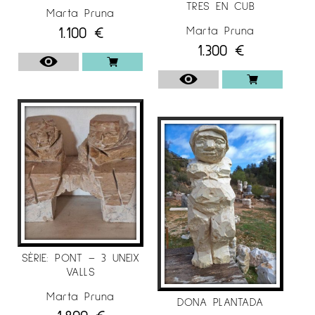
TRES EN CUB
Marta Pruna
For more information on the artist Marta Pruna
1.100
€
Marta Pruna
at
Espai Cavallers Gallery
1.300
€
SÈRIE: PONT – 3 UNEIX
VALLS
Marta Pruna
DONA PLANTADA