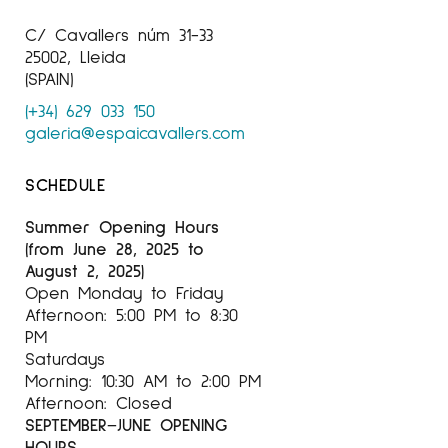
C/ Cavallers núm 31-33
25002, Lleida
(SPAIN)
(+34) 629 033 150
galeria@espaicavallers.com
SCHEDULE
Summer Opening Hours
(from June 28, 2025 to
August 2, 2025)
Open Monday to Friday
Afternoon: 5:00 PM to 8:30
PM
Saturdays
Morning: 10:30 AM to 2:00 PM
Afternoon: Closed
SEPTEMBER–JUNE OPENING
HOURS