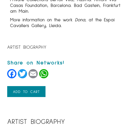
Casas Foundation, Barcelona. Bad Gastein, Frankfurt
am Main.
More information on the work
Dona
, at the Espai
Cavallers Gallery, Lleida.
ARTIST BIOGRAPHY
Facebook
Twitter
Email
WhatsApp
ADD TO CART
ARTIST BIOGRAPHY