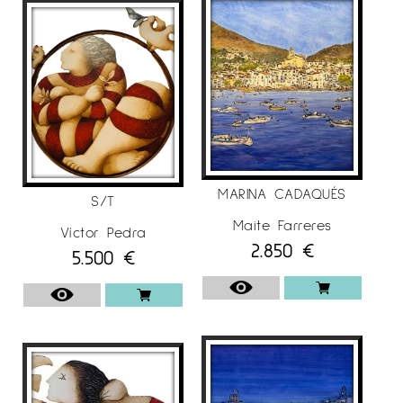
MARINA CADAQUÉS
S/T
Maite Farreres
Víctor Pedra
2.850
€
5.500
€