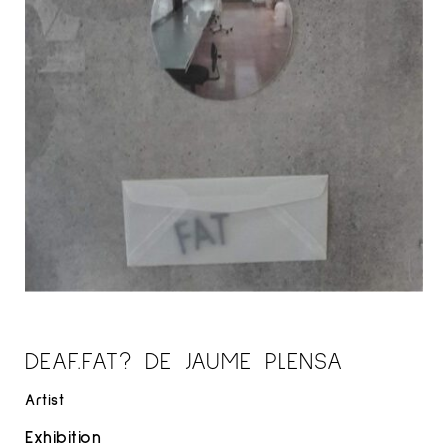
DEAF.FAT? DE JAUME PLENSA
Artist
Exhibition