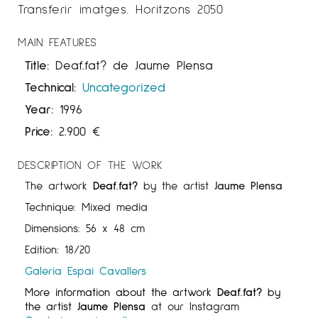
Transferir imatges. Horitzons 2050
MAIN FEATURES
Title:
Deaf.fat? de Jaume Plensa
Technical:
Uncategorized
Year:
1996
Price:
2.900
€
DESCRIPTION OF THE WORK
The artwork
Deaf.fat?
by the artist
Jaume Plensa
Technique: Mixed media
Dimensions: 56 x 48 cm
Edition: 18/20
Galeria Espai Cavallers
More information about the artwork
Deaf.fat?
by
the artist
Jaume Plensa
at our Instagram