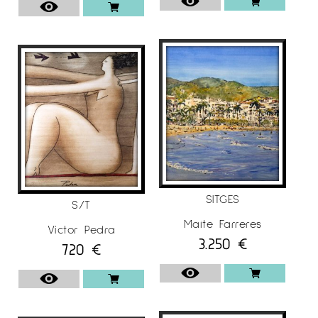
SITGES
S/T
Maite Farreres
Víctor Pedra
3.250
€
720
€