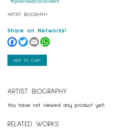
@galeriaespaicavallers
ARTIST BIOGRAPHY
Facebook
Twitter
Email
WhatsApp
ADD TO CART
ARTIST BIOGRAPHY
You have not viewed any product yet!
RELATED WORKS