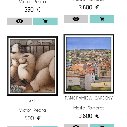
Víctor Pedra
3.800
€
350
€
PANORAMICA GARDENY
S/T
Maite Farreres
Víctor Pedra
3.800
€
500
€