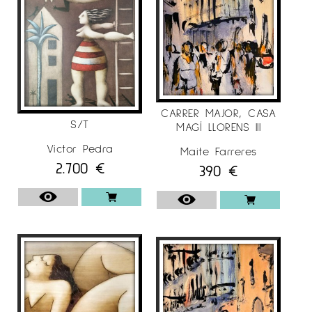
CARRER MAJOR, CASA
S/T
MAGÍ LLORENS III
Víctor Pedra
Maite Farreres
2.700
€
390
€