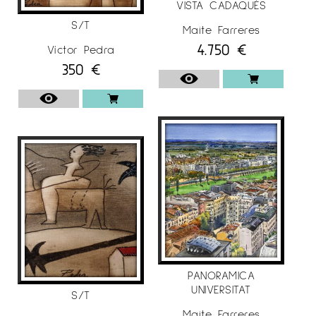
VISTA CADAQUÉS
S/T
Maite Farreres
4.750
€
Víctor Pedra
350
€
PANORAMICA
UNIVERSITAT
S/T
Maite Farreres