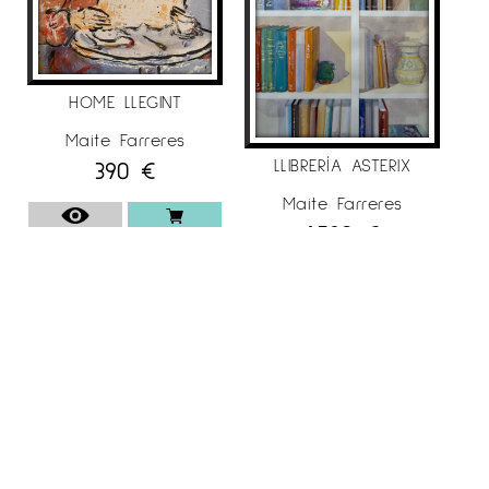
HOME LLEGINT
Maite Farreres
LLIBRERÍA ASTERIX
390
€
Maite Farreres
1.790
€