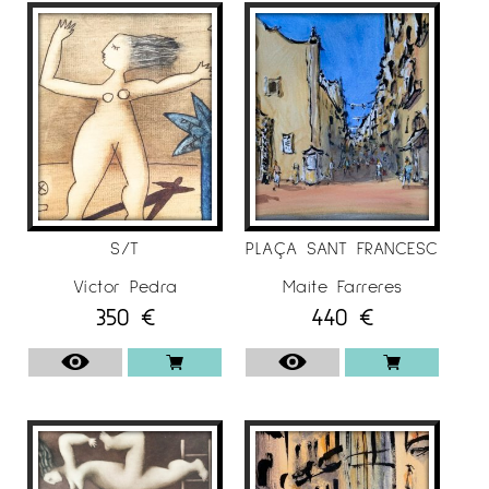
S/T
PLAÇA SANT FRANCESC
Víctor Pedra
Maite Farreres
350
€
440
€