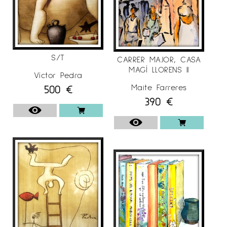
S/T
CARRER MAJOR, CASA
MAGÍ LLORENS II
Víctor Pedra
500
€
Maite Farreres
390
€