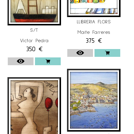
LLIBRERIA FLORS
S/T
Maite Farreres
375
€
Víctor Pedra
350
€