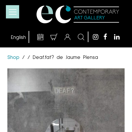
Shop
/
/
Deaf.fat? de Jaume Plensa