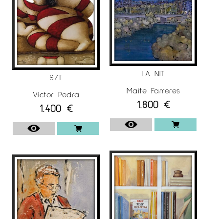
LA NIT
S/T
Maite Farreres
Víctor Pedra
1.800
€
1.400
€