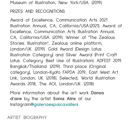
Museum of Illustration, New York/USA. (2019).
PRIZES AND RECOGNITIONS
Award of Excellence, Communication Arts 2021
Illustration Annual, CA, California/USA.(2021). Award of
Excellence, Communication Arts Illustration Annual,
CA, California/USA. (2019). Winner of "The Zealous
Stories: Illustration", Zealous online platform,
London/UK. (2019). Gold Award (Design Lotus:
Illustration Category) and Silver Award (Print Craft
Lotus. Category: Best Use of Illustration). ADFEST 2019.
Bangkok/Thailand. (2019). Third place (Original
category), London-Kyoto FAPDA 2019, East West Art
Link, London, UK. (2018). Selected, World illustration
Awards 2018, The AOI, London/UK. (2018)
More information about the art work
Dansa
d'aire
by the artist
Sonia Alins
at our
Instagram
@galeriaespaicavallers
ARTIST BIOGRAPHY