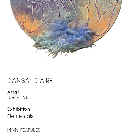
DANSA D’AIRE
Artist
Sonia Alins
Exhibition
Elementals
MAIN FEATURES