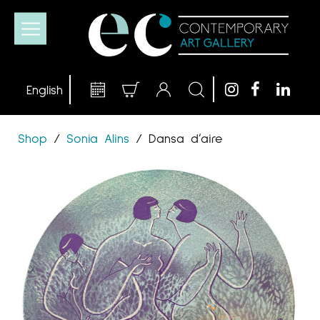
Shop
/
Sonia Alins
/
Dansa d’aire