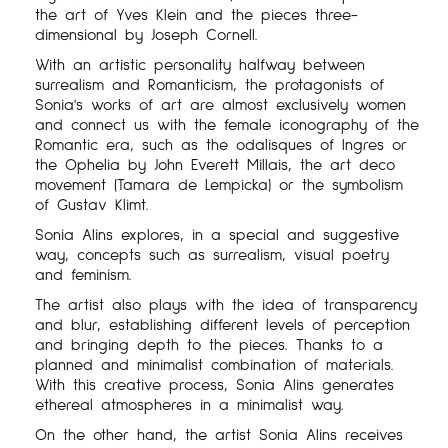
the art of Yves Klein and the pieces three-
dimensional by Joseph Cornell.
With an artistic personality halfway between
surrealism and Romanticism, the protagonists of
Sonia's works of art are almost exclusively women
and connect us with the female iconography of the
Romantic era, such as the odalisques of Ingres or
the Ophelia by John Everett Millais, the art deco
movement (Tamara de Lempicka) or the symbolism
of Gustav Klimt.
Sonia Alins explores, in a special and suggestive
way, concepts such as surrealism, visual poetry
and feminism.
The artist also plays with the idea of transparency
and blur, establishing different levels of perception
and bringing depth to the pieces. Thanks to a
planned and minimalist combination of materials.
With this creative process, Sonia Alins generates
ethereal atmospheres in a minimalist way.
On the other hand, the artist Sonia Alins receives