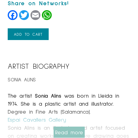
Facebook
Twitter
Email
WhatsApp
ADD TO CART
ARTIST BIOGRAPHY
SONIA ALINS
The artist
Sonia Alins
was born in Lleida in
1974. She is a plastic artist and illustrator.
Degree in Fine Arts (Salamanca).
Espai Cavallers Gallery
Sonia Alins is an illustrator and artist focused
Read more
on creating works of art where drawing goes