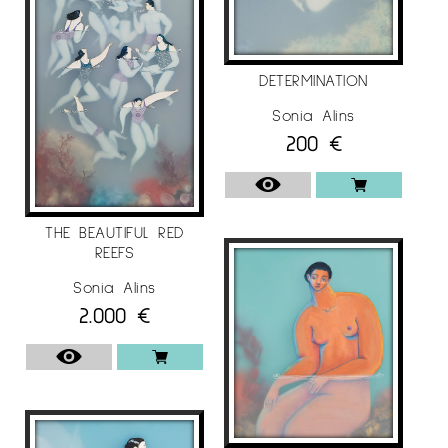
“Come Together”, Theprintspace, London / UK.
“Illustrators 60 annual competition”, Museum of
Illustration, New York / USA.
DETERMINATION
“Annual Illustration West 56” SILA headquarters,
Sonia Alins
Los Angeles / USA.
200
€
2017
“Salon des Beaux Arts 2017”, Carrousel du
THE BEAUTIFUL RED
Louvre, Paris / France.
REEFS
“East-West Art Award Competition 2017”, The
Sonia Alins
Pall Mall Gallery, London / United Kingdom.
2.000
€
“A’ Design Awards 2016-2017 “, Mood (Museum
of Design), Como / Italy.
“40 x 40 Exhibition Budapest”, Budapest Projekt
Gallery, Budapest / Hungary.