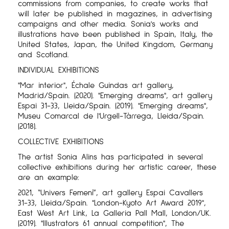
commissions from companies, to create works that
will later be published in magazines, in advertising
campaigns and other media. Sonia's works and
illustrations have been published in Spain, Italy, the
United States, Japan, the United Kingdom, Germany
and Scotland.
INDIVIDUAL EXHIBITIONS
"Mar interior", Échale Guindas art gallery,
Madrid/Spain. (2020). "Emerging dreams", art gallery
Espai 31-33, Lleida/Spain. (2019). "Emerging dreams",
Museu Comarcal de l'Urgell-Tàrrega, Lleida/Spain.
(2018).
COLLECTIVE EXHIBITIONS
The artist Sonia Alins has participated in several
collective exhibitions during her artistic career, these
are an example:
2021, “Univers Femení”, art gallery Espai Cavallers
31-33, Lleida/Spain. "London-Kyoto Art Award 2019",
East West Art Link, La Galleria Pall Mall, London/UK.
(2019). "Illustrators 61 annual competition", The