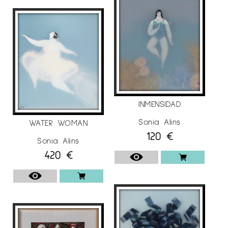
2020, “Inland Sea”, Échale Guindas art gallery,
Madrid / Spain.
2019, “Emerging dreams”, Espai 31-33 art gallery,
Lleida / Spain.
2018, “Emerging Dreams”, Museu Comarcal de
l’Urgell-Tàrrega, Lleida / Spain.
INMENSIDAD
COLLECTIVE EXHIBITIONS
Sonia Alins
WATER WOMAN
The artist Sonia Alins has participated in
120
€
Sonia Alins
several group exhibitions during her artistic
420
€
career, these are an example:
2021, “Univers Femení”, Espai Cavallers 31-33 art
gallery, Lleida / Spain.
2019
“London-Kyoto Art Award 2019”, East West Art