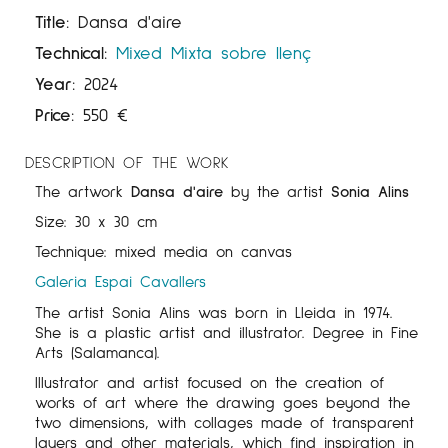
Title:
Dansa d'aire
Technical:
Mixed
Mixta sobre llenç
Year:
2024
Price:
550
€
DESCRIPTION OF THE WORK
The artwork
Dansa d'aire
by the artist
Sonia Alins
Size: 30 x 30 cm
Technique: mixed media on canvas
Galeria Espai Cavallers
The artist Sonia Alins was born in Lleida in 1974.
She is a plastic artist and illustrator. Degree in Fine
Arts (Salamanca).
Illustrator and artist focused on the creation of
works of art where the drawing goes beyond the
two dimensions, with collages made of transparent
layers and other materials, which find inspiration in