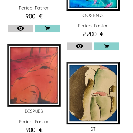
Perico Pastor
900
€
OOSIENDE
Perico Pastor
2.200
€
DESPUÉS
Perico Pastor
900
€
ST