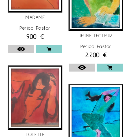
MADAME
Perico Pastor
900
€
JEUNE LECTEUR
Perico Pastor
2.200
€
TOILETTE