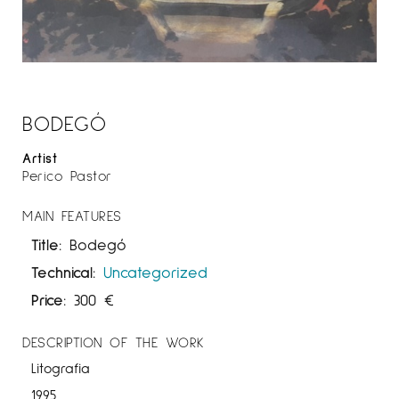
BODEGÓ
Artist
Perico Pastor
MAIN FEATURES
Title:
Bodegó
Technical:
Uncategorized
Price:
300
€
DESCRIPTION OF THE WORK
Litografia
1995