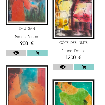
OKU SAN
Perico Pastor
900
€
CÔTE DES NUITS
Perico Pastor
1.200
€