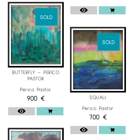
SOLD
SOLD
BUTTERFLY – PERICO
PASTOR
Perico Pastor
900
€
SQUALL
Perico Pastor
700
€