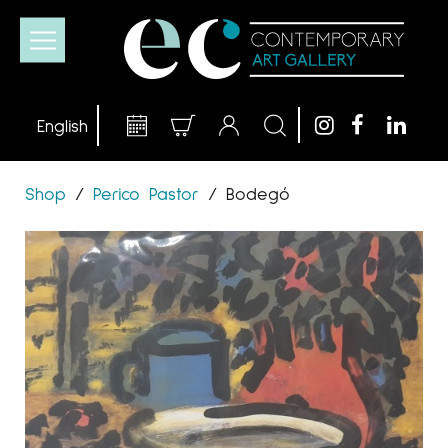
Shop
/
Perico Pastor
/
Bodegó