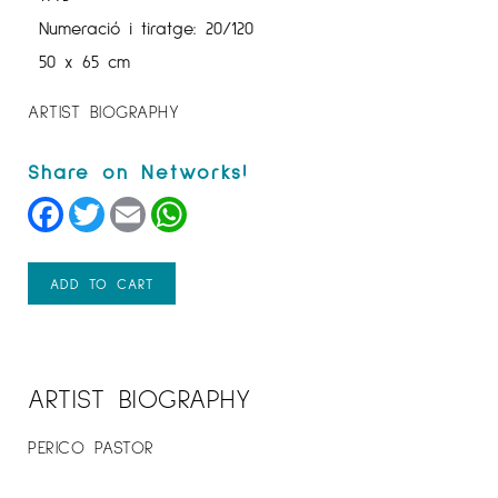
Numeració i tiratge: 20/120
50 x 65 cm
ARTIST BIOGRAPHY
Facebook
Twitter
Email
WhatsApp
ADD TO CART
ARTIST BIOGRAPHY
PERICO PASTOR