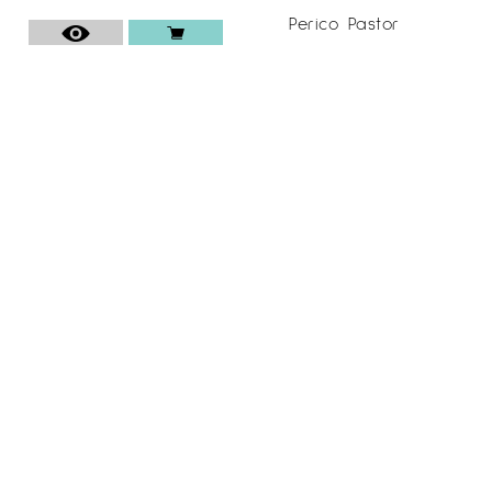
Perico Pastor
110
€
ESPAI CAVALLERS