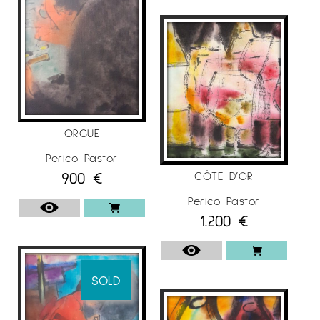
ORGUE
Perico Pastor
900
€
CÔTE D’OR
Perico Pastor
1.200
€
SOLD