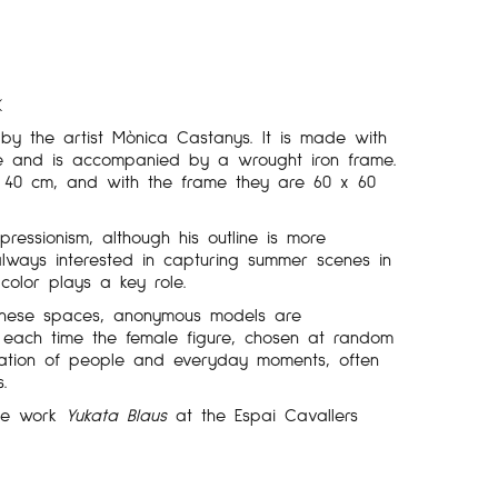
K
by the artist Mònica Castanys. It is made with
ue and is accompanied by a wrought iron frame.
x 40 cm, and with the frame they are 60 x 60
pressionism, although his outline is more
always interested in capturing summer scenes in
color plays a key role.
 these spaces, anonymous models are
 each time the female figure, chosen at random
ation of people and everyday moments, often
s.
the work
Yukata Blaus
at the Espai Cavallers