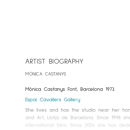
ARTIST BIOGRAPHY
MÒNICA CASTANYS
Mònica Castanys Font, Barcelona 1973.
Espai Cavallers
Gallery
She lives and has the studio near her home
and Art, Llotja de Barcelona. Since 1998 s
international fairs. Since 2004 she has dedic