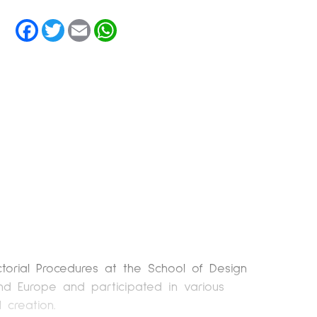
Facebook
Twitter
Email
WhatsApp
torial Procedures at the School of Design
and Europe and participated in various
 creation.