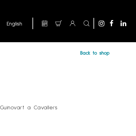
Back to shop
 Guinovart a Cavallers