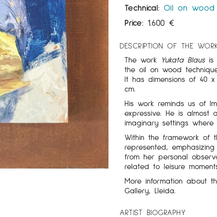
Technical:
Oil on wood
Price:
1.600
€
DESCRIPTION OF THE WOR
The work
Yukata Blaus
is 
the oil on wood techniq
It has dimensions of 40 
cm.
His work reminds us of Im
expressive. He is almost 
imaginary settings where 
Within the framework of
represented, emphasizing
from her personal observ
related to leisure moment
More information about 
Gallery, Lleida.
ARTIST BIOGRAPHY