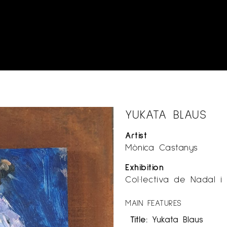
YUKATA BLAUS
Artist
Mònica Castanys
Exhibition
Col·lectiva de Nadal i
MAIN FEATURES
Title:
Yukata Blaus