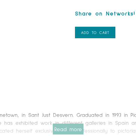
ADD TO CART
town, in Sant Just Desvern. Graduated in 1993 in Pic
he has exhibited work in different galleries in Spain 
Read more
ated herself exclusively and professionally to pictorial