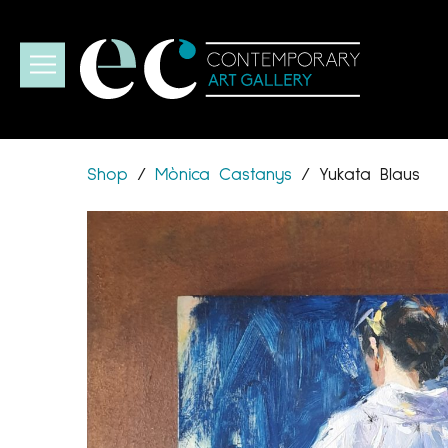
Shop
/
Mònica Castanys
/
Yukata Blaus