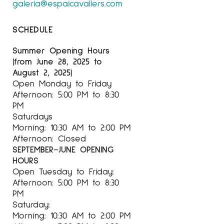
galeria@espaicavallers.com
SCHEDULE
Summer Opening Hours
(from June 28, 2025 to
August 2, 2025)
Open Monday to Friday
Afternoon: 5:00 PM to 8:30
PM
Saturdays
Morning: 10:30 AM to 2:00 PM
Afternoon: Closed
SEPTEMBER–JUNE OPENING
HOURS
Open Tuesday to Friday:
Afternoon: 5:00 PM to 8:30
PM
Saturday:
Morning: 10:30 AM to 2:00 PM