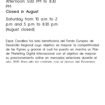
Afternoon: 5:00 PM to 8:30
PM
Closed in August
Saturday from 10 a.m to 2
p.m and 5 p.m to 8:30 p.m
(August closed)
Espai Cavallers ha sido beneficiaria del Fondo Europeo de
Desarrollo Regional cuyo objetivo es mejorar la competitividad
de las Pymes y gracias al cual ha puesto en marcha un Plan
de Marketing Digital Internacional con el objetivo de mejorar
su posicionamiento online en mercados exteriores durante el
año 2020. Para ello ha contado con el apoyo del Programa
XPANDE DIGITAL de la Cámara de Comercio de Lleida.