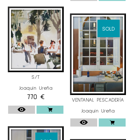
Foundation (Palencia), City Museum (Madrid),
López-Villaseñor Museum ”(Ciudad Real),
Municipal Museum ( Valdepeñas), Focus-
Abengoa Foundation (Seville), Ibercaja
SOLD
(Zaragoza), Adolfo Lozano-Sidro Municipal
Board (Priego de Córdoba), Morera Museum
(Lleida).
For more information on the artist
Joaquín
Ureña
at
Espai Cavallers Gallery
S/T
Joaquín Ureña
770
€
VENTANAL PESCADERÍA
Joaquín Ureña