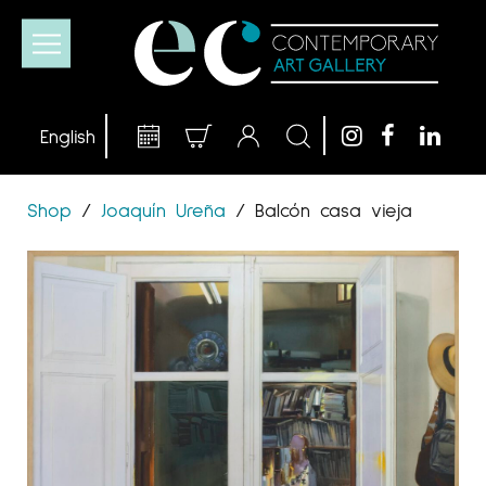
Shop
/
Joaquín Ureña
/
Balcón casa vieja