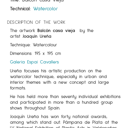
Technical:
Watercolor
DESCRIPTION OF THE WORK
The artwork
Balcón casa vieja
by the
artist
Joaquín Ureña
Technique: Watercolour
Dimensions: 195 x 195 cm
Galeria Espai Cavallers
Ureña focuses his artistic production on the
watercolor technique, especially in urban and
interior themes with a new concept and large
formats.
He has held more than seventy individual exhibitions
and participated in more than a hundred group
shows throughout Spain.
Joaquín Ureña has won forty national awards,
among which stand out: Pámpana de Plata at the
LV National Exhibition of Plastic Arts in Valdepeñas