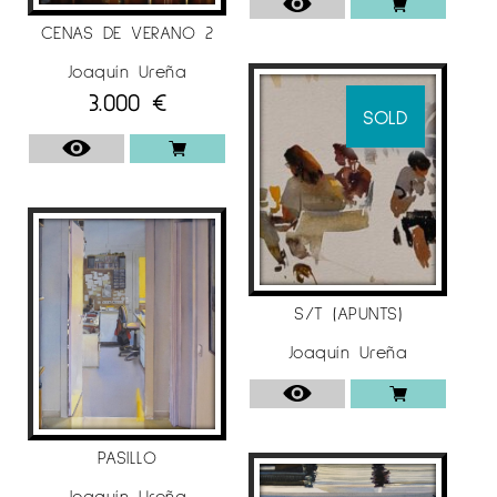
CENAS DE VERANO 2
Joaquín Ureña
3.000
€
SOLD
S/T (APUNTS)
Joaquín Ureña
PASILLO
Joaquín Ureña