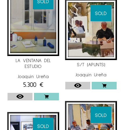
SOLD
SOLD
LA VENTANA DEL
S/T (APUNTS)
ESTUDIO
Joaquín Ureña
Joaquín Ureña
5.300
€
SOLD
SOLD