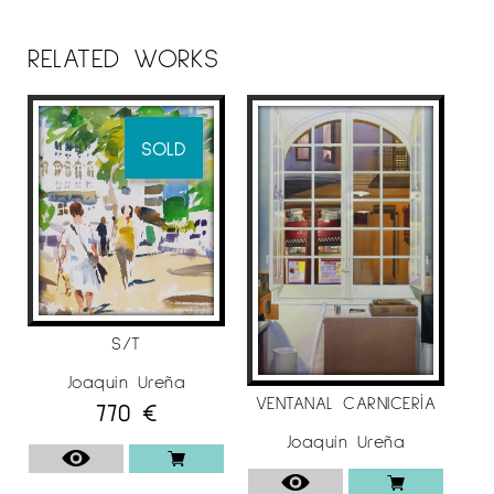
He made more than seventy solo exhibitions
and participated in more than one hundred
RELATED WORKS
collective exhibition throughout Spain.
He obtained forty national awards, as: Silver
Pámpana at the LV National Exhibition of
SOLD
Plastic Arts in Valdepeñas and the 1st López-
Villaseñor Prize for Painting in Ciudad Real in
1994; 1st Prize Fundación Díaz Caneja in
Palencia; Extraordinary Reina Sofía Prize and
BMW Medal in Madrid in 1996; 1st Prize XL
National Painting Contest Caja San Fernando in
Seville in 1999. In 1998 he obtained the Morera
S/T
Medal in Lleida.
Joaquín Ureña
VENTANAL CARNICERÍA
770
€
His work is in the collection of national
museums, foundations and private collections:
Joaquín Ureña
Almería Museum Art Center, Díaz Caneja