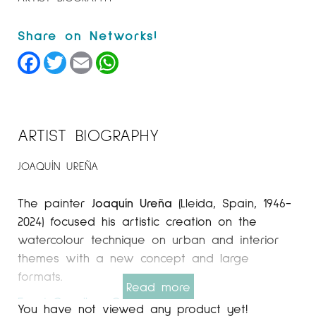
Facebook
Twitter
Email
WhatsApp
ARTIST BIOGRAPHY
JOAQUÍN UREÑA
The painter
Joaquín Ureña
(Lleida, Spain, 1946-
2024) focused his artistic creation on the
watercolour technique on urban and interior
themes with a new concept and large
formats.
Read more
Espai Cavallers
Gallery
You have not viewed any product yet!