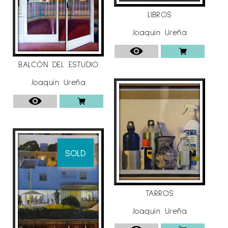
LIBROS
Joaquín Ureña
BALCÓN DEL ESTUDIO
Joaquín Ureña
SOLD
TARROS
Joaquín Ureña