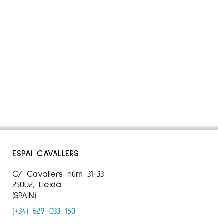
ESPAI CAVALLERS
C/ Cavallers núm 31-33
25002, Lleida
(SPAIN)
(+34) 629 033 150