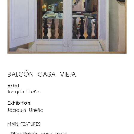
BALCÓN CASA VIEJA
Artist
Joaquín Ureña
Exhibition
Joaquín Ureña
MAIN FEATURES
Title:
Balcón casa vieja