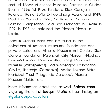
and 1st López-Villaseñor Prize for Painting in Ciudad
Real in 1994; 1st Prize Fundació Díaz Caneja in
Palencia; Reina Sofia Extraordinary Award and BMW
Medal in Madrid in 1996; 1st Prize XL National
Painting Competition Caja San Fernando in Seville in
1999. In 1998 he obtained the Morera Medal in
Lleida.
Joaquín Ureña's work can be found in the
collections of national museums, foundations and
private collections: Almeria Museum Art Center, Díaz
Caneja Foundation (Palencia), City Museum (Madrid),
López-Villaseñor Museum. (Real City), Municipal
Museum (Valdepeñas), Focus-Abengoa Foundation
(Seville), Ibercaja (Zaragoza), Adolfo Lozano-Sidro
Municipal Trust (Priego de Córdoba), Morera
Museum (Lleida) etc.
More information about the artwork
Balcón casa
vieja
by the artist
Joaquín Ureña
at our Instagram
@galeriaespaicavallers
ARTIST BIOGRAPHY