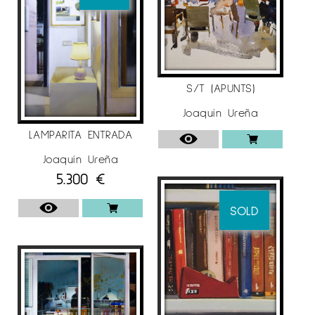
S/T (APUNTS)
Joaquín Ureña
LAMPARITA ENTRADA
Joaquín Ureña
5.300
€
SOLD