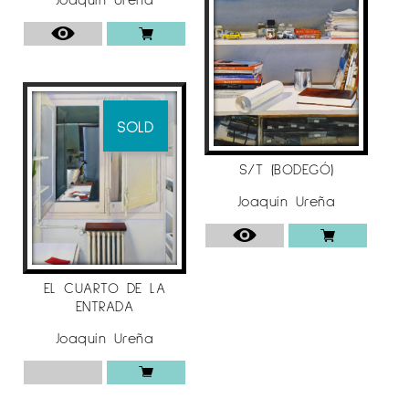
SOLD
S/T (BODEGÓ)
Joaquín Ureña
EL CUARTO DE LA
ENTRADA
Joaquín Ureña