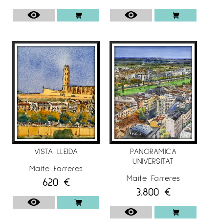
VISTA LLEIDA
PANORAMICA
UNIVERSITAT
Maite Farreres
Maite Farreres
620
€
3.800
€