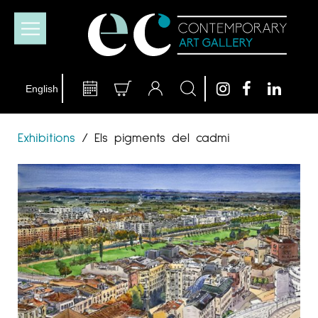
Exhibitions
/
Els pigments del cadmi