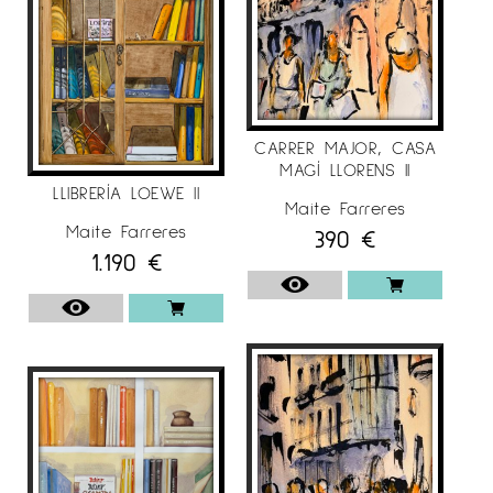
CARRER MAJOR, CASA
MAGÍ LLORENS II
LLIBRERÍA LOEWE II
Maite Farreres
Maite Farreres
390
€
1.190
€