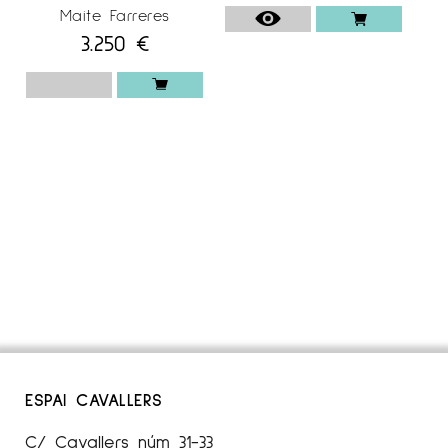
Maite Farreres
3.250
€
ESPAI CAVALLERS
C/ Cavallers núm 31-33