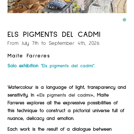
ELS PIGMENTS DEL CADMI
From July 7th to September 4th, 2026
Maite Farreres
Solo exhibition
“Els pigments del cadmi”.
Watercolour is a language of light, transparency and
sensitivity. In
«Els pigments del cadmi»
, Maite
Farreres explores all the expressive possibilities of
this technique to construct a pictorial universe full of
nuance, delicacy and emotion.
Each work is the result of a dialogue between