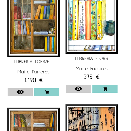
LLIBRERIA FLORS
LLIBRERÍA LOEWE I
Maite Farreres
Maite Farreres
375
€
1.190
€