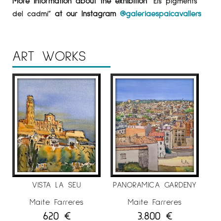
More information about the exhibition
“Els pigments
del cadmi”
at our Instagram
@galeriaespaicavallers
ART WORKS
VISTA LA SEU
PANORAMICA GARDENY
Maite Farreres
Maite Farreres
620
€
3.800
€