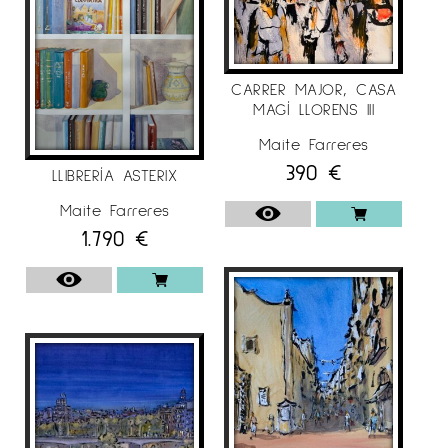
CARRER MAJOR, CASA
MAGÍ LLORENS III
Maite Farreres
390
€
LLIBRERÍA ASTERIX
Maite Farreres
1.790
€