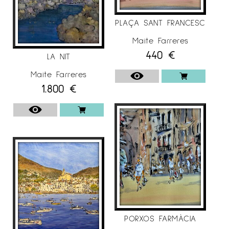
PLAÇA SANT FRANCESC
Maite Farreres
440
€
LA NIT
Maite Farreres
1.800
€
PORXOS FARMÀCIA