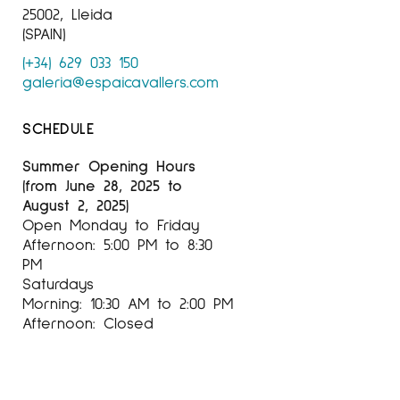
25002, Lleida
(SPAIN)
(+34) 629 033 150
galeria@espaicavallers.com
SCHEDULE
Summer Opening Hours
(from June 28, 2025 to
August 2, 2025)
Open Monday to Friday
Afternoon: 5:00 PM to 8:30
PM
Saturdays
Morning: 10:30 AM to 2:00 PM
Afternoon: Closed
SEPTEMBER–JUNE OPENING
HOURS
Open Tuesday to Friday: