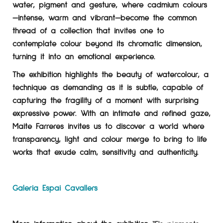
water, pigment and gesture, where cadmium colours
—intense, warm and vibrant—become the common
thread of a collection that invites one to
contemplate colour beyond its chromatic dimension,
turning it into an emotional experience.
The exhibition highlights the beauty of watercolour, a
technique as demanding as it is subtle, capable of
capturing the fragility of a moment with surprising
expressive power. With an intimate and refined gaze,
Maite Farreres invites us to discover a world where
transparency, light and colour merge to bring to life
works that exude calm, sensitivity and authenticity.
Galeria Espai Cavallers