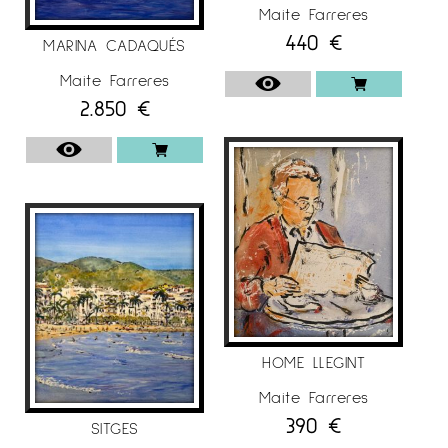
Maite Farreres
440
€
MARINA CADAQUÉS
Maite Farreres
2.850
€
HOME LLEGINT
Maite Farreres
390
€
SITGES