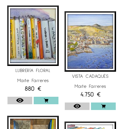
LLIBRERÍA FLORAL
VISTA CADAQUÉS
Maite Farreres
Maite Farreres
880
€
4.750
€